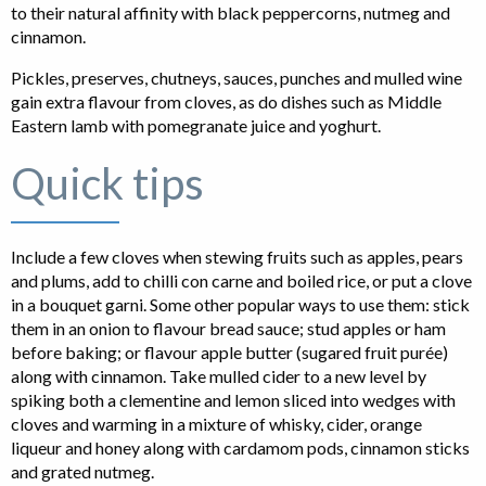
to their natural affinity with black peppercorns, nutmeg and
cinnamon.
Pickles, preserves, chutneys, sauces, punches and mulled wine
gain extra flavour from cloves, as do dishes such as Middle
Eastern lamb with pomegranate juice and yoghurt.
Quick tips
Include a few cloves when stewing fruits such as apples, pears
and plums, add to chilli con carne and boiled rice, or put a clove
in a bouquet garni. Some other popular ways to use them: stick
them in an onion to flavour bread sauce; stud apples or ham
before baking; or flavour apple butter (sugared fruit purée)
along with cinnamon. Take mulled cider to a new level by
spiking both a clementine and lemon sliced into wedges with
cloves and warming in a mixture of whisky, cider, orange
liqueur and honey along with cardamom pods, cinnamon sticks
and grated nutmeg.