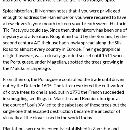
Spice historian Jill Norman notes that if you were privileged
enough to address the Han emperor, you were required to have
a few cloves in your mouth to keep your breath sweet. Historic
Tic Tacs, you could say. Since then, their history has been one of
mystery and adventure. Bought and sold by the Romans, by the
second century AD their use had slowly spread along the Silk
Road to almost every country in Europe. Their geographical
origin, however, was a closely guarded secret until 1511 when
the Portuguese, under Magellan, spotted the trees growing in
the Maluku archipelago.
From then on, the Portuguese controlled the trade until driven
out by the Dutch in 1605. The latter restricted the cultivation
of clove trees to one island, but in 1770 the French succeeded
in smuggling seedlings to Mauritius and Reunion. Intrigue at
the court of Louis XV led to the sabotage of these trees but the
single one that escaped destruction became the ancestor of
virtually all the cloves used in the world today.
Plantations were subsequently established in Zanzibar and