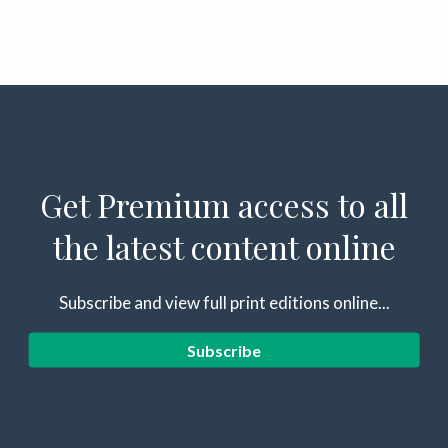
Get Premium access to all
the latest content online
Subscribe and view full print editions online...
Subscribe