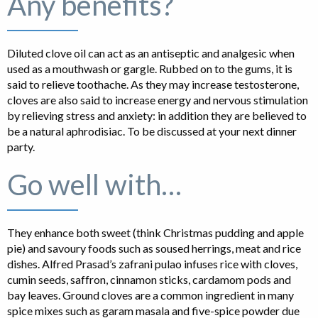
Any benefits?
Diluted clove oil can act as an antiseptic and analgesic when
used as a mouthwash or gargle. Rubbed on to the gums, it is
said to relieve toothache. As they may increase testosterone,
cloves are also said to increase energy and nervous stimulation
by relieving stress and anxiety: in addition they are believed to
be a natural aphrodisiac. To be discussed at your next dinner
party.
Go well with…
They enhance both sweet (think Christmas pudding and apple
pie) and savoury foods such as soused herrings, meat and rice
dishes. Alfred Prasad’s zafrani pulao infuses rice with cloves,
cumin seeds, saffron, cinnamon sticks, cardamom pods and
bay leaves. Ground cloves are a common ingredient in many
spice mixes such as garam masala and five-spice powder due