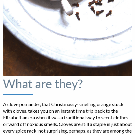
What are they?
A clove pomander, that Christmassy-smelling orange stuck
with cloves, takes you on an instant time trip back to the
Elizabethan era when it was a traditional way to scent clothes
or ward off noxious smells. Cloves are still a staple in just about
every spice rack: not surprising, perhaps, as they are among the