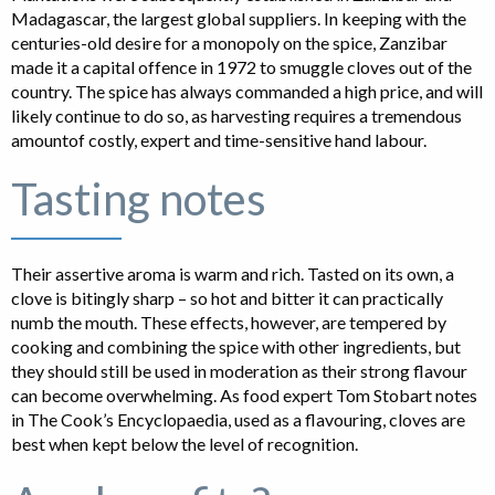
Madagascar, the largest global suppliers. In keeping with the
centuries-old desire for a monopoly on the spice, Zanzibar
made it a capital offence in 1972 to smuggle cloves out of the
country. The spice has always commanded a high price, and will
likely continue to do so, as harvesting requires a tremendous
amountof costly, expert and time-sensitive hand labour.
Tasting notes
Their assertive aroma is warm and rich. Tasted on its own, a
clove is bitingly sharp – so hot and bitter it can practically
numb the mouth. These effects, however, are tempered by
cooking and combining the spice with other ingredients, but
they should still be used in moderation as their strong flavour
can become overwhelming. As food expert Tom Stobart notes
in The Cook’s Encyclopaedia, used as a flavouring, cloves are
best when kept below the level of recognition.