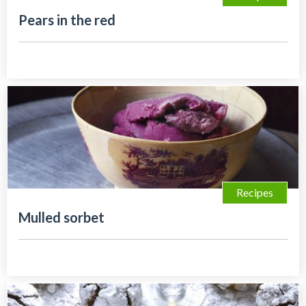
Pears in the red
Recipes
Mulled sorbet