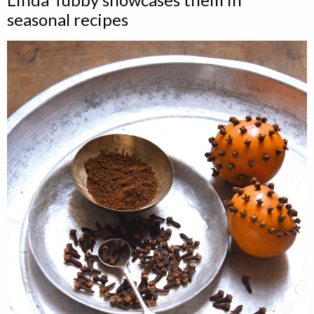
seasonal recipes