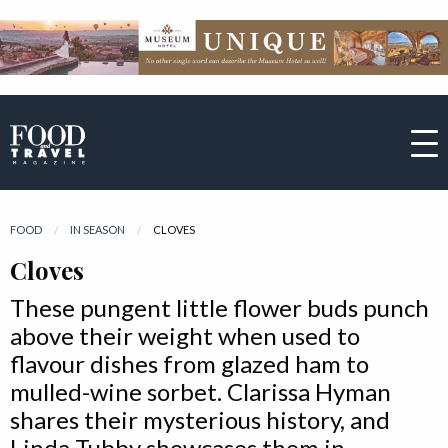
FOOD
IN SEASON
CURRENT:
CLOVES
Cloves
These pungent little flower buds punch
above their weight when used to
flavour dishes from glazed ham to
mulled-wine sorbet. Clarissa Hyman
shares their mysterious history, and
Linda Tubby showcases them in