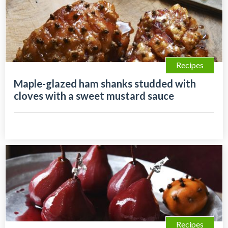
Recipes
Maple-glazed ham shanks studded with
cloves with a sweet mustard sauce
Recipes