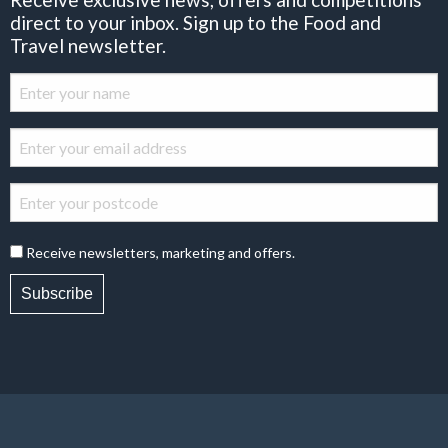
direct to your inbox. Sign up to the Food and
Travel newsletter.
Receive newsletters, marketing and offers.
Subscribe