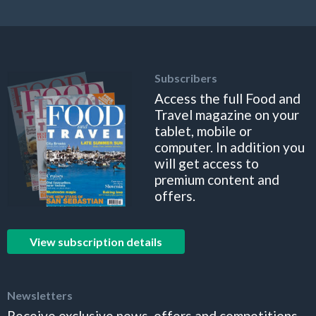
Subscribers
Access the full Food and
Travel magazine on your
tablet, mobile or
computer. In addition you
will get access to
premium content and
offers.
View subscription details
Newsletters
Receive exclusive news, offers and competitions