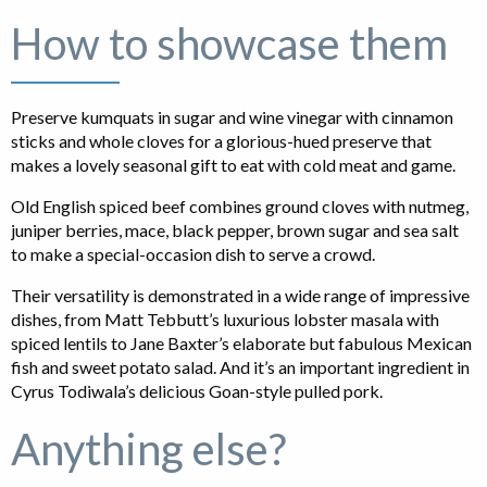
How to showcase them
Preserve kumquats in sugar and wine vinegar with cinnamon
sticks and whole cloves for a glorious-hued preserve that
makes a lovely seasonal gift to eat with cold meat and game.
Old English spiced beef combines ground cloves with nutmeg,
juniper berries, mace, black pepper, brown sugar and sea salt
to make a special-occasion dish to serve a crowd.
Their versatility is demonstrated in a wide range of impressive
dishes, from Matt Tebbutt’s luxurious lobster masala with
spiced lentils to Jane Baxter’s elaborate but fabulous Mexican
fish and sweet potato salad. And it’s an important ingredient in
Cyrus Todiwala’s delicious Goan-style pulled pork.
Anything else?