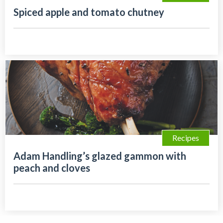
Spiced apple and tomato chutney
Recipes
Adam Handling’s glazed gammon with
peach and cloves