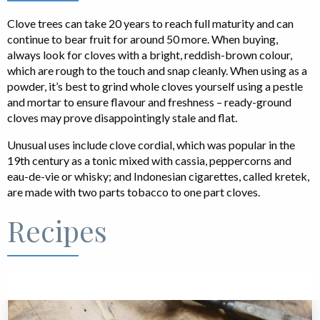
Clove trees can take 20 years to reach full maturity and can
continue to bear fruit for around 50 more. When buying,
always look for cloves with a bright, reddish-brown colour,
which are rough to the touch and snap cleanly. When using as a
powder, it’s best to grind whole cloves yourself using a pestle
and mortar to ensure flavour and freshness – ready-ground
cloves may prove disappointingly stale and flat.
Unusual uses include clove cordial, which was popular in the
19th century as a tonic mixed with cassia, peppercorns and
eau-de-vie or whisky; and Indonesian cigarettes, called kretek,
are made with two parts tobacco to one part cloves.
Recipes