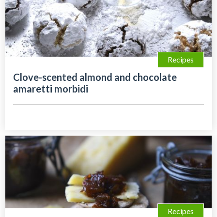
Recipes
Clove-scented almond and chocolate
amaretti morbidi
Recipes