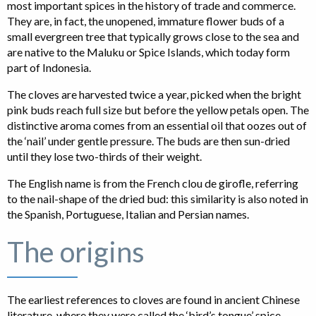
most important spices in the history of trade and commerce.
They are, in fact, the unopened, immature flower buds of a
small evergreen tree that typically grows close to the sea and
are native to the Maluku or Spice Islands, which today form
part of Indonesia.
The cloves are harvested twice a year, picked when the bright
pink buds reach full size but before the yellow petals open. The
distinctive aroma comes from an essential oil that oozes out of
the ‘nail’ under gentle pressure. The buds are then sun-dried
until they lose two-thirds of their weight.
The English name is from the French clou de girofle, referring
to the nail-shape of the dried bud: this similarity is also noted in
the Spanish, Portuguese, Italian and Persian names.
The origins
The earliest references to cloves are found in ancient Chinese
literature, where they were called the ‘bird’s tongue’ spice.