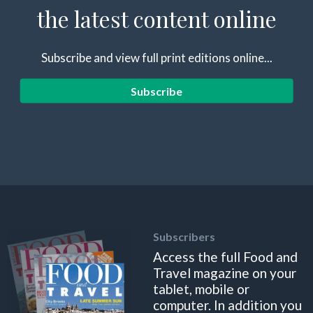
the latest content online
Subscribe and view full print editions online...
Subscribe
Subscribers
Access the full Food and
Travel magazine on your
tablet, mobile or
computer. In addition you