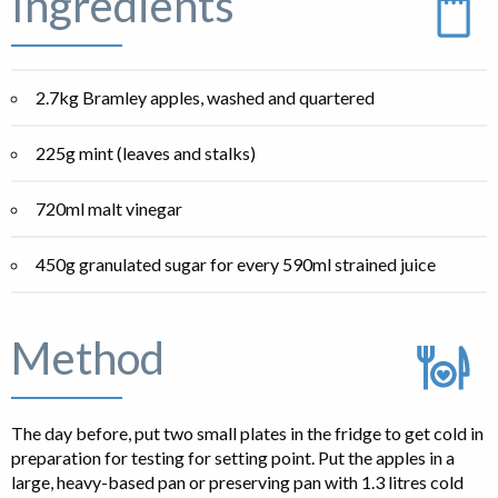
Ingredients
2.7kg Bramley apples, washed and quartered
225g mint (leaves and stalks)
720ml malt vinegar
450g granulated sugar for every 590ml strained juice
Method
The day before, put two small plates in the fridge to get cold in
preparation for testing for setting point. Put the apples in a
large, heavy-based pan or preserving pan with 1.3 litres cold