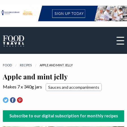
FOOD
RECIPES
CURRENT:
APPLE AND MINT JELLY
Apple and mint jelly
Makes 7 x 340g jars
Sauces and accompaniments
Subscribe to our digital subscription for monthly recipes