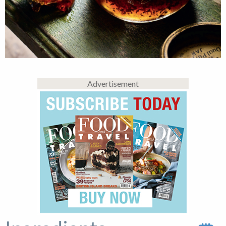
Advertisement