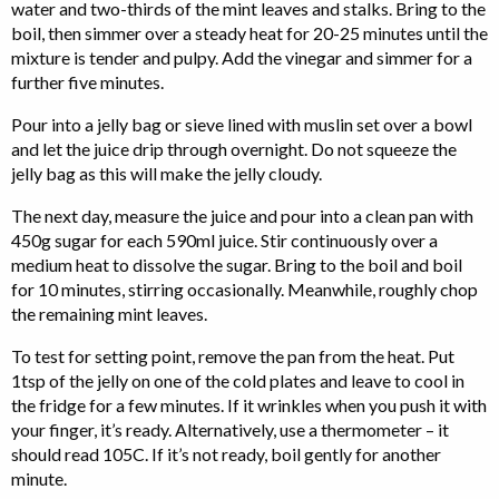
water and two-thirds of the mint leaves and stalks. Bring to the
boil, then simmer over a steady heat for 20-25 minutes until the
mixture is tender and pulpy. Add the vinegar and simmer for a
further five minutes.
Pour into a jelly bag or sieve lined with muslin set over a bowl
and let the juice drip through overnight. Do not squeeze the
jelly bag as this will make the jelly cloudy.
The next day, measure the juice and pour into a clean pan with
450g sugar for each 590ml juice. Stir continuously over a
medium heat to dissolve the sugar. Bring to the boil and boil
for 10 minutes, stirring occasionally. Meanwhile, roughly chop
the remaining mint leaves.
To test for setting point, remove the pan from the heat. Put
1tsp of the jelly on one of the cold plates and leave to cool in
the fridge for a few minutes. If it wrinkles when you push it with
your finger, it’s ready. Alternatively, use a thermometer – it
should read 105C. If it’s not ready, boil gently for another
minute.