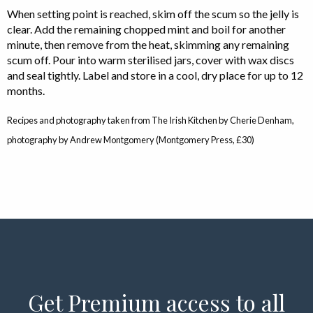
When setting point is reached, skim off the scum so the jelly is
clear. Add the remaining chopped mint and boil for another
minute, then remove from the heat, skimming any remaining
scum off. Pour into warm sterilised jars, cover with wax discs
and seal tightly. Label and store in a cool, dry place for up to 12
months.
Recipes and photography taken from The Irish Kitchen by Cherie Denham,
photography by Andrew Montgomery (Montgomery Press, £30)
Get Premium access to all