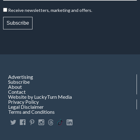
Receive newsletters, marketing and offers.
Subscribe
Advertising
Subscribe
About
Contact
Website by LuckyTurn Media
Privacy Policy
Legal Disclaimer
Terms and Conditions