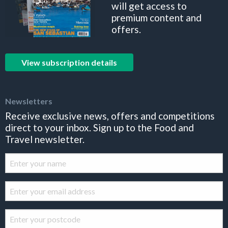
will get access to
premium content and
offers.
View subscription details
Newsletters
Receive exclusive news, offers and competitions
direct to your inbox. Sign up to the Food and
Travel newsletter.