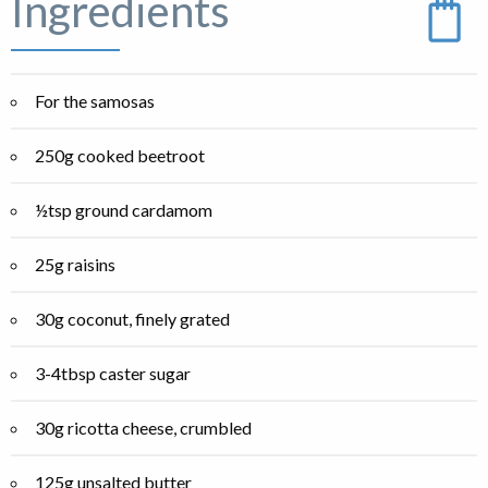
Ingredients
For the samosas
250g cooked beetroot
½tsp ground cardamom
25g raisins
30g coconut, finely grated
3-4tbsp caster sugar
30g ricotta cheese, crumbled
125g unsalted butter