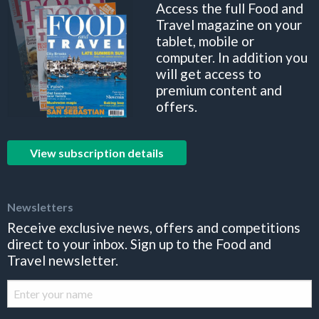
Access the full Food and
Travel magazine on your
tablet, mobile or
computer. In addition you
will get access to
premium content and
offers.
View subscription details
Newsletters
Receive exclusive news, offers and competitions
direct to your inbox. Sign up to the Food and
Travel newsletter.