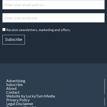
Receive newsletters, marketing and offers.
Subscribe
Advertising
Subscribe
About
Contact
Website by LuckyTurn Media
Privacy Policy
Legal Disclaimer