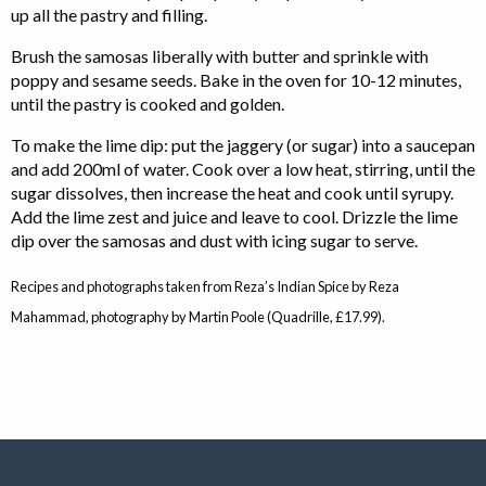
up all the pastry and filling.
Brush the samosas liberally with butter and sprinkle with
poppy and sesame seeds. Bake in the oven for 10-12 minutes,
until the pastry is cooked and golden.
To make the lime dip: put the jaggery (or sugar) into a saucepan
and add 200ml of water. Cook over a low heat, stirring, until the
sugar dissolves, then increase the heat and cook until syrupy.
Add the lime zest and juice and leave to cool. Drizzle the lime
dip over the samosas and dust with icing sugar to serve.
Recipes and photographs taken from Reza’s Indian Spice by Reza
Mahammad, photography by Martin Poole (Quadrille, £17.99).