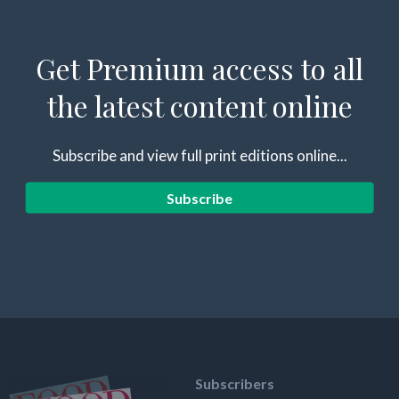
Get Premium access to all
the latest content online
Subscribe and view full print editions online...
Subscribe
Subscribers