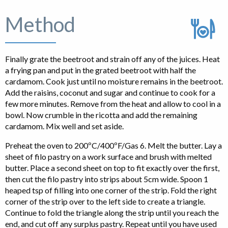
Method
Finally grate the beetroot and strain off any of the juices. Heat
a frying pan and put in the grated beetroot with half the
cardamom. Cook just until no moisture remains in the beetroot.
Add the raisins, coconut and sugar and continue to cook for a
few more minutes. Remove from the heat and allow to cool in a
bowl. Now crumble in the ricotta and add the remaining
cardamom. Mix well and set aside.
Preheat the oven to 200ºC/400ºF/Gas 6. Melt the butter. Lay a
sheet of filo pastry on a work surface and brush with melted
butter. Place a second sheet on top to fit exactly over the first,
then cut the filo pastry into strips about 5cm wide. Spoon 1
heaped tsp of filling into one corner of the strip. Fold the right
corner of the strip over to the left side to create a triangle.
Continue to fold the triangle along the strip until you reach the
end, and cut off any surplus pastry. Repeat until you have used