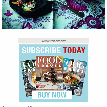
Advertisement