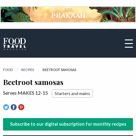
FOOD
RECIPES
CURRENT:
BEETROOT SAMOSAS
Beetroot samosas
Serves MAKES 12-15
Starters and mains
Subscribe to our digital subscription for monthly recipes