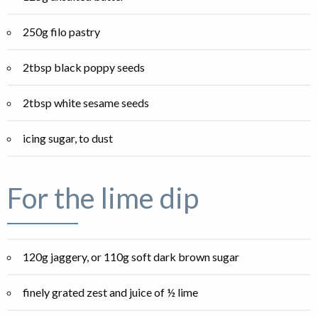
250g filo pastry
2tbsp black poppy seeds
2tbsp white sesame seeds
icing sugar, to dust
For the lime dip
120g jaggery, or 110g soft dark brown sugar
finely grated zest and juice of ½ lime