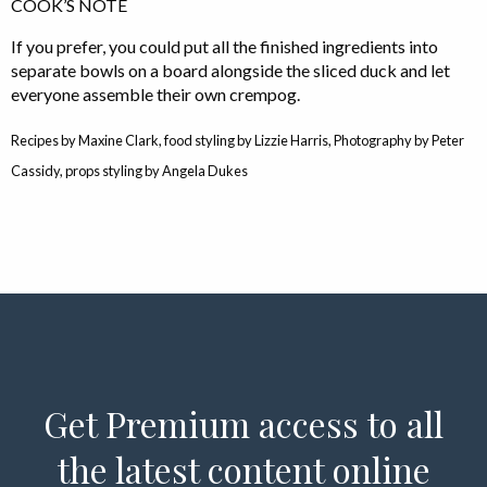
COOK’S NOTE
If you prefer, you could put all the finished ingredients into
separate bowls on a board alongside the sliced duck and let
everyone assemble their own crempog.
Recipes by Maxine Clark, food styling by Lizzie Harris, Photography by Peter
Cassidy, props styling by Angela Dukes
Get Premium access to all
the latest content online