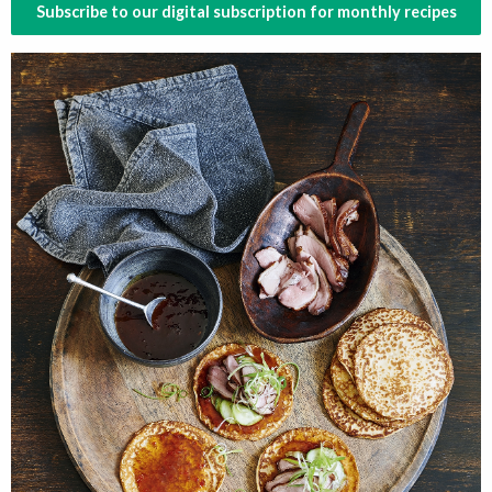
Subscribe to our digital subscription for monthly recipes