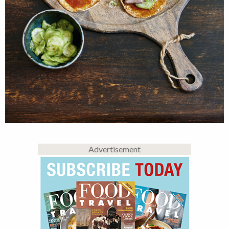
Advertisement