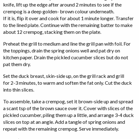
knife, lift up the edge after around 2 minutes to see if the
crempog is a deep golden- brown colour underneath.
If it is, flip it over and cook for about 1 minute longer. Transfer
to the lined plate. Continue with the remaining batter to make
about 12 crempog, stacking them on the plate.
Preheat the grill to medium and line the grill pan with foil. For
the toppings, drain the spring onions well and pat dry on
kitchen paper. Drain the pickled cucumber slices but do not
pat them dry.
Set the duck breast, skin-side up, on the grill rack and grill
for 2-3 minutes, to warm and soften the fat only. Cut the duck
into thin slices.
To assemble, take a crempog, set it brown-side up and spread
a scant tsp of the brown sauce over it. Cover with slices of the
pickled cucumber, piling them up a little, and arrange 3-4 duck
slices on top at an angle. Add a tangle of spring onions and
repeat with the remaining crempog. Serve immediately.