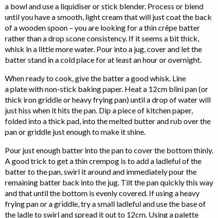
a bowl and use a liquidiser or stick blender. Process or blend
until you have a smooth, light cream that will just coat the back
of a wooden spoon – you are looking for a thin crêpe batter
rather than a drop scone consistency. If it seems a bit thick,
whisk in a little more water. Pour into a jug, cover and let the
batter stand in a cold place for at least an hour or overnight.
When ready to cook, give the batter a good whisk. Line
a plate with non-stick baking paper. Heat a 12cm blini pan (or
thick iron griddle or heavy frying pan) until a drop of water will
just hiss when it hits the pan. Dip a piece of kitchen paper,
folded into a thick pad, into the melted butter and rub over the
pan or griddle just enough to make it shine.
Pour just enough batter into the pan to cover the bottom thinly.
A good trick to get a thin crempog is to add a ladleful of the
batter to the pan, swirl it around and immediately pour the
remaining batter back into the jug. Tilt the pan quickly this way
and that until the bottom is evenly covered. If using a heavy
frying pan or a griddle, try a small ladleful and use the base of
the ladle to swirl and spread it out to 12cm. Using a palette