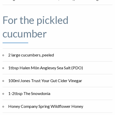
For the pickled
cucumber
2 large cucumbers, peeled
1tbsp Halen Môn Anglesey Sea Salt (PDO)
100ml Jones Trust Your Gut Cider Vinegar
1-2tbsp The Snowdonia
Honey Company Spring Wildflower Honey