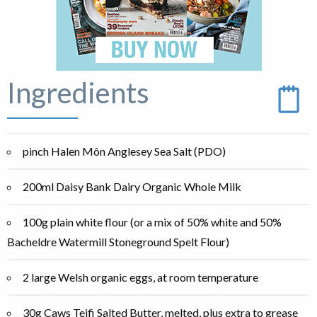
Ingredients
pinch Halen Môn Anglesey Sea Salt (PDO)
200ml Daisy Bank Dairy Organic Whole Milk
100g plain white flour (or a mix of 50% white and 50%
Bacheldre Watermill Stoneground Spelt Flour)
2 large Welsh organic eggs, at room temperature
30g Caws Teifi Salted Butter, melted, plus extra to grease