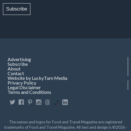
Subscribe
Advertising
Subscribe
About
Contact
Website by LuckyTurn Media
Privacy Policy
Legal Disclaimer
Terms and Conditions
The names and logos for Food and Travel Magazine are registered
trademarks of Food and Travel Magazine. All text and design is ©2026 ·