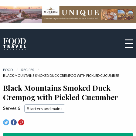
FOOD
RECIPES
CURRENT:
BLACK MOUNTAINS SMOKED DUCK CREMPOG WITH PICKLED CUCUMBER
Black Mountains Smoked Duck
Crempog with Pickled Cucumber
Serves 6
Starters and mains