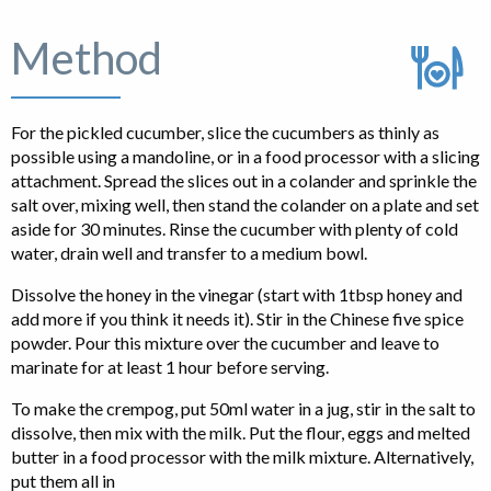
Method
For the pickled cucumber, slice the cucumbers as thinly as
possible using a mandoline, or in a food processor with a slicing
attachment. Spread the slices out in a colander and sprinkle the
salt over, mixing well, then stand the colander on a plate and set
aside for 30 minutes. Rinse the cucumber with plenty of cold
water, drain well and transfer to a medium bowl.
Dissolve the honey in the vinegar (start with 1tbsp honey and
add more if you think it needs it). Stir in the Chinese five spice
powder. Pour this mixture over the cucumber and leave to
marinate for at least 1 hour before serving.
To make the crempog, put 50ml water in a jug, stir in the salt to
dissolve, then mix with the milk. Put the flour, eggs and melted
butter in a food processor with the milk mixture. Alternatively,
put them all in