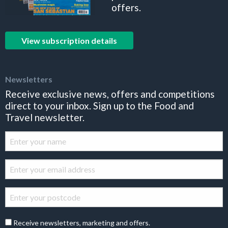
offers.
View subscription details
Newsletters
Receive exclusive news, offers and competitions
direct to your inbox. Sign up to the Food and
Travel newsletter.
Receive newsletters, marketing and offers.