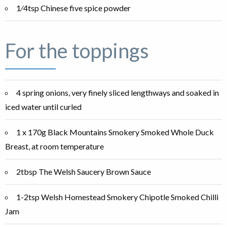
1⁄4tsp Chinese five spice powder
For the toppings
4 spring onions, very finely sliced lengthways and soaked in
iced water until curled
1 x 170g Black Mountains Smokery Smoked Whole Duck
Breast, at room temperature
2tbsp The Welsh Saucery Brown Sauce
1-2tsp Welsh Homestead Smokery Chipotle Smoked Chilli
Jam