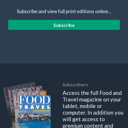
Subscribe and view full print editions online...
Subscribe
Subscribers
Access the full Food and
Travel magazine on your
tablet, mobile or
computer. In addition you
will get access to
premium content and