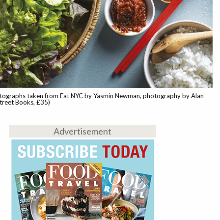
tographs taken from Eat NYC by Yasmin Newman, photography by Alan
treet Books, £35)
Advertisement