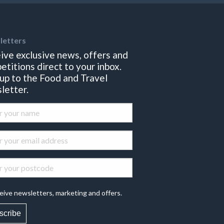
letters
ive exclusive news, offers and
etitions direct to your inbox.
 up to the Food and Travel
letter.
eive newsletters, marketing and offers.
scribe