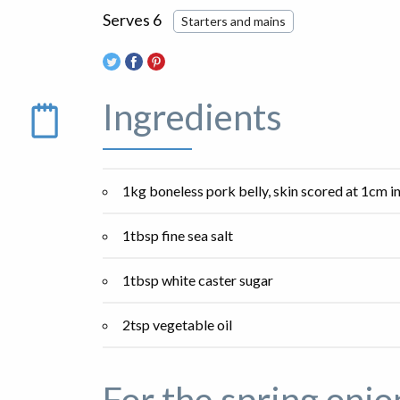
Serves 6
Starters and mains
Ingredients
1kg boneless pork belly, skin scored at 1cm i
1tbsp fine sea salt
1tbsp white caster sugar
2tsp vegetable oil