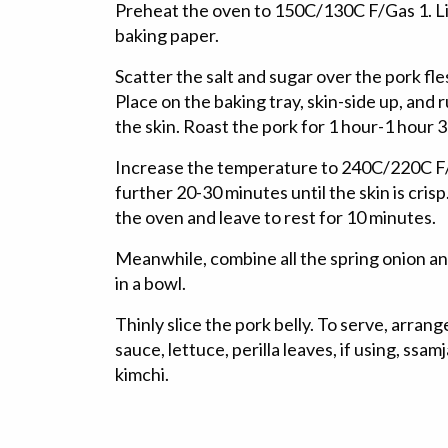
Preheat the oven to 150C/130C F/Gas 1. Li
baking paper.
Scatter the salt and sugar over the pork fl
Place on the baking tray, skin-side up, and 
the skin. Roast the pork for 1 hour-1 hour 3
Increase the temperature to 240C/220C F/G
further 20-30 minutes until the skin is cri
the oven and leave to rest for 10 minutes.
Meanwhile, combine all the spring onion an
in a bowl.
Thinly slice the pork belly. To serve, arrang
sauce, lettuce, perilla leaves, if using, ss
kimchi.