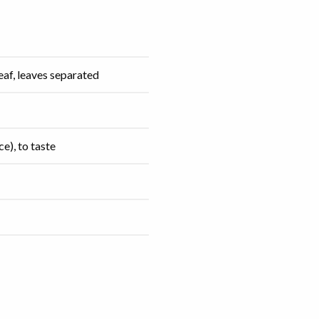
eaf, leaves separated
e), to taste