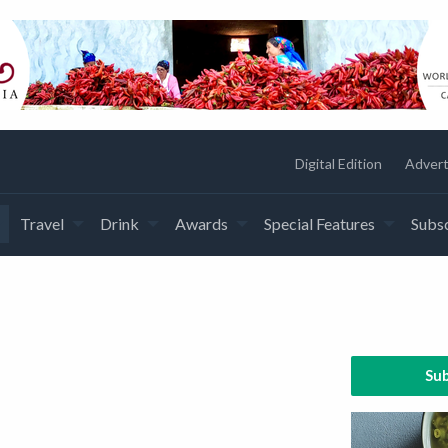
Digital Edition
Advert
Travel
Drink
Awards
Special Features
Subsc
Sub