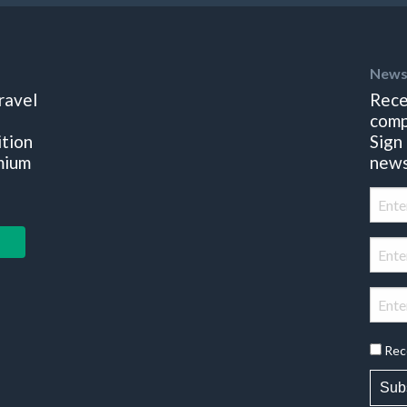
News
ravel
Rece
comp
ition
Sign
mium
news
Rec
Sub