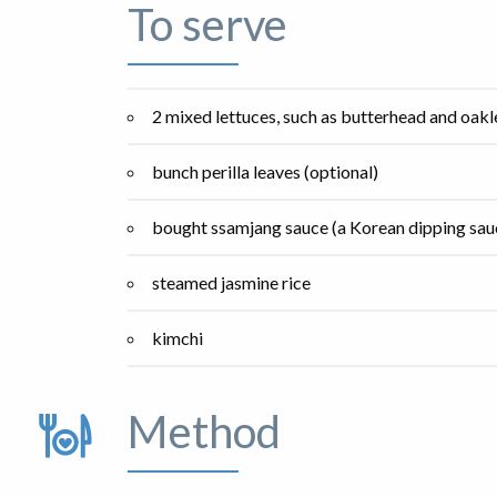
To serve
2 mixed lettuces, such as butterhead and oakl
bunch perilla leaves (optional)
bought ssamjang sauce (a Korean dipping sauc
steamed jasmine rice
kimchi
Method