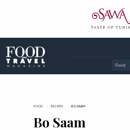
Food
FOOD
RECIPES
CURRENT:
BO SAAM
Bo Saam