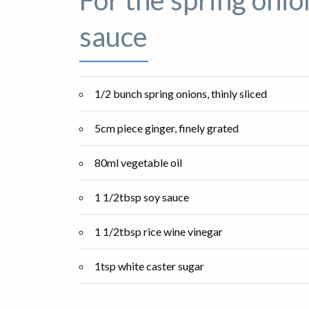
For the spring onio
sauce
1/2 bunch spring onions, thinly sliced
5cm piece ginger, finely grated
80ml vegetable oil
1 1/2tbsp soy sauce
1 1/2tbsp rice wine vinegar
1tsp white caster sugar