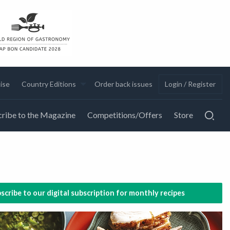
ise
Country Editions
Order back issues
Login / Register
ribe to the Magazine
Competitions/Offers
Store
scribe to our digital subscription for monthly recipes