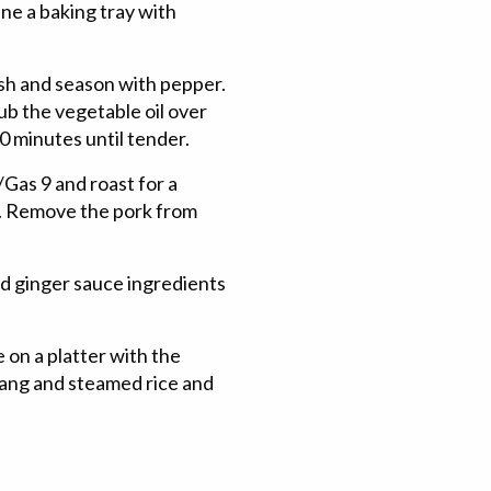
ne a baking tray with
esh and season with pepper.
rub the vegetable oil over
0 minutes until tender.
as 9 and roast for a
sp. Remove the pork from
d ginger sauce ingredients
e on a platter with the
amjang and steamed rice and