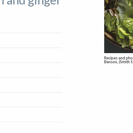
n and ginger
Recipes and pho
Benson, (Smith S