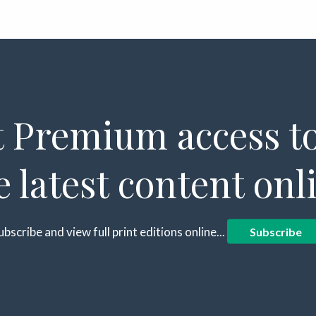
 Premium access to
e latest content onl
ubscribe and view full print editions online...
Subscribe