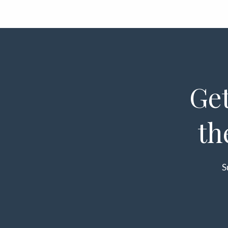
Get
th
S