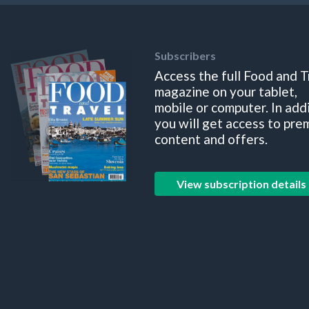
Subscribers
Access the full Food and T
magazine on your tablet,
mobile or computer. In add
you will get access to pre
content and offers.
View subscription details