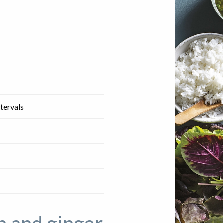
ntervals