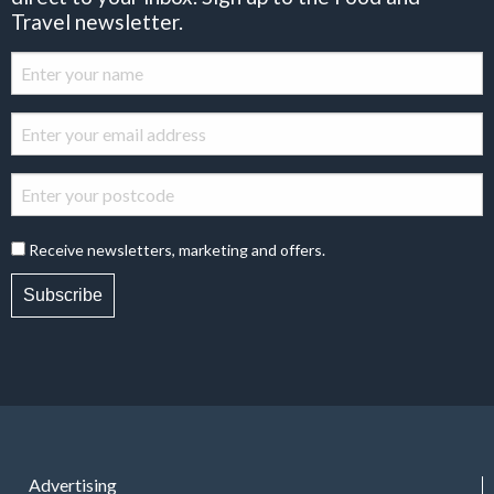
Travel newsletter.
Receive newsletters, marketing and offers.
Subscribe
Advertising