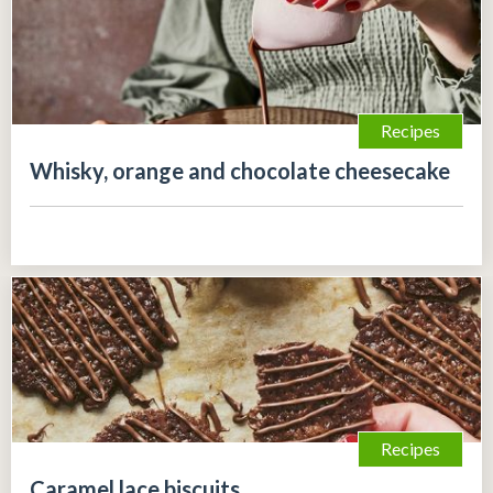
Recipes
Whisky, orange and chocolate cheesecake
Recipes
Caramel lace biscuits