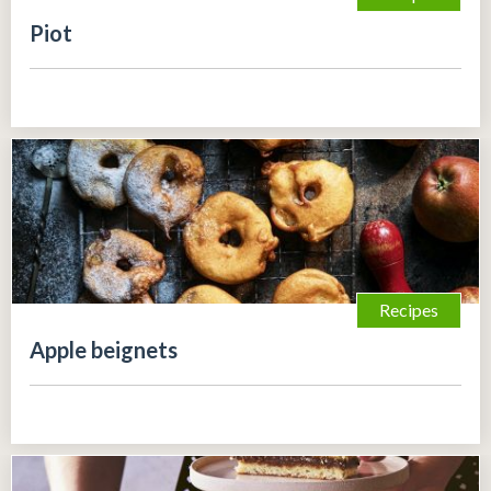
Piot
Recipes
Apple beignets