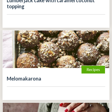
Lumberjack cake with caramel coconut
topping
Recipes
Melomakarona