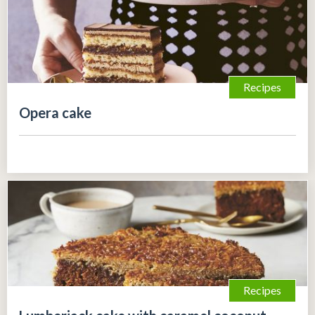
Recipes
Opera cake
Recipes