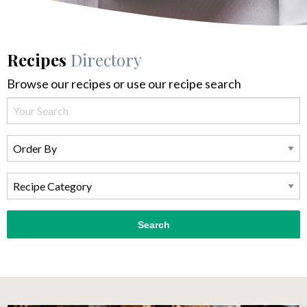
Recipes
Directory
Browse our recipes or use our recipe search
Search