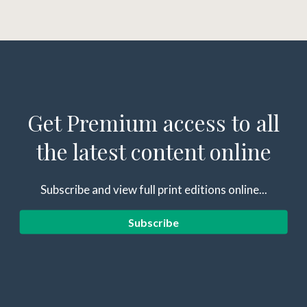
Get Premium access to all
the latest content online
Subscribe and view full print editions online...
Subscribe