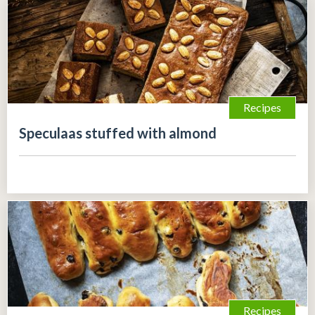
Recipes
Speculaas stuffed with almond
Recipes