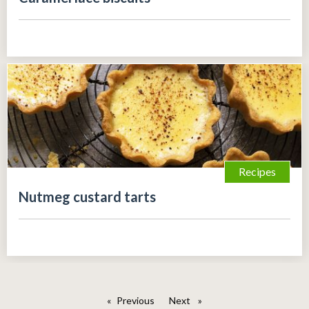
Recipes
Nutmeg custard tarts
Previous
page
Next
page