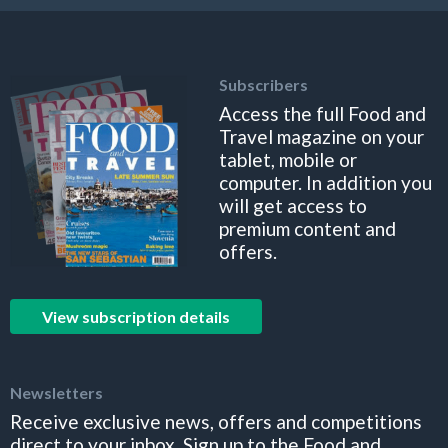
Subscribers
Access the full Food and
Travel magazine on your
tablet, mobile or
computer. In addition you
will get access to
premium content and
offers.
View subscription details
Newsletters
Receive exclusive news, offers and competitions
direct to your inbox. Sign up to the Food and