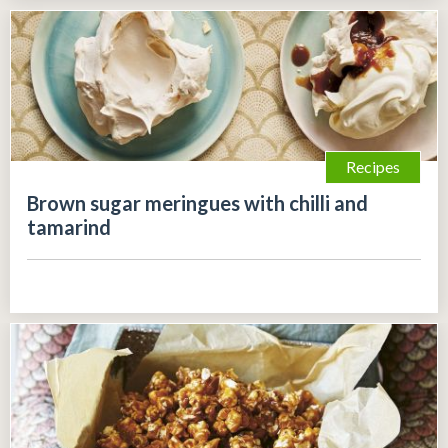
Recipes
Brown sugar meringues with chilli and
tamarind