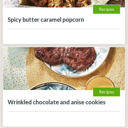
Recipes
Spicy butter caramel popcorn
Recipes
Wrinkled chocolate and anise cookies