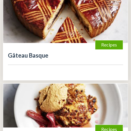
Recipes
Gâteau Basque
Recipes