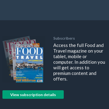
Subscribers
Access the full Food and
Travel magazine on your
tablet, mobile or
computer. In addition you
will get access to
premium content and
offers.
View subscription details