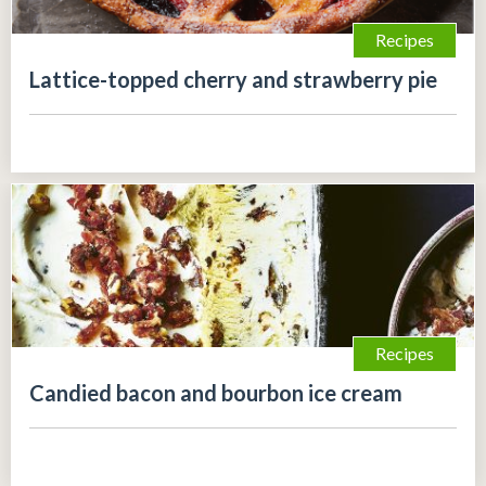
Recipes
Lattice-topped cherry and strawberry pie
Recipes
Candied bacon and bourbon ice cream