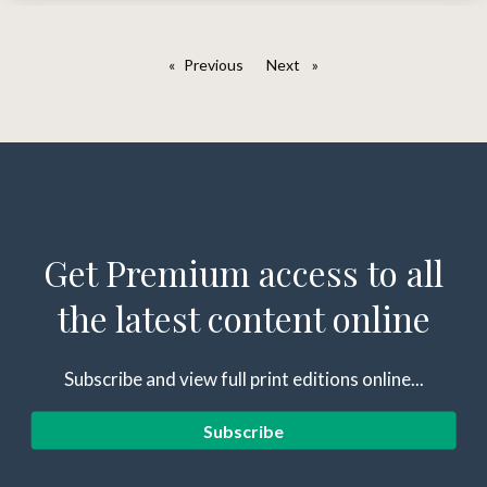
Previous
page
Next
page
Get Premium access to all
the latest content online
Subscribe and view full print editions online...
Subscribe