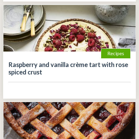
Recipes
Raspberry and vanilla crème tart with rose
spiced crust