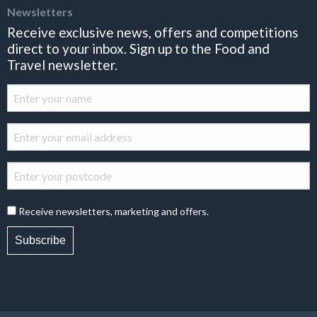
Newsletters
Receive exclusive news, offers and competitions
direct to your inbox. Sign up to the Food and
Travel newsletter.
Receive newsletters, marketing and offers.
Subscribe