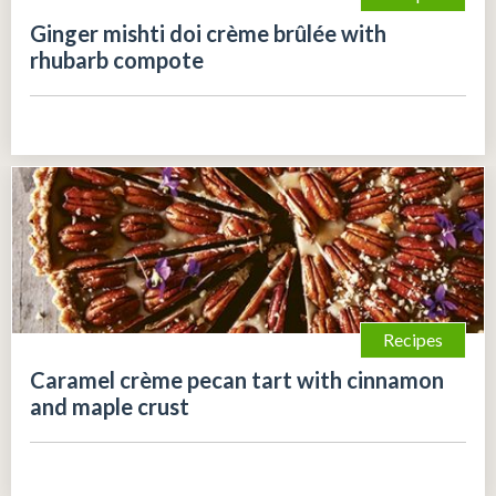
Ginger mishti doi crème brûlée with
rhubarb compote
Recipes
Caramel crème pecan tart with cinnamon
and maple crust