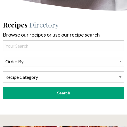
Recipes
Directory
Browse our recipes or use our recipe search
Search