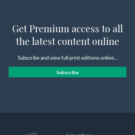
Get Premium access to all
the latest content online
Subscribe and view full print editions online...
Subscribe
Subscribers