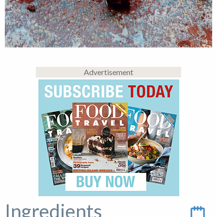
Advertisement
Ingredients