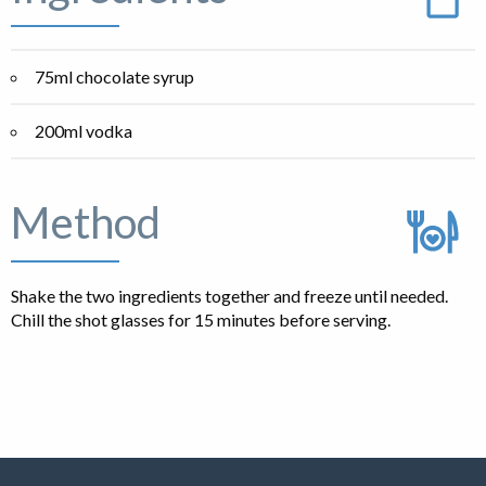
75ml chocolate syrup
200ml vodka
Method
Shake the two ingredients together and freeze until needed.
Chill the shot glasses for 15 minutes before serving.