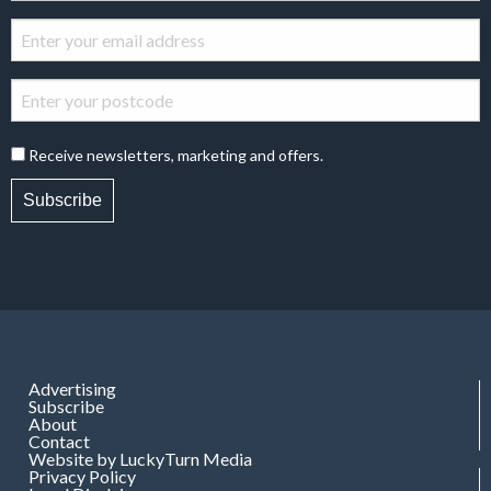
Receive newsletters, marketing and offers.
Subscribe
Advertising
Subscribe
About
Contact
Website by LuckyTurn Media
Privacy Policy