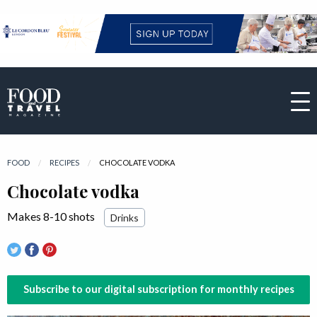
FOOD
RECIPES
CURRENT:
CHOCOLATE VODKA
Chocolate vodka
Makes 8-10 shots
Drinks
Subscribe to our digital subscription for monthly recipes