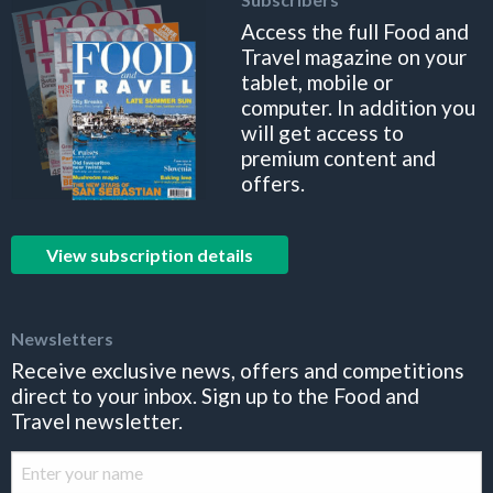
Access the full Food and
Travel magazine on your
tablet, mobile or
computer. In addition you
will get access to
premium content and
offers.
View subscription details
Newsletters
Receive exclusive news, offers and competitions
direct to your inbox. Sign up to the Food and
Travel newsletter.