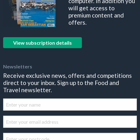
computer. In addition you
will get access to
premium content and
offers.
View subscription details
Newsletters
Receive exclusive news, offers and competitions
direct to your inbox. Sign up to the Food and
Travel newsletter.