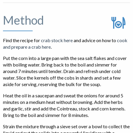
Method
Find the recipe for
crab stock here
and advice on how to
cook
and prepare a crab here
.
Put the corn into a large pan with the sea salt flakes and cover
with boiling water. Bring back to the boil and simmer for
around 7 minutes until tender. Drain and refresh under cold
water. Slice the kernels off the cobs in shards and set a few
aside for serving, reserving the bulk for the soup.
Heat the oil in a saucepan and sweat the onions for around 5
minutes on a medium heat without browning. Add the herbs
and garlic, stir and add the Cointreau, stock and corn kernels.
Bring to the boil and simmer for 8 minutes.
Strain the mixture through a sieve set over a bowl to collect the
liquid and put the solids into a powerful liquidiser with a