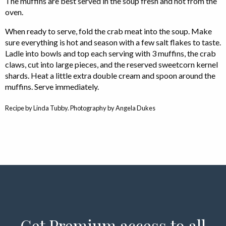
The muffins are best served in the soup fresh and hot from the
oven.
When ready to serve, fold the crab meat into the soup. Make
sure everything is hot and season with a few salt flakes to taste.
Ladle into bowls and top each serving with 3 muffins, the crab
claws, cut into large pieces, and the reserved sweetcorn kernel
shards. Heat a little extra double cream and spoon around the
muffins. Serve immediately.
Recipe by Linda Tubby. Photography by Angela Dukes
Get Premium access to all