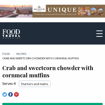
FOOD
RECIPES
CURRENT:
CRAB AND SWEETCORN CHOWDER WITH CORNMEAL MUFFINS
Crab and sweetcorn chowder with
cornmeal muffins
Serves 4
Starters and mains