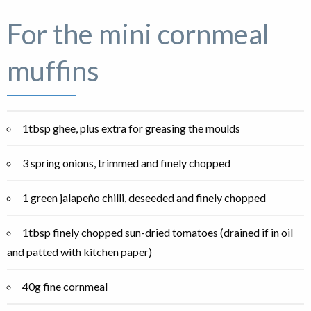
For the mini cornmeal
muffins
1tbsp ghee, plus extra for greasing the moulds
3 spring onions, trimmed and finely chopped
1 green jalapeño chilli, deseeded and finely chopped
1tbsp finely chopped sun-dried tomatoes (drained if in oil
and patted with kitchen paper)
40g fine cornmeal