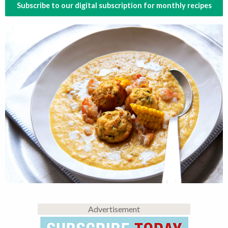
Subscribe to our digital subscription for monthly recipes
Advertisement