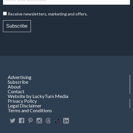
Receive newsletters, marketing and offers.
Subscribe
Advertising
Subscribe
About
Contact
Website by LuckyTurn Media
Privacy Policy
Legal Disclaimer
Terms and Conditions