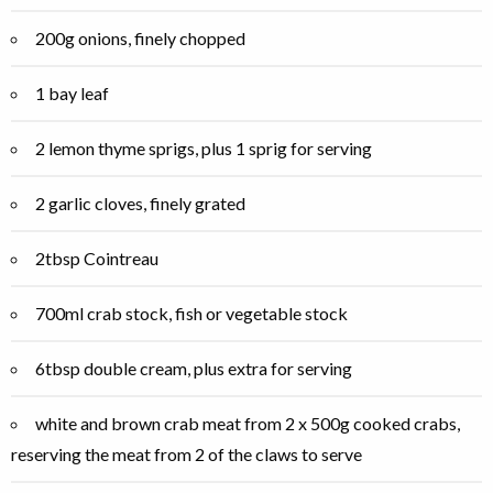
200g onions, finely chopped
1 bay leaf
2 lemon thyme sprigs, plus 1 sprig for serving
2 garlic cloves, finely grated
2tbsp Cointreau
700ml crab stock, fish or vegetable stock
6tbsp double cream, plus extra for serving
white and brown crab meat from 2 x 500g cooked crabs,
reserving the meat from 2 of the claws to serve