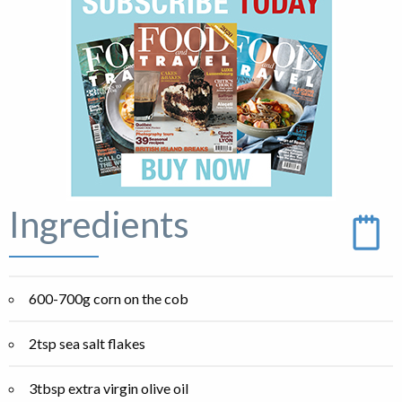
Ingredients
600-700g corn on the cob
2tsp sea salt flakes
3tbsp extra virgin olive oil