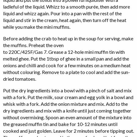
ladleful of the liquid. Whizz to a smooth purée, then add more
liquid and whizz again. Pour into a pan with the rest of the
liquid and stir in the cream, heat again, then turn off the heat
while you make the mini muffins.
Before adding the crab to heat up in the soup for serving, make
the muffins. Preheat the oven
to 220C/425F/Gas 7. Grease a 12-hole mini muffin tin with
melted ghee. Put the 1tbsp of ghee in a small pan and add the
onions and chilli and cook for a few minutes on a medium heat
without colouring. Remove to a plate to cool and add the sun-
dried tomatoes.
Put the dry ingredients into a bowl with a pinch of salt and mix
with a fork. Put the milk, sour cream and egg yolk in a bowl and
whisk with a fork. Add the onion mixture and mix. Add to the
dry ingredients and mix with a knife until just coming together
without overmixing. Spoon an even amount of the mixture into
the greased muffin tin and bake for 10-12 minutes until
cooked and just golden. Leave for 2 minutes before tipping out.