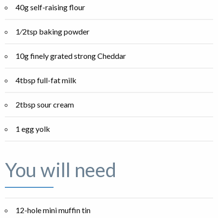
40g self-raising flour
1⁄2tsp baking powder
10g finely grated strong Cheddar
4tbsp full-fat milk
2tbsp sour cream
1 egg yolk
You will need
12-hole mini muffin tin