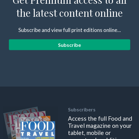
the latest content online
Subscribe and view full print editions online...
Subscribe
Subscribers
Access the full Food and
Travel magazine on your
tablet, mobile or