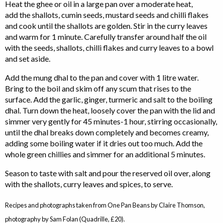
Heat the ghee or oil in a large pan over a moderate heat,
add the shallots, cumin seeds, mustard seeds and chilli flakes
and cook until the shallots are golden. Stir in the curry leaves
and warm for 1 minute. Carefully transfer around half the oil
with the seeds, shallots, chilli flakes and curry leaves to a bowl
and set aside.
Add the mung dhal to the pan and cover with 1 litre water.
Bring to the boil and skim off any scum that rises to the
surface. Add the garlic, ginger, turmeric and salt to the boiling
dhal. Turn down the heat, loosely cover the pan with the lid and
simmer very gently for 45 minutes-1 hour, stirring occasionally,
until the dhal breaks down completely and becomes creamy,
adding some boiling water if it dries out too much. Add the
whole green chillies and simmer for an additional 5 minutes.
Season to taste with salt and pour the reserved oil over, along
with the shallots, curry leaves and spices, to serve.
Recipes and photographs taken from One Pan Beans by Claire Thomson,
photography by Sam Folan (Quadrille, £20).