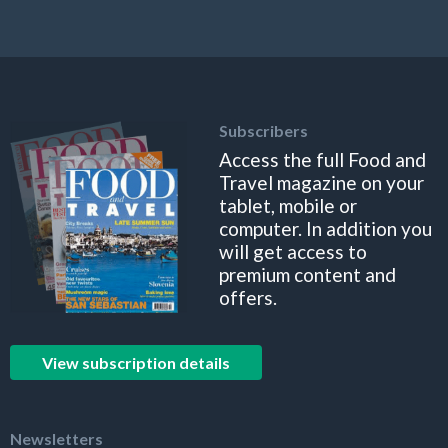
Subscribers
Access the full Food and
Travel magazine on your
tablet, mobile or
computer. In addition you
will get access to
premium content and
offers.
View subscription details
Newsletters