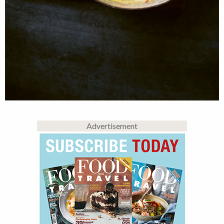
Advertisement