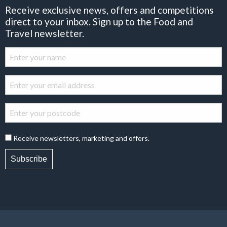
Receive exclusive news, offers and competitions
direct to your inbox. Sign up to the Food and
Travel newsletter.
Receive newsletters, marketing and offers.
Subscribe