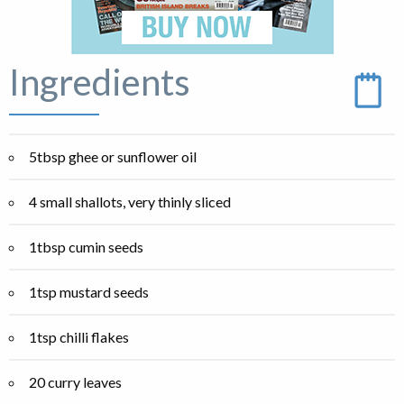
Ingredients
5tbsp ghee or sunflower oil
4 small shallots, very thinly sliced
1tbsp cumin seeds
1tsp mustard seeds
1tsp chilli flakes
20 curry leaves