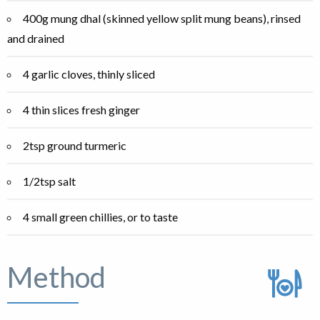
400g mung dhal (skinned yellow split mung beans), rinsed
and drained
4 garlic cloves, thinly sliced
4 thin slices fresh ginger
2tsp ground turmeric
1/2tsp salt
4 small green chillies, or to taste
Method