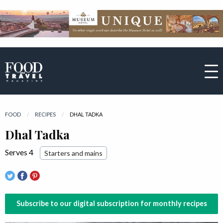
FOOD
RECIPES
CURRENT:
DHAL TADKA
Dhal Tadka
Serves 4
Starters and mains
Subscribe to our digital subscription for monthly recipes