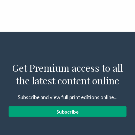
Get Premium access to all
the latest content online
Subscribe and view full print editions online...
Subscribe