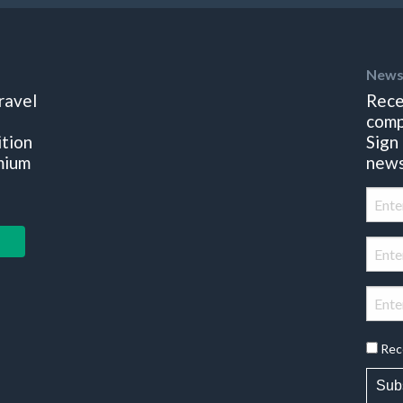
News
ravel
Rece
comp
ition
Sign
mium
news
Rec
Sub