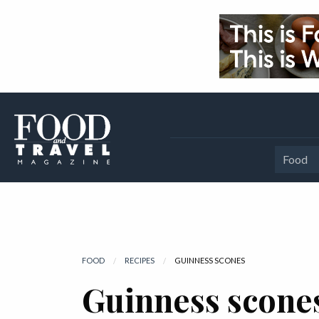
Food
FOOD
RECIPES
CURRENT:
GUINNESS SCONES
Guinness scone