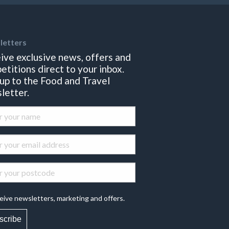
letters
ive exclusive news, offers and
etitions direct to your inbox.
 up to the Food and Travel
letter.
eive newsletters, marketing and offers.
scribe