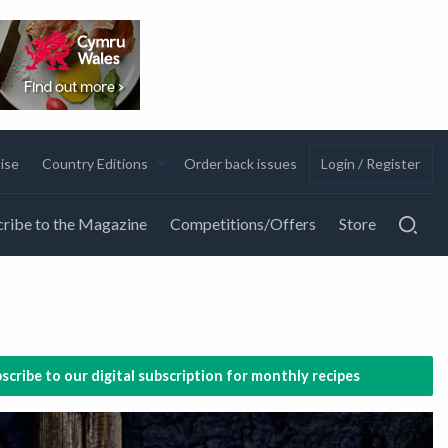
ise
Country Editions
Order back issues
Login / Register
ribe to the Magazine
Competitions/Offers
Store
scribe to our digital subscription for monthly recipes