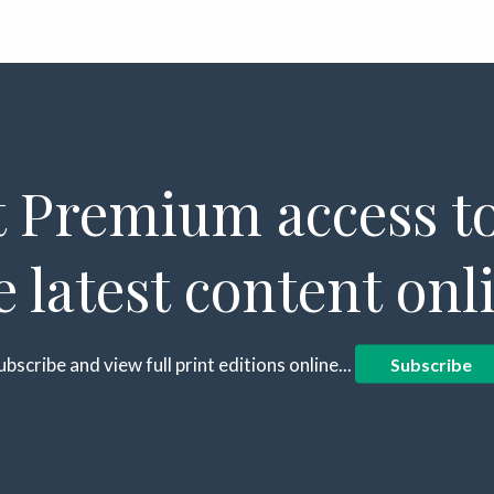
 Premium access to
e latest content onl
ubscribe and view full print editions online...
Subscribe