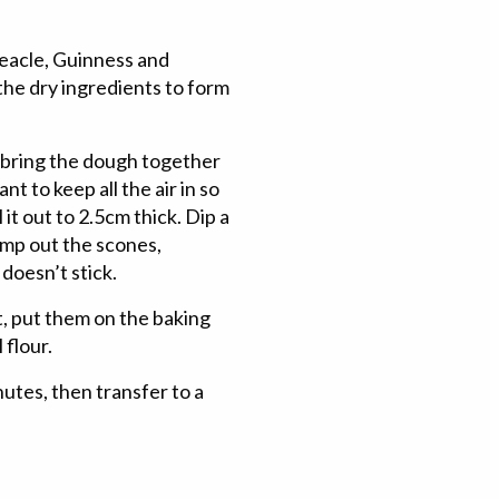
reacle, Guinness and
 the dry ingredients to form
d bring the dough together
t to keep all the air in so
 it out to 2.5cm thick. Dip a
amp out the scones,
 doesn’t stick.
, put them on the baking
 flour.
nutes, then transfer to a