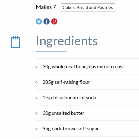
Makes 7
Cakes, Bread and Pastries
Ingredients
30g wholemeal flour, plus extra to dust
285g self-raising flour
1tsp bicarbonate of soda
30g unsalted butter
55g dark brown soft sugar