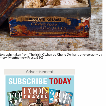
tography taken from The Irish Kitchen by Cherie Denham, photography by
ery (Montgomery Press, £30)
Advertisement