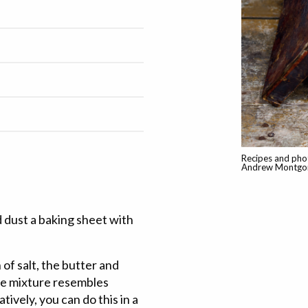
Recipes and pho
Andrew Montgom
 dust a baking sheet with
 of salt, the butter and
the mixture resembles
ively, you can do this in a