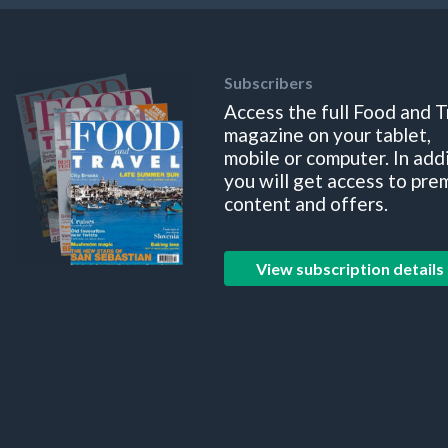
Subscribers
Access the full Food and T
magazine on your tablet,
mobile or computer. In add
you will get access to pre
content and offers.
View subscription details