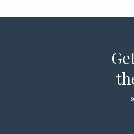
Get
th
S