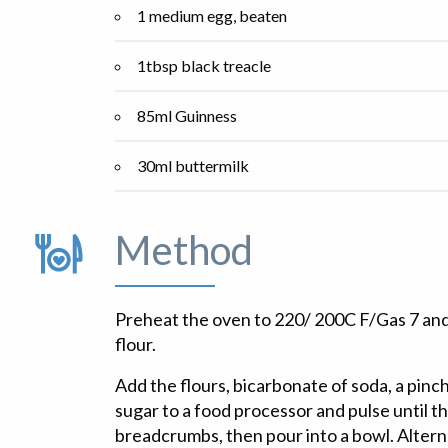
1 medium egg, beaten
1tbsp black treacle
85ml Guinness
30ml buttermilk
Method
Preheat the oven to 220/ 200C F/Gas 7 and
flour.
Add the flours, bicarbonate of soda, a pinch
sugar to a food processor and pulse until 
breadcrumbs, then pour into a bowl. Alternat