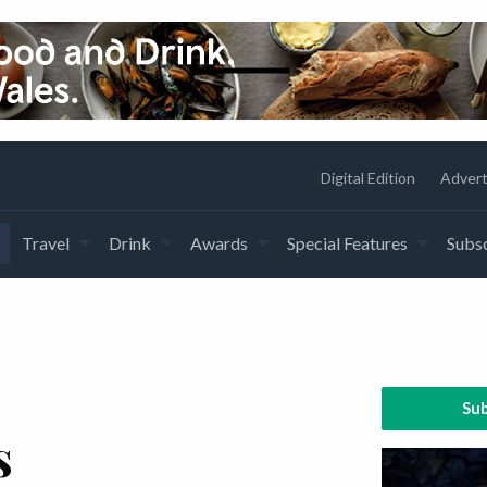
Digital Edition
Advert
Travel
Drink
Awards
Special Features
Subsc
Sub
s