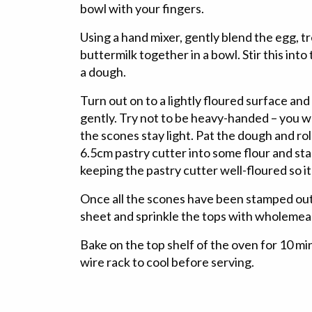
bowl with your fingers.
Using a hand mixer, gently blend the egg, t
buttermilk together in a bowl. Stir this into
a dough.
Turn out on to a lightly floured surface an
gently. Try not to be heavy-handed – you wan
the scones stay light. Pat the dough and roll
6.5cm pastry cutter into some flour and st
keeping the pastry cutter well-floured so it
Once all the scones have been stamped out
sheet and sprinkle the tops with wholemeal
Bake on the top shelf of the oven for 10 mi
wire rack to cool before serving.