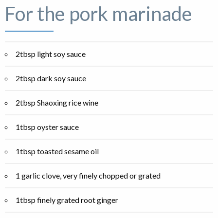
For the pork marinade
2tbsp light soy sauce
2tbsp dark soy sauce
2tbsp Shaoxing rice wine
1tbsp oyster sauce
1tbsp toasted sesame oil
1 garlic clove, very finely chopped or grated
1tbsp finely grated root ginger