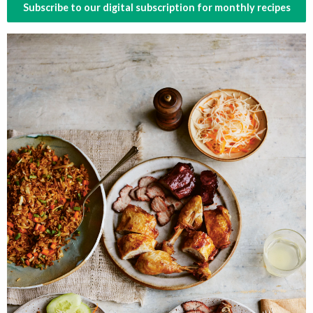
Subscribe to our digital subscription for monthly recipes