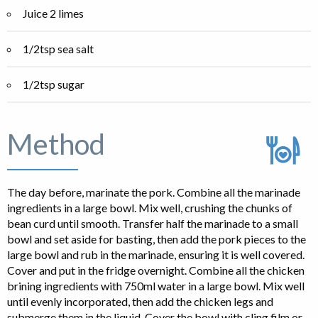
Juice 2 limes
1/2tsp sea salt
1/2tsp sugar
Method
The day before, marinate the pork. Combine all the marinade
ingredients in a large bowl. Mix well, crushing the chunks of
bean curd until smooth. Transfer half the marinade to a small
bowl and set aside for basting, then add the pork pieces to the
large bowl and rub in the marinade, ensuring it is well covered.
Cover and put in the fridge overnight. Combine all the chicken
brining ingredients with 750ml water in a large bowl. Mix well
until evenly incorporated, then add the chicken legs and
submerge them in the liquid. Cover the bowl with cling film or