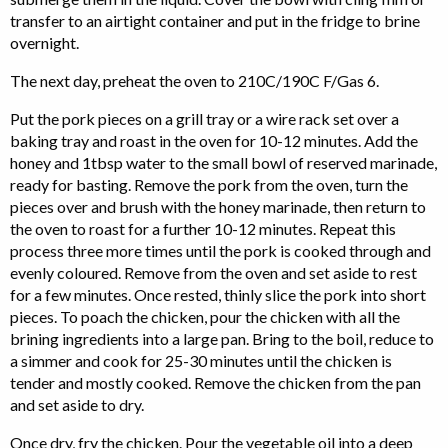
transfer to an airtight container and put in the fridge to brine
overnight.
The next day, preheat the oven to 210C/190C F/Gas 6.
Put the pork pieces on a grill tray or a wire rack set over a
baking tray and roast in the oven for 10-12 minutes. Add the
honey and 1tbsp water to the small bowl of reserved marinade,
ready for basting. Remove the pork from the oven, turn the
pieces over and brush with the honey marinade, then return to
the oven to roast for a further 10-12 minutes. Repeat this
process three more times until the pork is cooked through and
evenly coloured. Remove from the oven and set aside to rest
for a few minutes. Once rested, thinly slice the pork into short
pieces. To poach the chicken, pour the chicken with all the
brining ingredients into a large pan. Bring to the boil, reduce to
a simmer and cook for 25-30 minutes until the chicken is
tender and mostly cooked. Remove the chicken from the pan
and set aside to dry.
Once dry, fry the chicken. Pour the vegetable oil into a deep