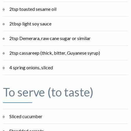
2tsp toasted sesame oil
2tbsp light soy sauce
2tsp Demerara, raw cane sugar or similar
2tsp cassareep (thick, bitter, Guyanese syrup)
4 spring onions, sliced
To serve (to taste)
Sliced cucumber
Shredded carrots