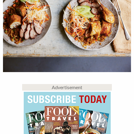
Advertisement