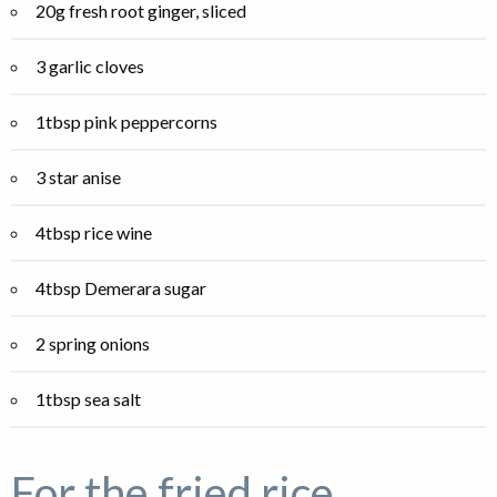
20g fresh root ginger, sliced
3 garlic cloves
1tbsp pink peppercorns
3 star anise
4tbsp rice wine
4tbsp Demerara sugar
2 spring onions
1tbsp sea salt
For the fried rice