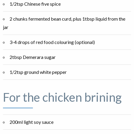
1/2tsp Chinese five spice
2 chunks fermented bean curd, plus 1tbsp liquid from the
jar
3-4 drops of red food colouring (optional)
2tbsp Demerara sugar
1/2tsp ground white pepper
For the chicken brining
200ml light soy sauce