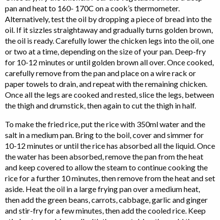
pan and heat to 160- 170C on a cook’s thermometer.
Alternatively, test the oil by dropping a piece of bread into the
oil. If it sizzles straightaway and gradually turns golden brown,
the oil is ready. Carefully lower the chicken legs into the oil, one
or two at a time, depending on the size of your pan. Deep-fry
for 10-12 minutes or until golden brown all over. Once cooked,
carefully remove from the pan and place on a wire rack or
paper towels to drain, and repeat with the remaining chicken.
Once all the legs are cooked and rested, slice the legs, between
the thigh and drumstick, then again to cut the thigh in half.
To make the fried rice, put the rice with 350ml water and the
salt in a medium pan. Bring to the boil, cover and simmer for
10-12 minutes or until the rice has absorbed all the liquid. Once
the water has been absorbed, remove the pan from the heat
and keep covered to allow the steam to continue cooking the
rice for a further 10 minutes, then remove from the heat and set
aside. Heat the oil in a large frying pan over a medium heat,
then add the green beans, carrots, cabbage, garlic and ginger
and stir-fry for a few minutes, then add the cooled rice. Keep