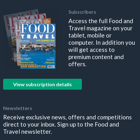
Subscribers
Access the full Food and
Travel magazine on your
tablet, mobile or
computer. In addition you
will get access to
premium content and
offers.
View subscription details
Newsletters
Receive exclusive news, offers and competitions
direct to your inbox. Sign up to the Food and
Travel newsletter.