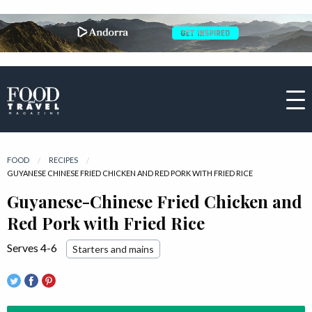
FOOD
RECIPES
CURRENT:
GUYANESE CHINESE FRIED CHICKEN AND RED PORK WITH FRIED RICE
Guyanese-Chinese Fried Chicken and
Red Pork with Fried Rice
Serves 4-6
Starters and mains