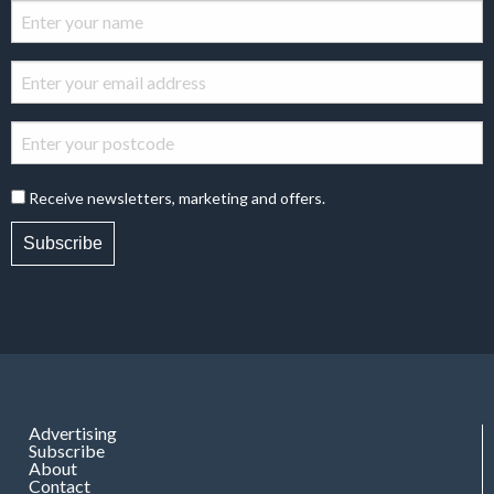
Receive newsletters, marketing and offers.
Subscribe
Advertising
Subscribe
About
Contact