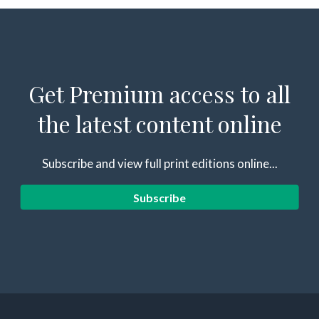
Get Premium access to all
the latest content online
Subscribe and view full print editions online...
Subscribe