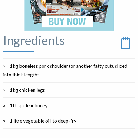
Ingredients
1kg boneless pork shoulder (or another fatty cut), sliced
into thick lengths
1kg chicken legs
1tbsp clear honey
1 litre vegetable oil, to deep-fry