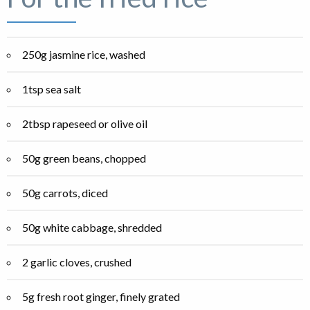
250g jasmine rice, washed
1tsp sea salt
2tbsp rapeseed or olive oil
50g green beans, chopped
50g carrots, diced
50g white cabbage, shredded
2 garlic cloves, crushed
5g fresh root ginger, finely grated