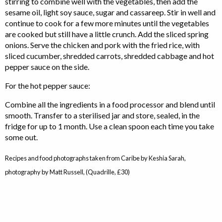
stirring to combine well with the vegetables, then add the
sesame oil, light soy sauce, sugar and cassareep. Stir in well and
continue to cook for a few more minutes until the vegetables
are cooked but still have a little crunch. Add the sliced spring
onions. Serve the chicken and pork with the fried rice, with
sliced cucumber, shredded carrots, shredded cabbage and hot
pepper sauce on the side.
For the hot pepper sauce:
Combine all the ingredients in a food processor and blend until
smooth. Transfer to a sterilised jar and store, sealed, in the
fridge for up to 1 month. Use a clean spoon each time you take
some out.
Recipes and food photographs taken from Caribe by Keshia Sarah,
photography by Matt Russell, (Quadrille, £30)