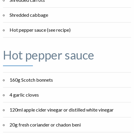
Shredded cabbage
Hot pepper sauce (see recipe)
Hot pepper sauce
160g Scotch bonnets
4 garlic cloves
120ml apple cider vinegar or distilled white vinegar
20g fresh coriander or chadon beni