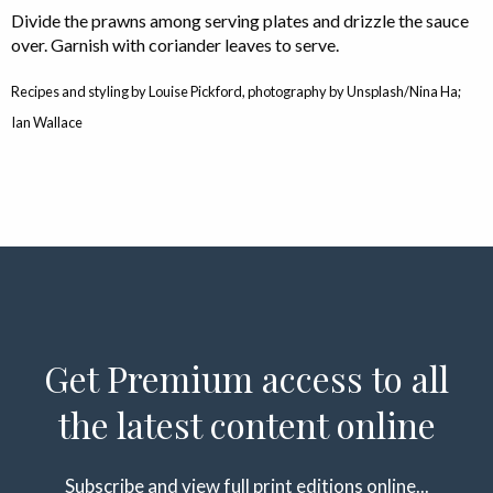
Divide the prawns among serving plates and drizzle the sauce
over. Garnish with coriander leaves to serve.
Recipes and styling by Louise Pickford, photography by Unsplash/Nina Ha;
Ian Wallace
Get Premium access to all
the latest content online
Subscribe and view full print editions online...