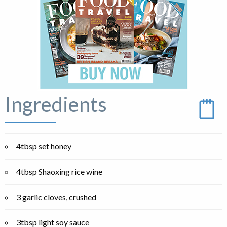
Ingredients
4tbsp set honey
4tbsp Shaoxing rice wine
3 garlic cloves, crushed
3tbsp light soy sauce