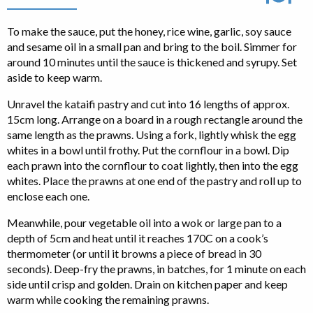
To make the sauce, put the honey, rice wine, garlic, soy sauce
and sesame oil in a small pan and bring to the boil. Simmer for
around 10 minutes until the sauce is thickened and syrupy. Set
aside to keep warm.
Unravel the kataifi pastry and cut into 16 lengths of approx.
15cm long. Arrange on a board in a rough rectangle around the
same length as the prawns. Using a fork, lightly whisk the egg
whites in a bowl until frothy. Put the cornflour in a bowl. Dip
each prawn into the cornflour to coat lightly, then into the egg
whites. Place the prawns at one end of the pastry and roll up to
enclose each one.
Meanwhile, pour vegetable oil into a wok or large pan to a
depth of 5cm and heat until it reaches 170C on a cook’s
thermometer (or until it browns a piece of bread in 30
seconds). Deep-fry the prawns, in batches, for 1 minute on each
side until crisp and golden. Drain on kitchen paper and keep
warm while cooking the remaining prawns.