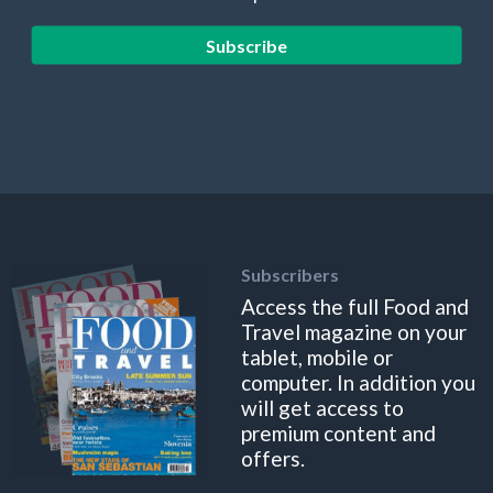
Subscribe
Subscribers
Access the full Food and
Travel magazine on your
tablet, mobile or
computer. In addition you
will get access to
premium content and
offers.