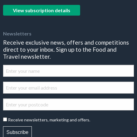
View subscription details
Newsletters
Receive exclusive news, offers and competitions
direct to your inbox. Sign up to the Food and
Travel newsletter.
Receive newsletters, marketing and offers.
Subscribe