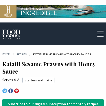
FOOD
RECIPES
CURRENT:
KATAIFI SESAME PRAWNS WITH HONEY SAUCE 2
Kataifi Sesame Prawns with Honey
Sauce
Serves 4-6
Starters and mains
Subscribe to our digital subscription for monthly recipes