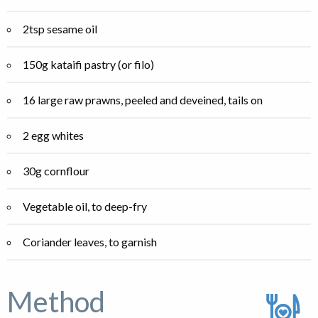
2tsp sesame oil
150g kataifi pastry (or filo)
16 large raw prawns, peeled and deveined, tails on
2 egg whites
30g cornflour
Vegetable oil, to deep-fry
Coriander leaves, to garnish
Method