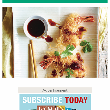
Advertisement