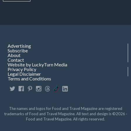
Advertising
Subscribe
About
Contact
Website by LuckyTurn Media
Privacy Policy
Legal Disclaimer
Terms and Conditions
The names and logos for Food and Travel Magazine are registered
trademarks of Food and Travel Magazine. All text and design is ©2026 ·
Food and Travel Magazine. All rights reserved.