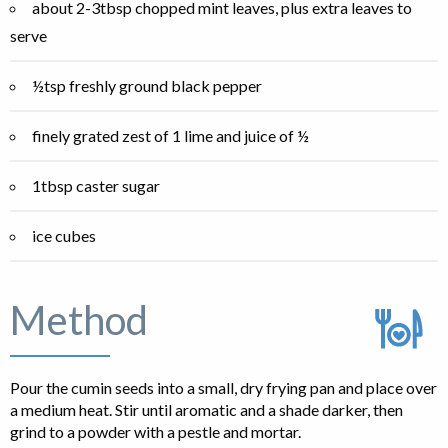
about 2-3tbsp chopped mint leaves, plus extra leaves to
serve
½tsp freshly ground black pepper
finely grated zest of 1 lime and juice of ½
1tbsp caster sugar
ice cubes
Method
Pour the cumin seeds into a small, dry frying pan and place over
a medium heat. Stir until aromatic and a shade darker, then
grind to a powder with a pestle and mortar.