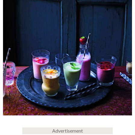
Advertisement