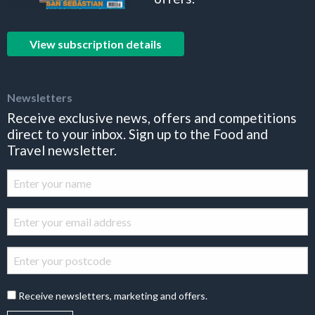
View subscription details
Newsletters
Receive exclusive news, offers and competitions
direct to your inbox. Sign up to the Food and
Travel newsletter.
Receive newsletters, marketing and offers.