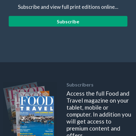
Subscribe and view full print editions online...
Subscribe
Subscribers
Access the full Food and
Travel magazine on your
tablet, mobile or
computer. In addition you
will get access to
premium content and
offers.