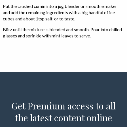
Put the crushed cumin into a jug blender or smoothie maker
and add the remaining ingredients with a big handful of ice
cubes and about 1tsp salt, or to taste.
Blitz until the mixture is blended and smooth. Pour into chilled
glasses and sprinkle with mint leaves to serve.
Get Premium access to all
the latest content online