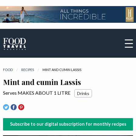
FOOD
RECIPES
CURRENT:
MINT AND CUMIN LASSIS
Mint and cumin Lassis
Serves MAKES ABOUT 1 LITRE
Drinks
Subscribe to our digital subscription for monthly recipes