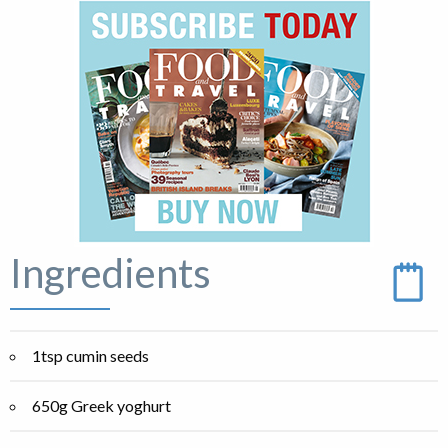
Ingredients
1tsp cumin seeds
650g Greek yoghurt