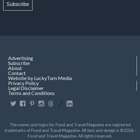
Subscribe
Advertising
Subscribe
About
Contact
Website by LuckyTurn Media
Privacy Policy
Legal Disclaimer
Terms and Conditions
The names and logos for Food and Travel Magazine are registered
trademarks of Food and Travel Magazine. All text and design is ©2026 ·
Food and Travel Magazine. All rights reserved.