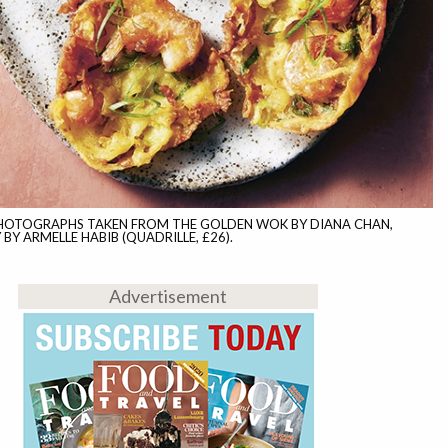
PHOTOGRAPHS TAKEN FROM THE GOLDEN WOK BY DIANA CHAN,
Y ARMELLE HABIB (QUADRILLE, £26).
Advertisement