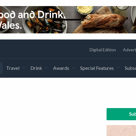
Digital Edition
Advert
Travel
Drink
Awards
Special Features
Subsc
Sub