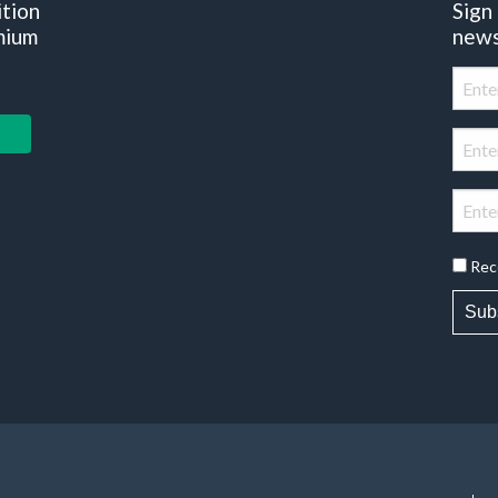
ition
Sign
mium
news
Rec
Sub