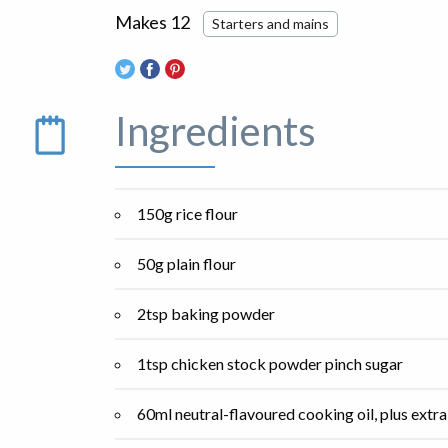
Makes 12
Starters and mains
Ingredients
150g rice flour
50g plain flour
2tsp baking powder
1tsp chicken stock powder pinch sugar
60ml neutral-flavoured cooking oil, plus extra