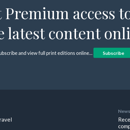
 Premium access to
e latest content onl
ubscribe and view full print editions online...
Subscribe
News
ravel
Rece
comp