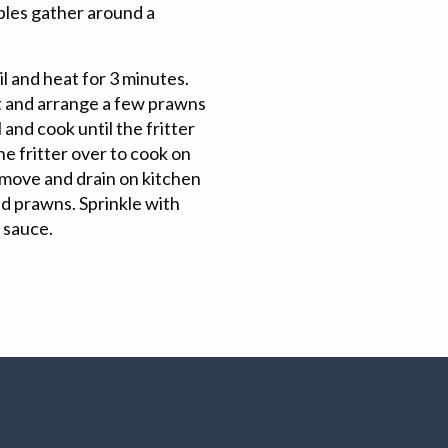
bles gather around a
oil and heat for 3 minutes.
t and arrange a few prawns
 and cook until the fritter
the fritter over to cook on
Remove and drain on kitchen
d prawns. Sprinkle with
i sauce.