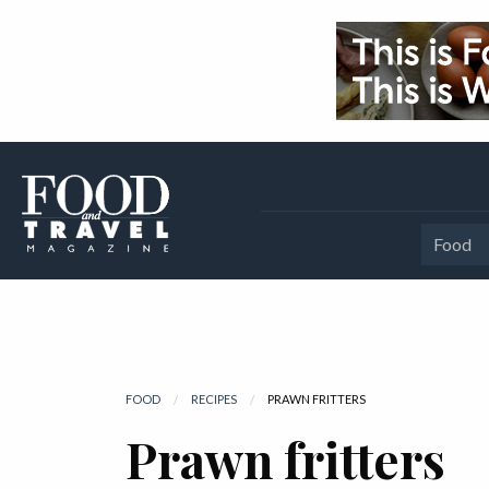
Food
FOOD
RECIPES
CURRENT:
PRAWN FRITTERS
Prawn fritters