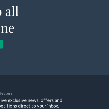
 all
ine
letters
ive exclusive news, offers and
etitions direct to your inbox.