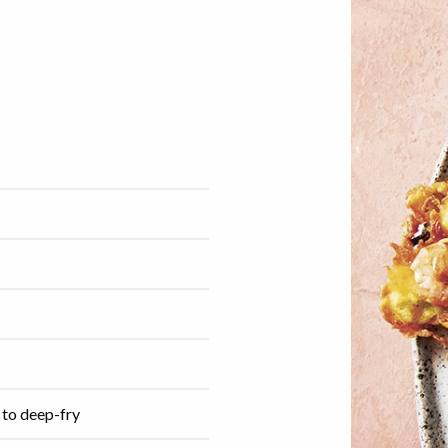
 to deep-fry