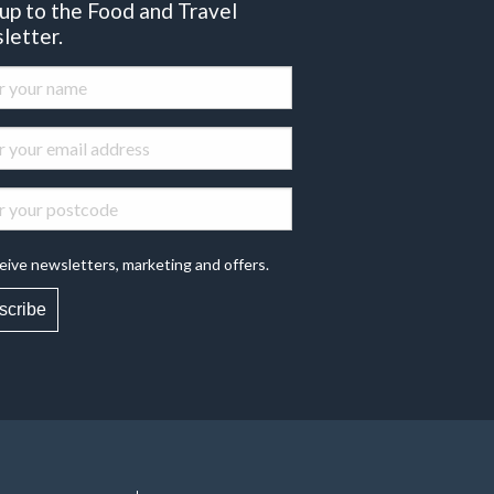
 up to the Food and Travel
letter.
eive newsletters, marketing and offers.
scribe