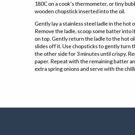
180C on a cook’s thermometer, or tiny bub
wooden chopstick inserted into the oil.
Gently lay a stainless steel ladle in the hot 
Remove the ladle, scoop some batter into i
on top. Gently return the ladle to the hot oil
slides off it. Use chopsticks to gently turn 
the other side for 3 minutes until crispy. 
paper. Repeat with the remaining batter an
extra spring onions and serve with the chill