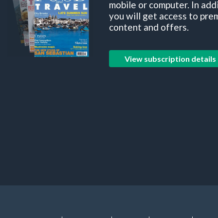
mobile or computer. In add
you will get access to pre
content and offers.
View subscription details