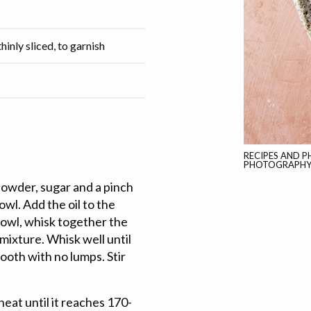
hinly sliced, to garnish
RECIPES AND 
PHOTOGRAPHY B
powder, sugar and a pinch
wl. Add the oil to the
bowl, whisk together the
mixture. Whisk well until
oth with no lumps. Stir
eat until it reaches 170-