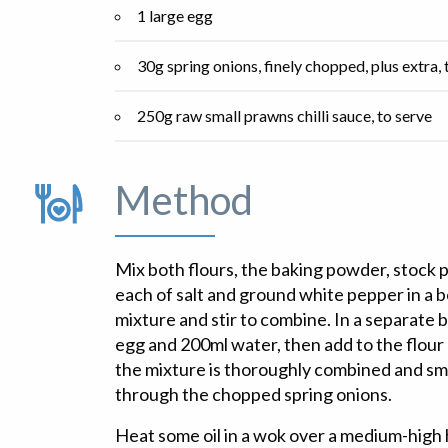
1 large egg
30g spring onions, finely chopped, plus extra, t
250g raw small prawns chilli sauce, to serve
Method
Mix both flours, the baking powder, stock 
each of salt and ground white pepper in a bo
mixture and stir to combine. In a separate 
egg and 200ml water, then add to the flour 
the mixture is thoroughly combined and smo
through the chopped spring onions.
Heat some oil in a wok over a medium-high h