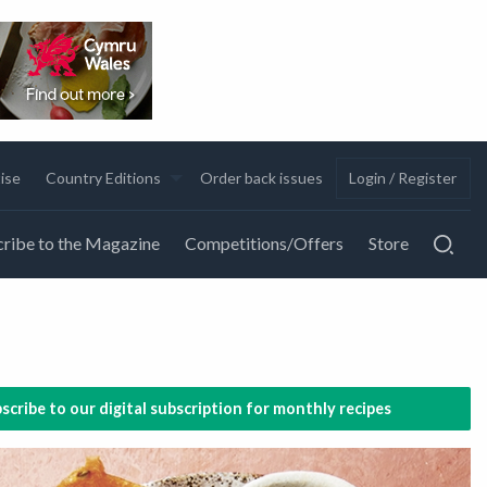
ise
Country Editions
Order back issues
Login / Register
ribe to the Magazine
Competitions/Offers
Store
scribe to our digital subscription for monthly recipes