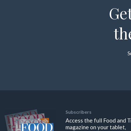
Get
th
S
Subscribers
Access the full Food and T
magazine on your tablet,