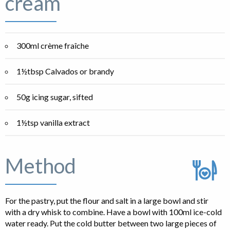
cream
300ml crème fraîche
1½tbsp Calvados or brandy
50g icing sugar, sifted
1½tsp vanilla extract
Method
For the pastry, put the flour and salt in a large bowl and stir
with a dry whisk to combine. Have a bowl with 100ml ice-cold
water ready. Put the cold butter between two large pieces of