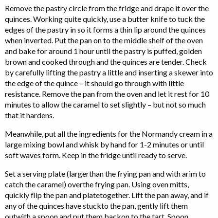
Remove the pastry circle from the fridge and drape it over the
quinces. Working quite quickly, use a butter knife to tuck the
edges of the pastry in so it forms a thin lip around the quinces
when inverted. Put the pan on to the middle shelf of the oven
and bake for around 1 hour until the pastry is puffed, golden
brown and cooked through and the quinces are tender. Check
by carefully lifting the pastry a little and inserting a skewer into
the edge of the quince – it should go through with little
resistance. Remove the pan from the oven and let it rest for 10
minutes to allow the caramel to set slightly – but not so much
that it hardens.
Meanwhile, put all the ingredients for the Normandy cream in a
large mixing bowl and whisk by hand for 1-2 minutes or until
soft waves form. Keep in the fridge until ready to serve.
Set a serving plate (largerthan the frying pan and with arim to
catch the caramel) overthe frying pan. Using oven mitts,
quickly flip the pan and platetogether. Lift the pan away, and if
any of the quinces have stuckto the pan, gently lift them
outwith a spoon and put them backon to the tart. Spoon