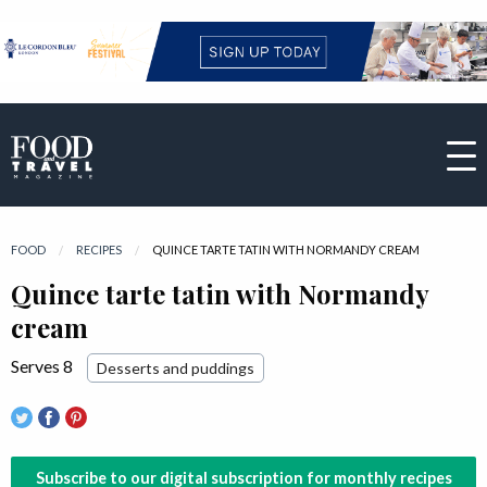
FOOD
RECIPES
CURRENT:
QUINCE TARTE TATIN WITH NORMANDY CREAM
Quince tarte tatin with Normandy
cream
Serves 8
Desserts and puddings
Subscribe to our digital subscription for monthly recipes