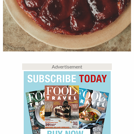
Advertisement