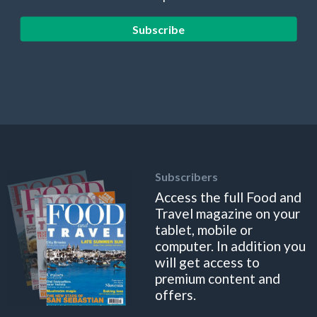
Subscribe
Subscribers
Access the full Food and
Travel magazine on your
tablet, mobile or
computer. In addition you
will get access to
premium content and
offers.