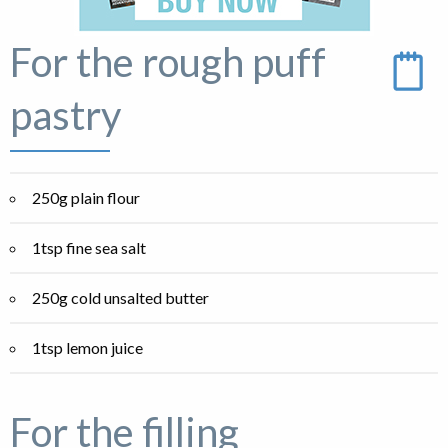
For the rough puff
pastry
250g plain flour
1tsp fine sea salt
250g cold unsalted butter
1tsp lemon juice
For the filling