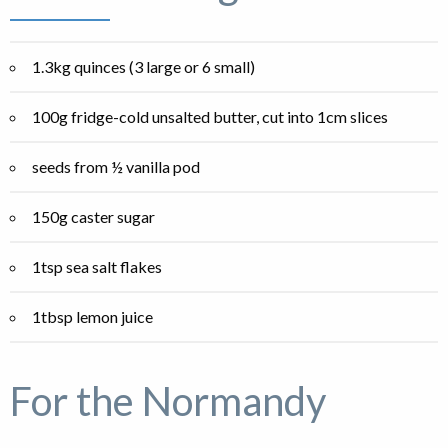
1.3kg quinces (3 large or 6 small)
100g fridge-cold unsalted butter, cut into 1cm slices
seeds from ½ vanilla pod
150g caster sugar
1tsp sea salt flakes
1tbsp lemon juice
For the Normandy