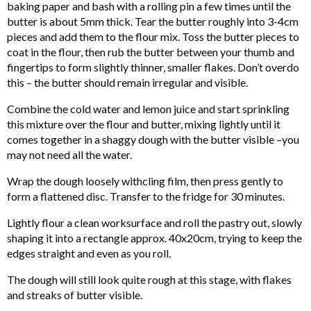
baking paper and bash with a rolling pin a few times until the
butter is about 5mm thick. Tear the butter roughly into 3-4cm
pieces and add them to the flour mix. Toss the butter pieces to
coat in the flour, then rub the butter between your thumb and
fingertips to form slightly thinner, smaller flakes. Don’t overdo
this – the butter should remain irregular and visible.
Combine the cold water and lemon juice and start sprinkling
this mixture over the flour and butter, mixing lightly until it
comes together in a shaggy dough with the butter visible –you
may not need all the water.
Wrap the dough loosely withcling film, then press gently to
form a flattened disc. Transfer to the fridge for 30 minutes.
Lightly flour a clean worksurface and roll the pastry out, slowly
shaping it into a rectangle approx. 40x20cm, trying to keep the
edges straight and even as you roll.
The dough will still look quite rough at this stage, with flakes
and streaks of butter visible.