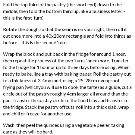
Fold the top third of the pastry (the short end) down to the
middle, then fold the bottom third up, like a business letter –
this is the first ‘turn’.
Rotate the dough so that the seam is on your right, then roll it
out once more into a 40x20cm rectangle and fold into thirds as
before – this is the second ‘turn’.
Wrap the block and put back in the fridge for around 1 hour,
then repeat the process of the two ‘turns’ once more. Transfer
to the fridge for 1 hour or up to three days before using. When
ready to bake, line a tray with baking paper. Roll the pastry out
to a thickness of 3-4mm and, using a 25-28cm ovenproof
frying pan (whichyou will use to cook the tarte) as a guide, cut a
circle out of the pastry roughly 4cm larger all around than the
pan. Transfer the pastry circle to the lined tray and transfer to
the fridge. Stack the pastry offcuts, roll into a thick slab, wrap
and chill or freeze for another use.
Wash, then peel the quinces using a vegetable peeler, taking
care as they will be hard.