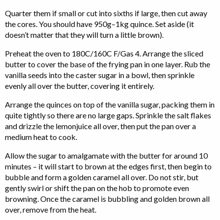
Quarter them if small or cut into sixths if large, then cut away
the cores. You should have 950g–1kg quince. Set aside (it
doesn’t matter that they will turn a little brown).
Preheat the oven to 180C/160C F/Gas 4. Arrange the sliced
butter to cover the base of the frying pan in one layer. Rub the
vanilla seeds into the caster sugar in a bowl, then sprinkle
evenly all over the butter, covering it entirely.
Arrange the quinces on top of the vanilla sugar, packing them in
quite tightly so there are no large gaps. Sprinkle the salt flakes
and drizzle the lemonjuice all over, then put the pan over a
medium heat to cook.
Allow the sugar to amalgamate with the butter for around 10
minutes – it will start to brown at the edges first, then begin to
bubble and form a golden caramel all over. Do not stir, but
gently swirl or shift the pan on the hob to promote even
browning. Once the caramel is bubbling and golden brown all
over, remove from the heat.