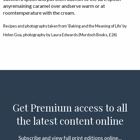
anyremaining caramel over andserve warm or at
roomtemperature with the cream.
Recipes and photographs taken from ‘Baking and the Meaning of Life’ by
Helen Goa, photography by Laura Edwards (Murdoch Books, £26)
Get Premium access to all
the latest content online
Subscribe and view full print editions online...