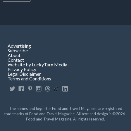
Advertising
Subscribe
About
Contact
Website by LuckyTurn Media
Privacy Policy
Legal Disclaimer
Terms and Conditions
The names and logos for Food and Travel Magazine are registered
trademarks of Food and Travel Magazine. All text and design is ©2026 ·
Food and Travel Magazine. All rights reserved.