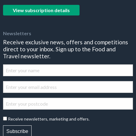
View subscription details
Newsletters
Receive exclusive news, offers and competitions
direct to your inbox. Sign up to the Food and
Travel newsletter.
Receive newsletters, marketing and offers.
Subscribe