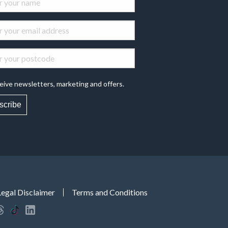
eive newsletters, marketing and offers.
scribe
Legal Disclaimer
Terms and Conditions