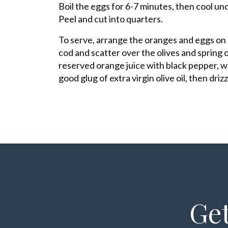
Boil the eggs for 6-7 minutes, then cool un
Peel and cut into quarters.
To serve, arrange the oranges and eggs on a
cod and scatter over the olives and spring 
reserved orange juice with black pepper, wh
good glug of extra virgin olive oil, then driz
Get