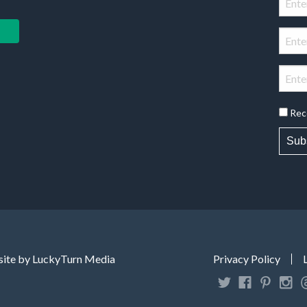
Rec
Sub
ite by LuckyTurn Media
Privacy Policy