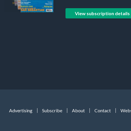
View subscription details
Advertising
Subscribe
About
Contact
Webs