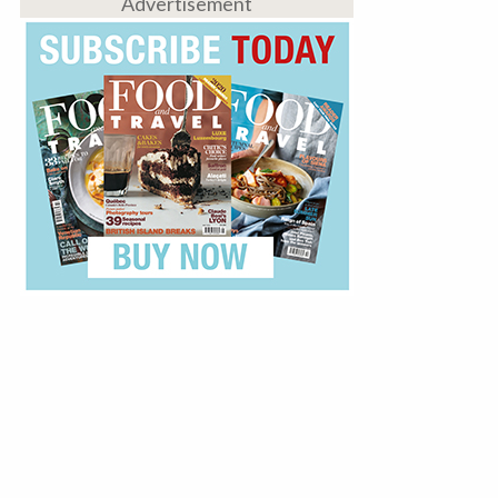
Advertisement