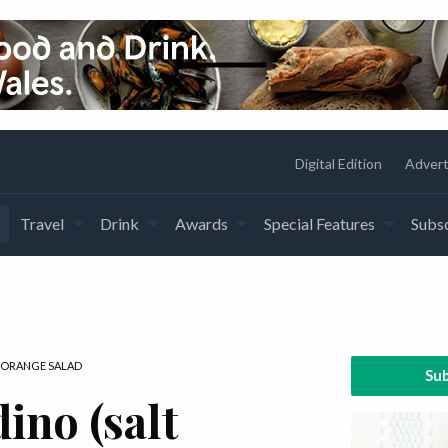
Digital Edition
Advert
Travel
Drink
Awards
Special Features
Subsc
 ORANGE SALAD
Sub
ino (salt