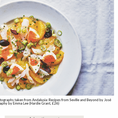
tographs taken from Andalusia: Recipes from Seville and Beyond by José
raphy by Emma Lee (Hardie Grant, £26)