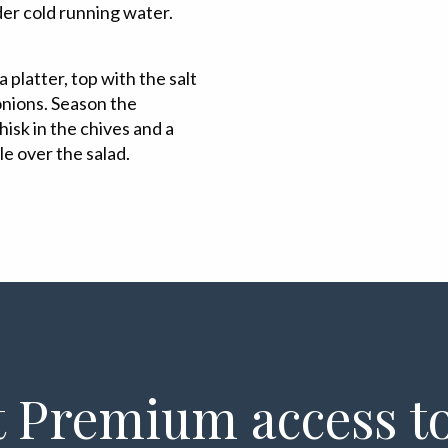
der cold running water.
 platter, top with the salt
onions. Season the
isk in the chives and a
zle over the salad.
 Premium access to