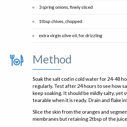
3 spring onions, finely sliced
1tbsp chives, chopped
extra virgin olive oil, for drizzling
Method
Soak the salt cod in cold water for 24-48 h
regularly. Test after 24 hours to see how salty 
keep soaking. It should be mildly salty, yet 
tearable when it is ready. Drain and flake in
Slice the skin from the oranges and segmen
membranes but retaining 2tbsp of the juice