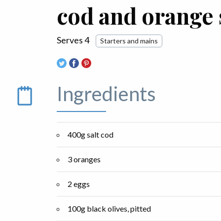
cod and orange 
Serves 4
Starters and mains
Ingredients
400g salt cod
3 oranges
2 eggs
100g black olives, pitted