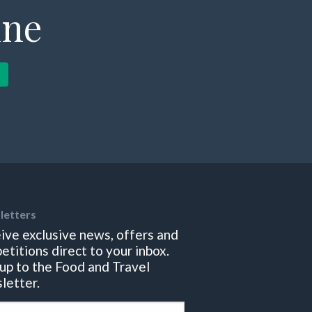
ine
letters
ive exclusive news, offers and
etitions direct to your inbox.
 up to the Food and Travel
letter.