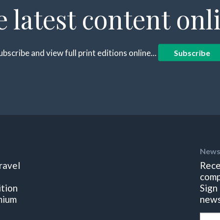
e latest content onl
ubscribe and view full print editions online...
Subscribe
News
ravel
Rece
comp
ition
Sign
mium
news