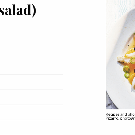
salad)
Recipes and pho
Pizarro, photog