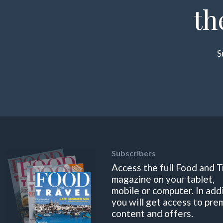
th
S
Subscribers
Access the full Food and T
magazine on your tablet,
mobile or computer. In add
you will get access to pre
content and offers.