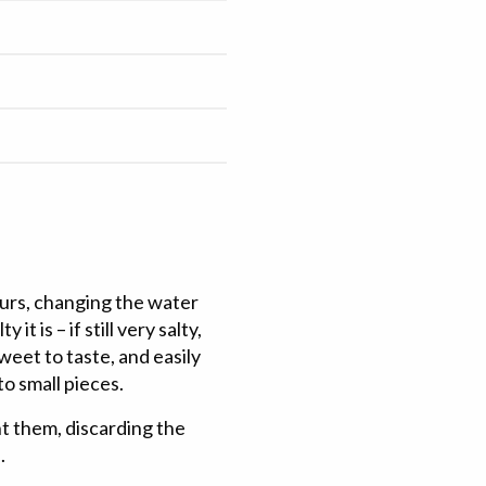
ours, changing the water
it is – if still very salty,
sweet to taste, and easily
to small pieces.
t them, discarding the
.