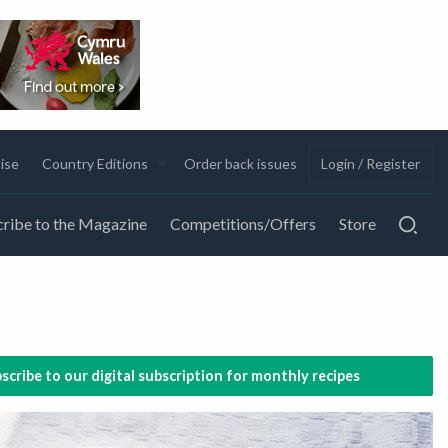
ise
Country Editions
Order back issues
Login / Register
ribe to the Magazine
Competitions/Offers
Store
scribe to our digital subscription for monthly recipes