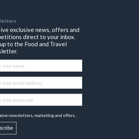
letters
ive exclusive news, offers and
etitions direct to your inbox.
 up to the Food and Travel
letter.
eive newsletters, marketing and offers.
scribe