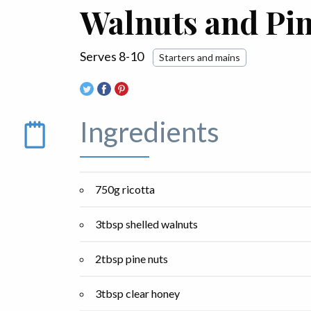
Walnuts and Pi
Serves 8-10
Starters and mains
Ingredients
750g ricotta
3tbsp shelled walnuts
2tbsp pine nuts
3tbsp clear honey