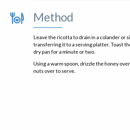
Method
Leave the ricotta to drain in a colander or s
transferring it to a serving platter. Toast t
dry pan for a minute or two.
Using a warm spoon, drizzle the honey over 
nuts over to serve.