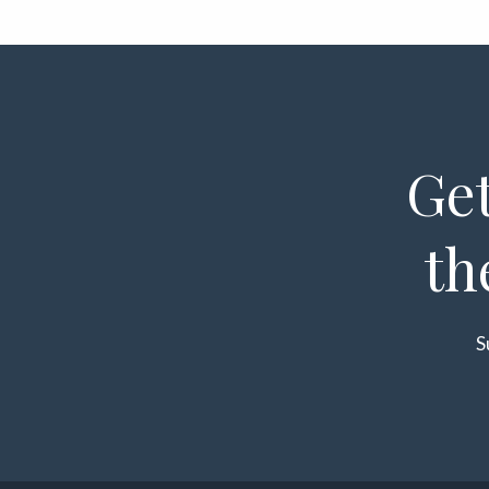
Get
th
S