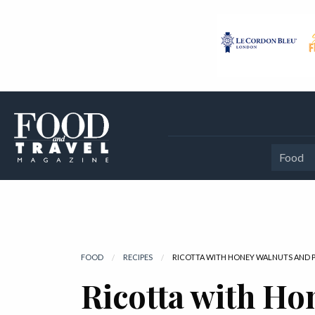
Food
FOOD
RECIPES
CURRENT:
RICOTTA WITH HONEY WALNUTS AND P
Ricotta with Ho