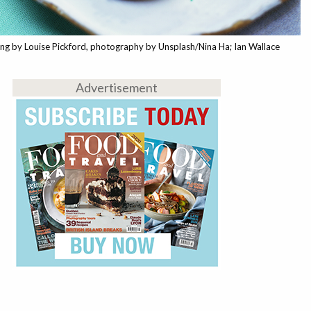
ing by Louise Pickford, photography by Unsplash/Nina Ha; Ian Wallace
Advertisement