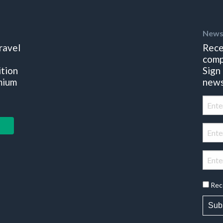
News
ravel
Rece
comp
ition
Sign
mium
news
Rec
Sub