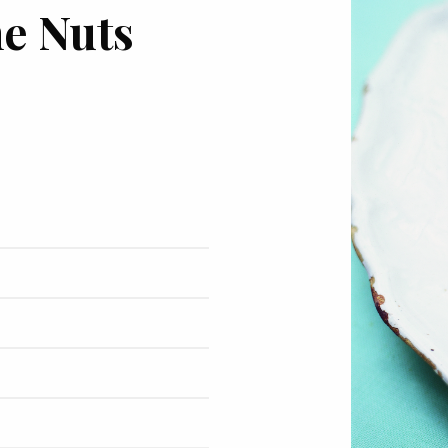
ne Nuts