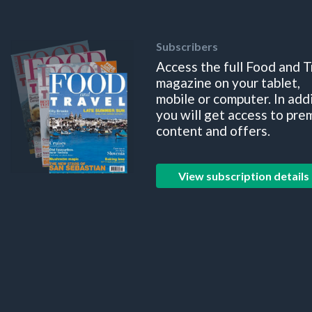
Subscribers
Access the full Food and T
magazine on your tablet,
mobile or computer. In add
you will get access to pre
content and offers.
View subscription details