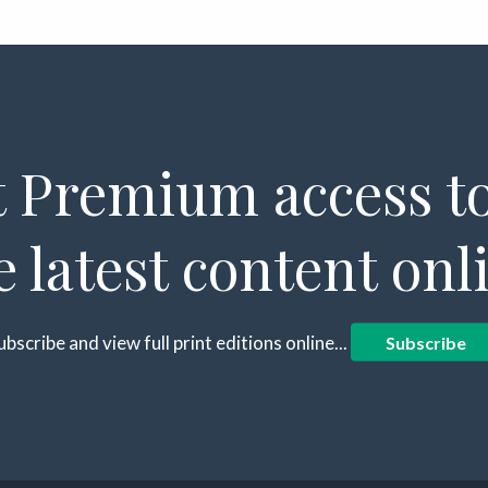
 Premium access to
e latest content onl
ubscribe and view full print editions online...
Subscribe