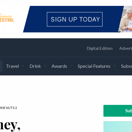
Digital Edition
Advert
Travel
Drink
Awards
Special Features
Subsc
INE NUTS 2
Sub
ney,