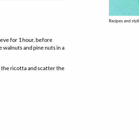
Recipes and styl
ieve for 1 hour, before
he walnuts and pine nuts in a
the ricotta and scatter the