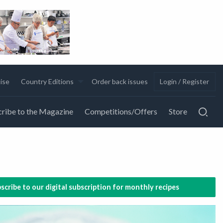
ise
Country Editions
Order back issues
Login / Register
ribe to the Magazine
Competitions/Offers
Store
scribe to our digital subscription for monthly recipes