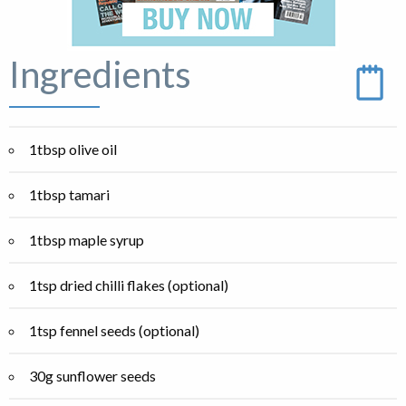
Ingredients
1tbsp olive oil
1tbsp tamari
1tbsp maple syrup
1tsp dried chilli flakes (optional)
1tsp fennel seeds (optional)
30g sunflower seeds