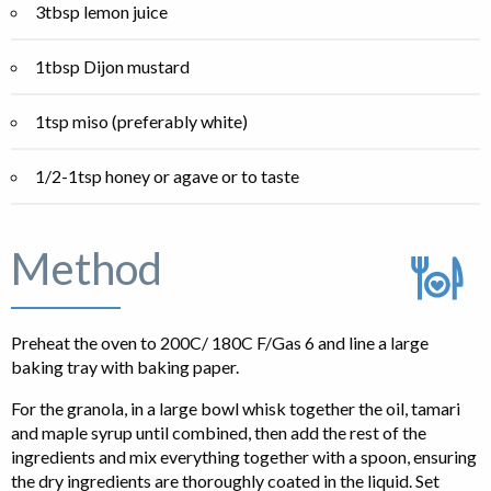
3tbsp lemon juice
1tbsp Dijon mustard
1tsp miso (preferably white)
1/2-1tsp honey or agave or to taste
Method
Preheat the oven to 200C/ 180C F/Gas 6 and line a large
baking tray with baking paper.
For the granola, in a large bowl whisk together the oil, tamari
and maple syrup until combined, then add the rest of the
ingredients and mix everything together with a spoon, ensuring
the dry ingredients are thoroughly coated in the liquid. Set