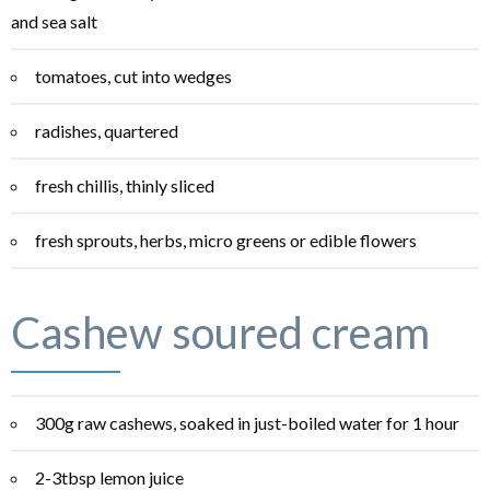
and sea salt
tomatoes, cut into wedges
radishes, quartered
fresh chillis, thinly sliced
fresh sprouts, herbs, micro greens or edible flowers
Cashew soured cream
300g raw cashews, soaked in just-boiled water for 1 hour
2-3tbsp lemon juice