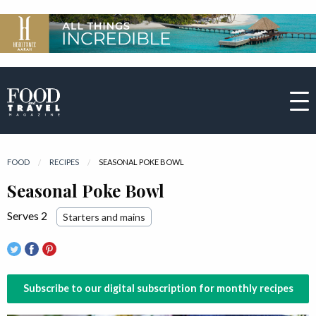
FOOD
RECIPES
CURRENT:
SEASONAL POKE BOWL
Seasonal Poke Bowl
Serves 2
Starters and mains
Subscribe to our digital subscription for monthly recipes