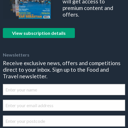
will get access to
premium content and
offers.
View subscription details
Newsletters
Receive exclusive news, offers and competitions
direct to your inbox. Sign up to the Food and
Travel newsletter.