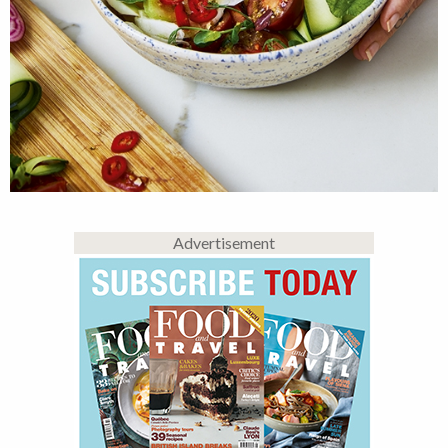
Advertisement