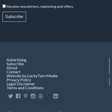
Receive newsletters, marketing and offers.
Subscribe
Advertising
Subscribe
About
Contact
Website by LuckyTurn Media
Privacy Policy
Legal Disclaimer
Terms and Conditions