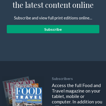
the latest content online
Subscribe and view full print editions online...
Subscribe
Subscribers
Access the full Food and
Travel magazine on your
tablet, mobile or
computer. In addition you