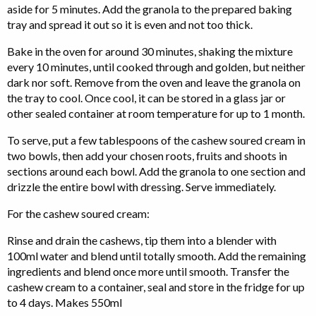
aside for 5 minutes. Add the granola to the prepared baking
tray and spread it out so it is even and not too thick.
Bake in the oven for around 30 minutes, shaking the mixture
every 10 minutes, until cooked through and golden, but neither
dark nor soft. Remove from the oven and leave the granola on
the tray to cool. Once cool, it can be stored in a glass jar or
other sealed container at room temperature for up to 1 month.
To serve, put a few tablespoons of the cashew soured cream in
two bowls, then add your chosen roots, fruits and shoots in
sections around each bowl. Add the granola to one section and
drizzle the entire bowl with dressing. Serve immediately.
For the cashew soured cream:
Rinse and drain the cashews, tip them into a blender with
100ml water and blend until totally smooth. Add the remaining
ingredients and blend once more until smooth. Transfer the
cashew cream to a container, seal and store in the fridge for up
to 4 days. Makes 550ml