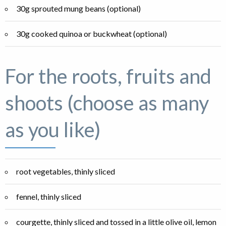
30g sprouted mung beans (optional)
30g cooked quinoa or buckwheat (optional)
For the roots, fruits and
shoots (choose as many
as you like)
root vegetables, thinly sliced
fennel, thinly sliced
courgette, thinly sliced and tossed in a little olive oil, lemon