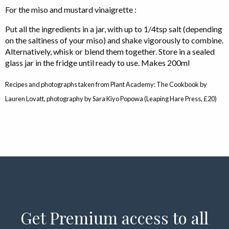
For the miso and mustard vinaigrette :
Put all the ingredients in a jar, with up to 1/4tsp salt (depending
on the saltiness of your miso) and shake vigorously to combine.
Alternatively, whisk or blend them together. Store in a sealed
glass jar in the fridge until ready to use. Makes 200ml
Recipes and photographs taken from Plant Academy: The Cookbook by
Lauren Lovatt, photography by Sara Kiyo Popowa (Leaping Hare Press, £20)
Get Premium access to all