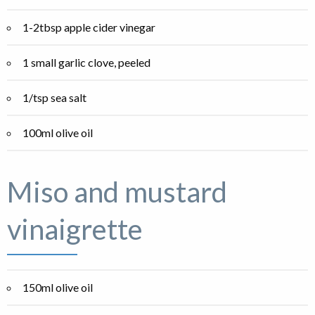
1-2tbsp apple cider vinegar
1 small garlic clove, peeled
1/tsp sea salt
100ml olive oil
Miso and mustard
vinaigrette
150ml olive oil