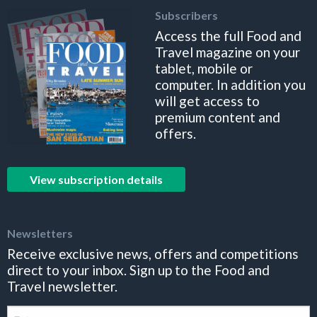
Subscribers
Access the full Food and
Travel magazine on your
tablet, mobile or
computer. In addition you
will get access to
premium content and
offers.
View subscription details
Newsletters
Receive exclusive news, offers and competitions
direct to your inbox. Sign up to the Food and
Travel newsletter.