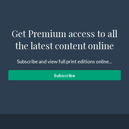
Get Premium access to all
the latest content online
Subscribe and view full print editions online...
Subscribe