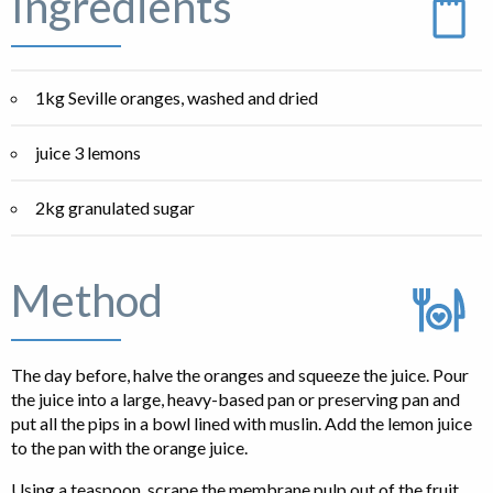
Ingredients
1kg Seville oranges, washed and dried
juice 3 lemons
2kg granulated sugar
Method
The day before, halve the oranges and squeeze the juice. Pour
the juice into a large, heavy-based pan or preserving pan and
put all the pips in a bowl lined with muslin. Add the lemon juice
to the pan with the orange juice.
Using a teaspoon, scrape the membrane pulp out of the fruit