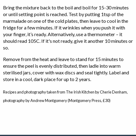
Bring the mixture back to the boil and boil for 15-30 minutes
or until setting point is reached. Test by putting 1tsp of the
marmalade on one of the cold plates, then leave to cool in the
fridge for a few minutes. If it wrinkles when you push it with
your finger, it’s ready. Alternatively, use a thermometer – it
should read 105C. If it's not ready, give it another 10 minutes or
so.
Remove from the heat and leave to stand for 15 minutes to
ensure the peel is evenly distributed, then ladle into warm
sterilised jars, cover with wax discs and seal tightly. Label and
store in a cool, dark place for up to 2 years.
Recipes and photography taken from The Irish Kitchen by Cherie Denham,
photography by Andrew Montgomery (Montgomery Press, £30)