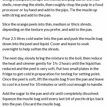
shells, reserving the shells, then roughly chop the pulp in a food
processor or by hand and add to the pips. Tie the muslin up
with string and add to the pan.
Slice the orange peels into thin, medium or thick shreds,
depending on the texture you prefer, and add to the pan.
Pour 2.5 litres cold water into the pan and push the muslin bag
down into the peel and liquid. Cover and leave to soak
overnight to help soften the shreds.
The next day, slowly bring the mixture to the boil, then reduce
the heat and simmer gently for 1½-2 hours until the liquid has
reduced and the peel is very soft. Put two small plates in the
fridge to get cold in preparation for testing for setting point.
Once the peel is soft, lift the muslin bag from the pan and leave
to cool in a bowl for 10 minutes or until cool enough to handle.
Add the sugar to the pan and stir until completely dissolved.
Squeeze the muslin bag until every last bit of pectin drips back
into the pan. Discard the muslin bag.