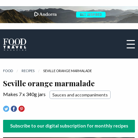
FOOD
RECIPES
CURRENT:
SEVILLE ORANGE MARMALADE
Seville orange marmalade
Makes 7 x 340g jars
Sauces and accompaniments
Subscribe to our digital subscription for monthly recipes