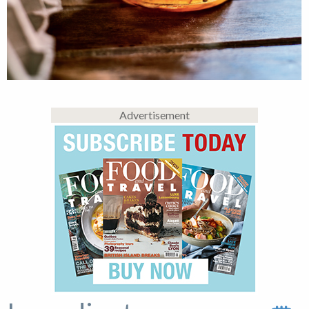
Advertisement