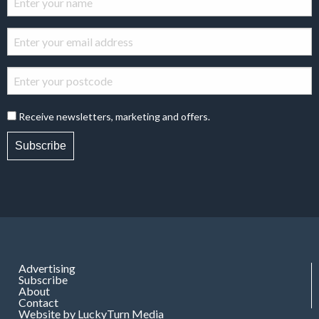
Receive newsletters, marketing and offers.
Subscribe
Advertising
Subscribe
About
Contact
Website by LuckyTurn Media