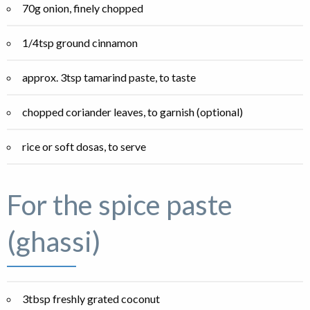
70g onion, finely chopped
1/4tsp ground cinnamon
approx. 3tsp tamarind paste, to taste
chopped coriander leaves, to garnish (optional)
rice or soft dosas, to serve
For the spice paste
(ghassi)
3tbsp freshly grated coconut