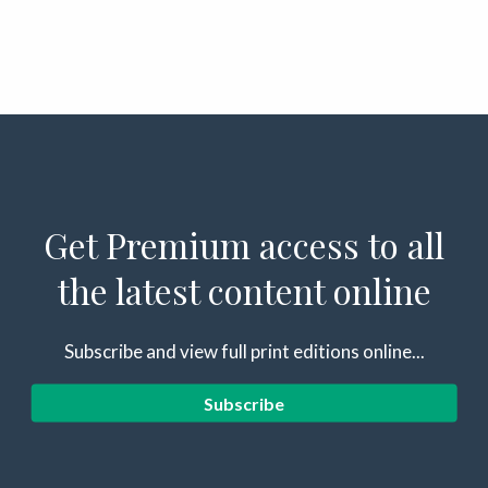
Get Premium access to all
the latest content online
Subscribe and view full print editions online...
Subscribe