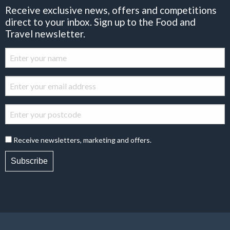
Receive exclusive news, offers and competitions
direct to your inbox. Sign up to the Food and
Travel newsletter.
Receive newsletters, marketing and offers.
Subscribe