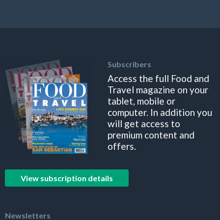
Subscribers
Access the full Food and
Travel magazine on your
tablet, mobile or
computer. In addition you
will get access to
premium content and
offers.
View subscription details
Newsletters