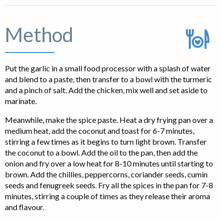
Method
Put the garlic in a small food processor with a splash of water
and blend to a paste, then transfer to a bowl with the turmeric
and a pinch of salt. Add the chicken, mix well and set aside to
marinate.
Meanwhile, make the spice paste. Heat a dry frying pan over a
medium heat, add the coconut and toast for 6-7 minutes,
stirring a few times as it begins to turn light brown. Transfer
the coconut to a bowl. Add the oil to the pan, then add the
onion and fry over a low heat for 8-10 minutes until starting to
brown. Add the chillies, peppercorns, coriander seeds, cumin
seeds and fenugreek seeds. Fry all the spices in the pan for 7-8
minutes, stirring a couple of times as they release their aroma
and flavour.