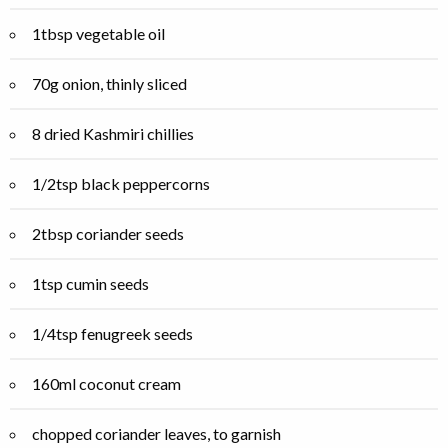
1tbsp vegetable oil
70g onion, thinly sliced
8 dried Kashmiri chillies
1/2tsp black peppercorns
2tbsp coriander seeds
1tsp cumin seeds
1/4tsp fenugreek seeds
160ml coconut cream
chopped coriander leaves, to garnish