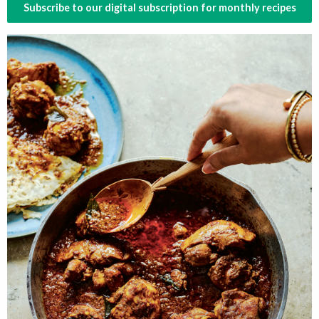
Subscribe to our digital subscription for monthly recipes