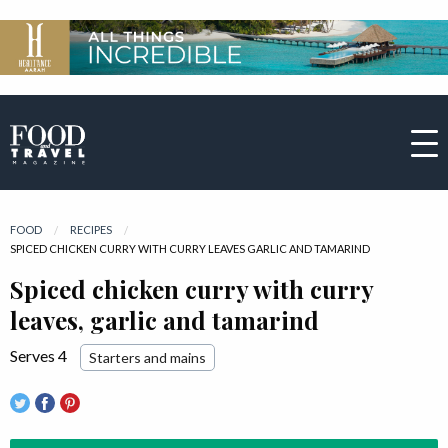
FOOD
RECIPES
CURRENT:
SPICED CHICKEN CURRY WITH CURRY LEAVES GARLIC AND TAMARIND
Spiced chicken curry with curry
leaves, garlic and tamarind
Serves 4
Starters and mains