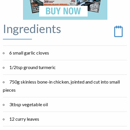
Ingredients
6 small garlic cloves
1/2tsp ground turmeric
750g skinless bone-in chicken, jointed and cut into small
pieces
3tbsp vegetable oil
12 curry leaves