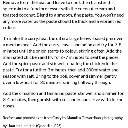
Remove from the heat and leave to cool, then transfer this
spice mix to a food processor with the coconut cream and
toasted coconut. Blend to a smooth, fine paste. You won’t need
any more water as the paste should be thick and a vibrant red
colour.
To make the curry, heat the oil in a large heavy-based pan over
a medium heat. Add the curry leaves and onion and fry for 7-8
minutes until the onion starts to colour, stirring often. Add the
marinated chicken and fry for 6-7 minutes to seal the pieces.
Add the spice paste and stir well, coating the chicken in the
paste. Fry for a further 3 minutes, then add 300ml water and
season with salt. Bring to the boil, cover and simmer gently
over a low heat for 30 minutes, stirring halfway through.
Add the cinnamon and tamarind paste, stir well and simmer for
3-4 minutes, then garnish with coriander and serve with rice or
dosas.
Recipes and photos taken from Curry by Maunika Gowardhan, photography
by Haarala Hamilton (Quadrille, £26)