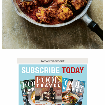
Advertisement