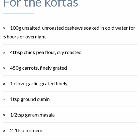
For the koftas
100g unsalted, unroasted cashews soaked in cold water for
5 hours or overnight
4tbsp chick pea flour, dry roasted
450g carrots, finely grated
1 clove garlic, grated finely
1tsp ground cumin
1⁄2tsp garam masala
2-1tsp turmeric