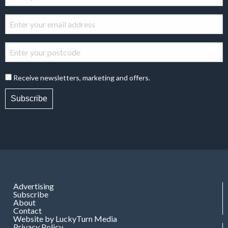
Receive newsletters, marketing and offers.
Subscribe
Advertising
Subscribe
About
Contact
Website by LuckyTurn Media
Privacy Policy