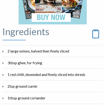
Ingredients
2 large onions, halved then finely sliced
3tbsp ghee, for frying
1 red chilli, deseeded and finely sliced into shreds
2tsp ground cumin
1tbsp ground coriander