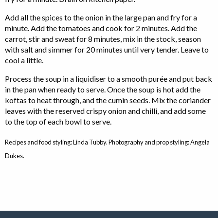
Add all the spices to the onion in the large pan and fry for a
minute. Add the tomatoes and cook for 2 minutes. Add the
carrot, stir and sweat for 8 minutes, mix in the stock, season
with salt and simmer for 20 minutes until very tender. Leave to
cool a little.
Process the soup in a liquidiser to a smooth purée and put back
in the pan when ready to serve. Once the soup is hot add the
koftas to heat through, and the cumin seeds. Mix the coriander
leaves with the reserved crispy onion and chilli, and add some
to the top of each bowl to serve.
Recipes and food styling: Linda Tubby. Photography and prop styling: Angela
Dukes.