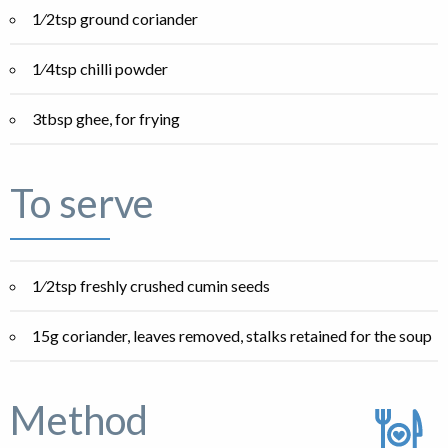
1⁄2tsp ground coriander
1⁄4tsp chilli powder
3tbsp ghee, for frying
To serve
1⁄2tsp freshly crushed cumin seeds
15g coriander, leaves removed, stalks retained for the soup
Method