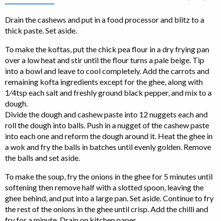
Drain the cashews and put in a food processor and blitz to a
thick paste. Set aside.
To make the koftas, put the chick pea flour in a dry frying pan
over a low heat and stir until the flour turns a pale beige. Tip
into a bowl and leave to cool completely. Add the carrots and
remaining kofta ingredients except for the ghee, along with
1⁄4tsp each salt and freshly ground black pepper, and mix to a
dough.
Divide the dough and cashew paste into 12 nuggets each and
roll the dough into balls. Push in a nugget of the cashew paste
into each one and reform the dough around it. Heat the ghee in
a wok and fry the balls in batches until evenly golden. Remove
the balls and set aside.
To make the soup, fry the onions in the ghee for 5 minutes until
softening then remove half with a slotted spoon, leaving the
ghee behind, and put into a large pan. Set aside. Continue to fry
the rest of the onions in the ghee until crisp. Add the chilli and
fry for a minute. Drain on kitchen paper.