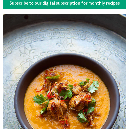
Subscribe to our digital subscription for monthly recipes