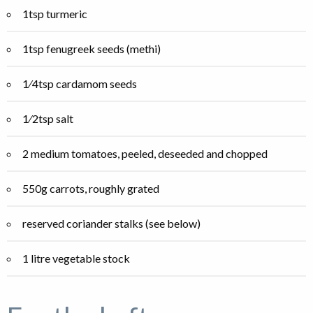
1tsp turmeric
1tsp fenugreek seeds (methi)
1⁄4tsp cardamom seeds
1⁄2tsp salt
2 medium tomatoes, peeled, deseeded and chopped
550g carrots, roughly grated
reserved coriander stalks (see below)
1 litre vegetable stock