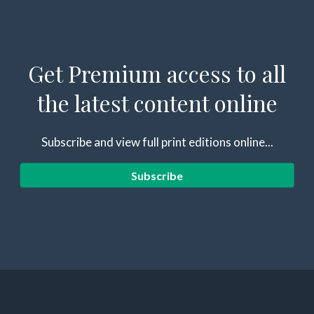
Get Premium access to all
the latest content online
Subscribe and view full print editions online...
Subscribe