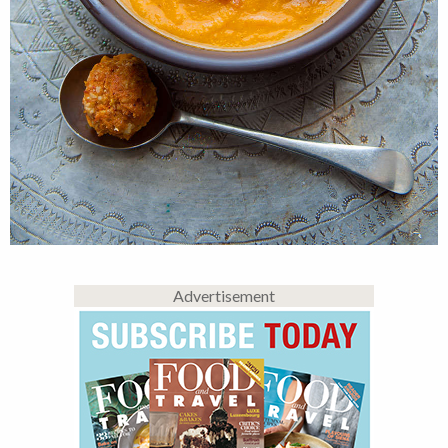
Advertisement