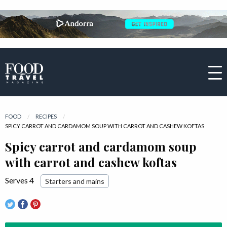
FOOD
RECIPES
CURRENT:
SPICY CARROT AND CARDAMOM SOUP WITH CARROT AND CASHEW KOFTAS
Spicy carrot and cardamom soup
with carrot and cashew koftas
Serves 4
Starters and mains