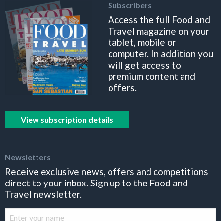
Subscribers
Access the full Food and
Travel magazine on your
tablet, mobile or
computer. In addition you
will get access to
premium content and
offers.
View subscription details
Newsletters
Receive exclusive news, offers and competitions
direct to your inbox. Sign up to the Food and
Travel newsletter.