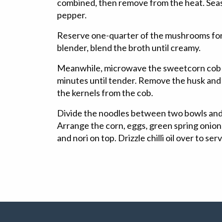
combined, then remove from the heat. Seas
pepper.
Reserve one-quarter of the mushrooms for 
blender, blend the broth until creamy.
Meanwhile, microwave the sweetcorn cob in
minutes until tender. Remove the husk and 
the kernels from the cob.
Divide the noodles between two bowls and 
Arrange the corn, eggs, green spring oni
and nori on top. Drizzle chilli oil over to ser