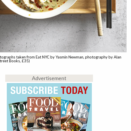
tographs taken from Eat NYC by Yasmin Newman, photography by Alan
treet Books, £35)
Advertisement