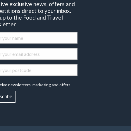
ive exclusive news, offers and
etitions direct to your inbox.
 up to the Food and Travel
letter.
eive newsletters, marketing and offers.
scribe