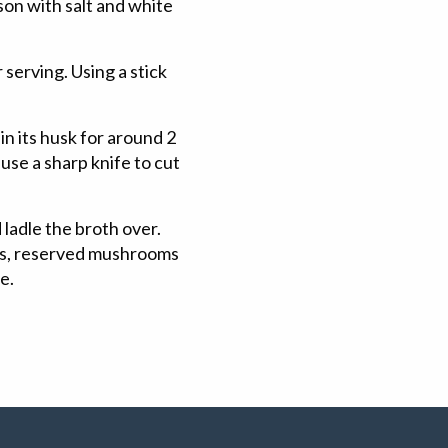
on with salt and white
serving. Using a stick
 its husk for around 2
use a sharp knife to cut
ladle the broth over.
ons, reserved mushrooms
ve.