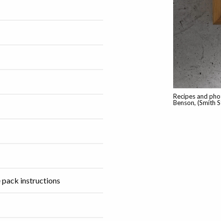
Recipes and pho
Benson, (Smith S
 pack instructions