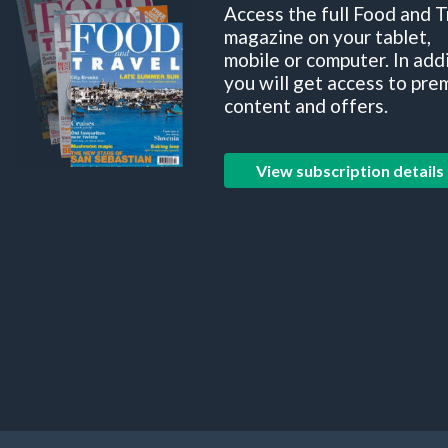
Access the full Food and T
magazine on your tablet,
mobile or computer. In add
you will get access to pre
content and offers.
View subscription details