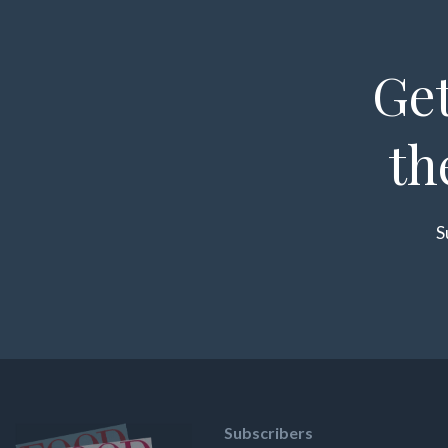
Get
th
S
Subscribers