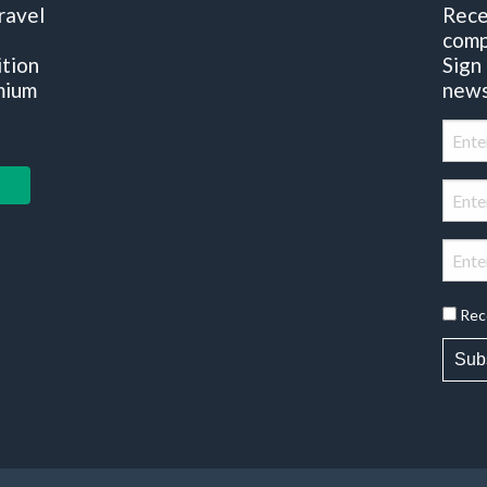
ravel
Rece
comp
ition
Sign
mium
news
Rec
Sub