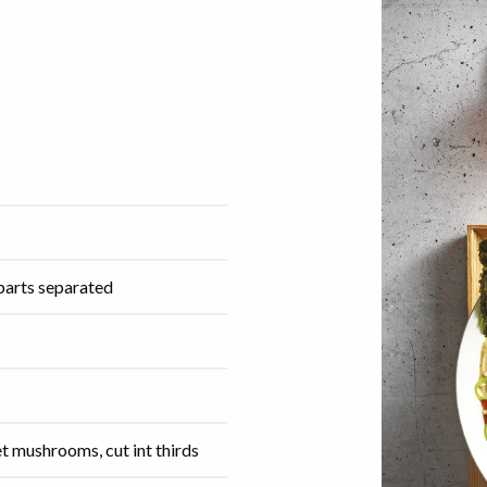
 parts separated
t mushrooms, cut int thirds