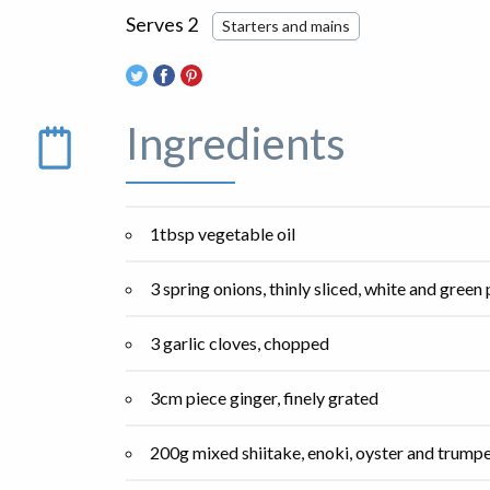
Serves 2
Starters and mains
Ingredients
1tbsp vegetable oil
3 spring onions, thinly sliced, white and green
3 garlic cloves, chopped
3cm piece ginger, finely grated
200g mixed shiitake, enoki, oyster and trumpe