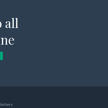
 all
ine
letters