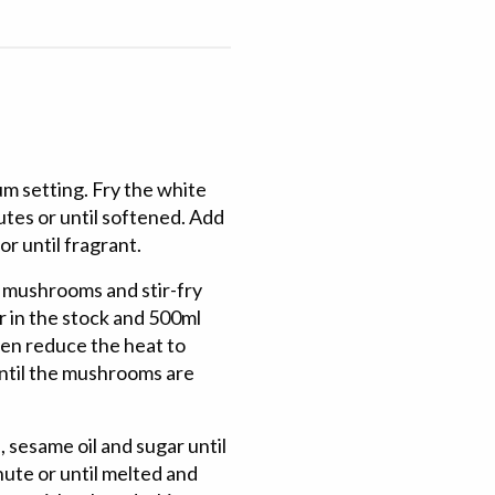
um setting. Fry the white
nutes or until softened. Add
or until fragrant.
e mushrooms and stir-fry
ur in the stock and 500ml
hen reduce the heat to
ntil the mushrooms are
, sesame oil and sugar until
nute or until melted and