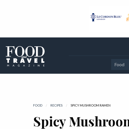
Food
FOOD
RECIPES
CURRENT:
SPICY MUSHROOM RAMEN
Spicy Mushroo