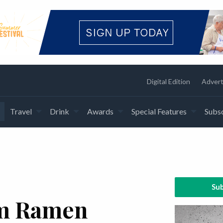
Digital Edition
Advert
Travel
Drink
Awards
Special Features
Subsc
Sub
m Ramen