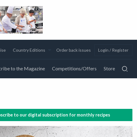
ise
Country Editions
Order back issues
Login / Register
ribe to the Magazine
Competitions/Offers
Store
scribe to our digital subscription for monthly recipes