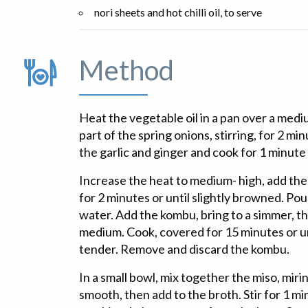
nori sheets and hot chilli oil, to serve
Method
Heat the vegetable oil in a pan over a medi
part of the spring onions, stirring, for 2 mi
the garlic and ginger and cook for 1 minute 
Increase the heat to medium- high, add th
for 2 minutes or until slightly browned. Po
water. Add the kombu, bring to a simmer, t
medium. Cook, covered for 15 minutes or u
tender. Remove and discard the kombu.
In a small bowl, mix together the miso, mirin
smooth, then add to the broth. Stir for 1 mi