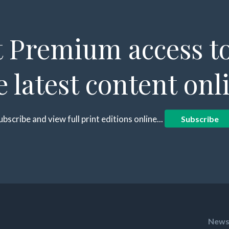
 Premium access to
e latest content onl
ubscribe and view full print editions online...
Subscribe
News