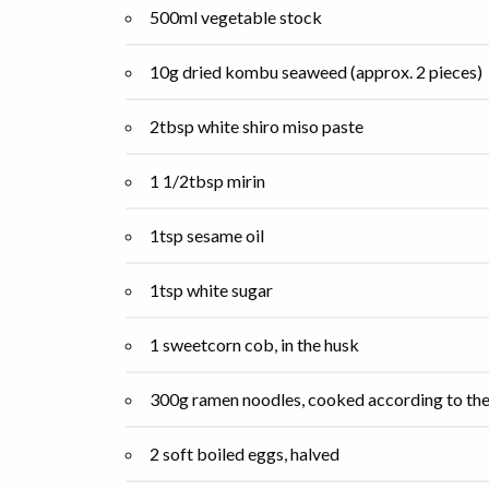
500ml vegetable stock
10g dried kombu seaweed (approx. 2 pieces)
2tbsp white shiro miso paste
1 1/2tbsp mirin
1tsp sesame oil
1tsp white sugar
1 sweetcorn cob, in the husk
300g ramen noodles, cooked according to the
2 soft boiled eggs, halved