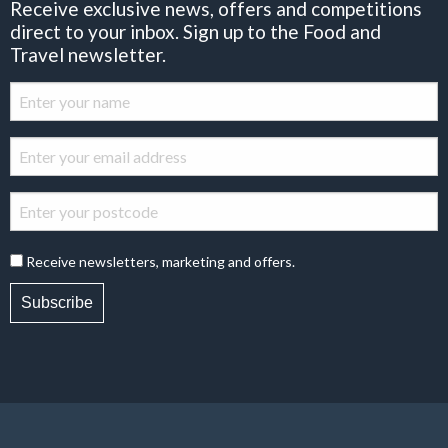
Receive exclusive news, offers and competitions
direct to your inbox. Sign up to the Food and
Travel newsletter.
Receive newsletters, marketing and offers.
Subscribe