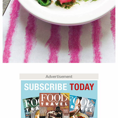
Advertisement