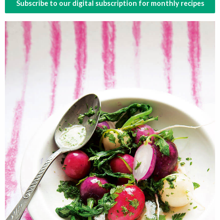
Subscribe to our digital subscription for monthly recipes