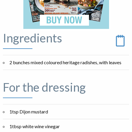
Ingredients
2 bunches mixed coloured heritage radishes, with leaves
For the dressing
1tsp Dijon mustard
1tbsp white wine vinegar