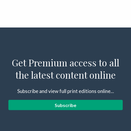
Get Premium access to all
the latest content online
Subscribe and view full print editions online...
Subscribe