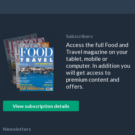
Subscribers
Access the full Food and
Travel magazine on your
tablet, mobile or
computer. In addition you
will get access to
premium content and
offers.
View subscription details
Newsletters