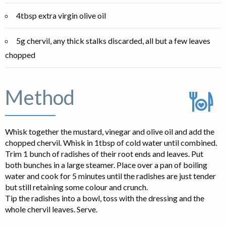
4tbsp extra virgin olive oil
5g chervil, any thick stalks discarded, all but a few leaves
chopped
Method
Whisk together the mustard, vinegar and olive oil and add the
chopped chervil. Whisk in 1tbsp of cold water until combined.
Trim 1 bunch of radishes of their root ends and leaves. Put
both bunches in a large steamer. Place over a pan of boiling
water and cook for 5 minutes until the radishes are just tender
but still retaining some colour and crunch.
Tip the radishes into a bowl, toss with the dressing and the
whole chervil leaves. Serve.