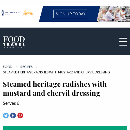
FOOD
RECIPES
CURRENT:
STEAMED HERITAGE RADISHES WITH MUSTARD AND CHERVIL DRESSING
Steamed heritage radishes with
mustard and chervil dressing
Serves 6