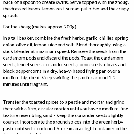
back of a spoon to create swirls. Serve topped with the zhoug,
the dressed leaves, lemon zest, sumac, pul biber and the crispy
sprouts.
For the zhoug (makes approx. 200g)
In a tall beaker, combine the fresh herbs, garlic, chillies, spring
onion, olive oil, lemon juice and salt. Blend thoroughly using a
stick blender at maximum speed. Remove the seeds from the
cardamom pods and discard the pods. Toast the cardamom
seeds, fennel seeds, coriander seeds, cumin seeds, cloves and
black peppercorns in a dry, heavy-based frying pan over a
medium-high heat. Keep swirling the pan for around 1-2
minutes until fragrant.
Transfer the toasted spices to a pestle and mortar and grind
them with a firm, circular motion until you have a medium-fine
texture resembling sand – keep the coriander seeds slightly
coarser. Incorporate the ground spices into the green herby
paste until well combined. Store in an airtight container in the