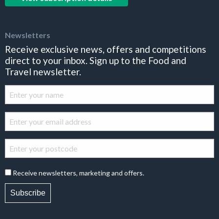
Newsletters
Receive exclusive news, offers and competitions
direct to your inbox. Sign up to the Food and
Travel newsletter.
Receive newsletters, marketing and offers.
Subscribe