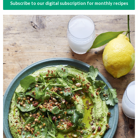
Subscribe to our digital subscription for monthly recipes