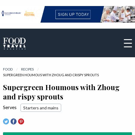
FOOD
RECIPES
CURRENT:
SUPERGREEN HOUMOUS WITH ZHOUG AND CRISPY SPROUTS
Supergreen Houmous with Zhoug
and rispy sprouts
Serves
Starters and mains