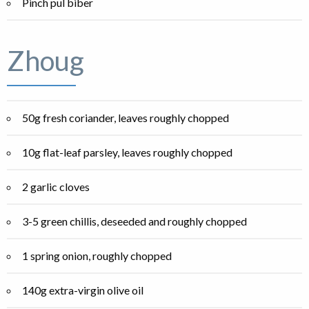
Pinch pul biber
Zhoug
50g fresh coriander, leaves roughly chopped
10g flat-leaf parsley, leaves roughly chopped
2 garlic cloves
3-5 green chillis, deseeded and roughly chopped
1 spring onion, roughly chopped
140g extra-virgin olive oil