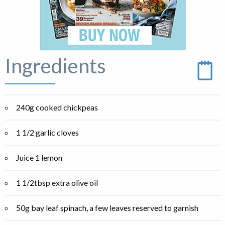
Ingredients
240g cooked chickpeas
1 1/2 garlic cloves
Juice 1 lemon
1 1/2tbsp extra olive oil
50g bay leaf spinach, a few leaves reserved to garnish