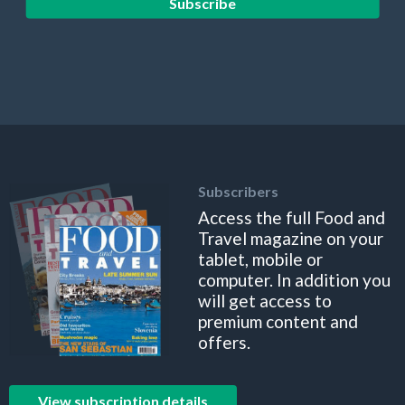
Subscribe
Subscribers
Access the full Food and
Travel magazine on your
tablet, mobile or
computer. In addition you
will get access to
premium content and
offers.
View subscription details