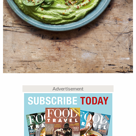
Advertisement