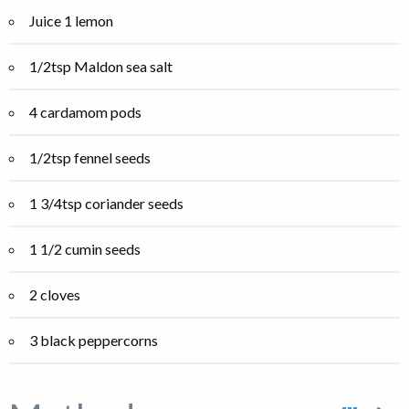
Juice 1 lemon
1/2tsp Maldon sea salt
4 cardamom pods
1/2tsp fennel seeds
1 3/4tsp coriander seeds
1 1/2 cumin seeds
2 cloves
3 black peppercorns