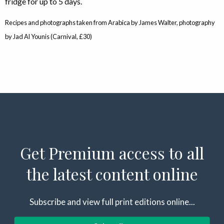
fridge for up to 5 days.
Recipes and photographs taken from Arabica by James Walter, photography
by Jad Al Younis (Carnival, £30)
Get Premium access to all
the latest content online
Subscribe and view full print editions online...