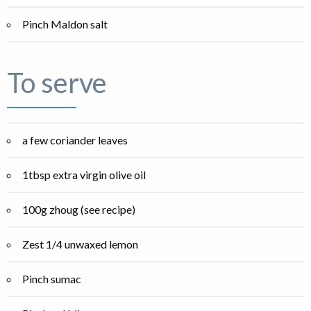
Pinch Maldon salt
To serve
a few coriander leaves
1tbsp extra virgin olive oil
100g zhoug (see recipe)
Zest 1/4 unwaxed lemon
Pinch sumac