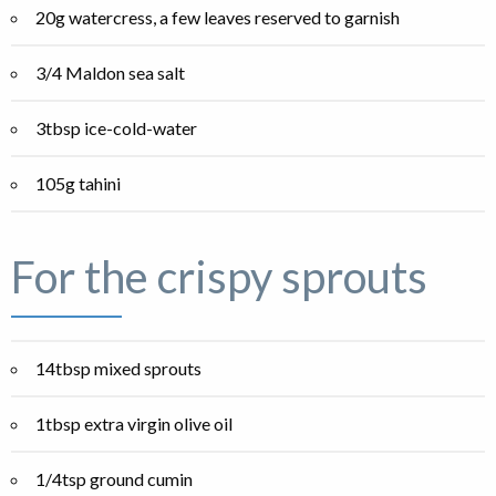
20g watercress, a few leaves reserved to garnish
3/4 Maldon sea salt
3tbsp ice-cold-water
105g tahini
For the crispy sprouts
14tbsp mixed sprouts
1tbsp extra virgin olive oil
1/4tsp ground cumin