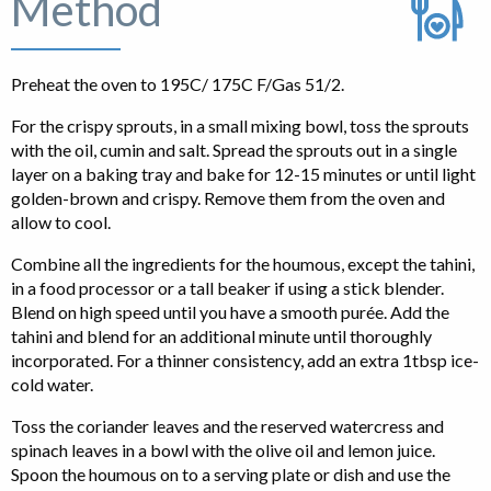
Method
Preheat the oven to 195C/ 175C F/Gas 51/2.
For the crispy sprouts, in a small mixing bowl, toss the sprouts
with the oil, cumin and salt. Spread the sprouts out in a single
layer on a baking tray and bake for 12-15 minutes or until light
golden-brown and crispy. Remove them from the oven and
allow to cool.
Combine all the ingredients for the houmous, except the tahini,
in a food processor or a tall beaker if using a stick blender.
Blend on high speed until you have a smooth purée. Add the
tahini and blend for an additional minute until thoroughly
incorporated. For a thinner consistency, add an extra 1tbsp ice-
cold water.
Toss the coriander leaves and the reserved watercress and
spinach leaves in a bowl with the olive oil and lemon juice.
Spoon the houmous on to a serving plate or dish and use the