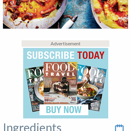
Advertisement
Ingredients