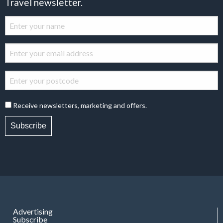
Travel newsletter.
Receive newsletters, marketing and offers.
Subscribe
Advertising
Subscribe