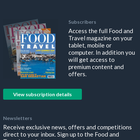
Subscribers
Access the full Food and
Travel magazine on your
tablet, mobile or
computer. In addition you
will get access to
premium content and
offers.
View subscription details
Newsletters
Receive exclusive news, offers and competitions
direct to your inbox. Sign up to the Food and