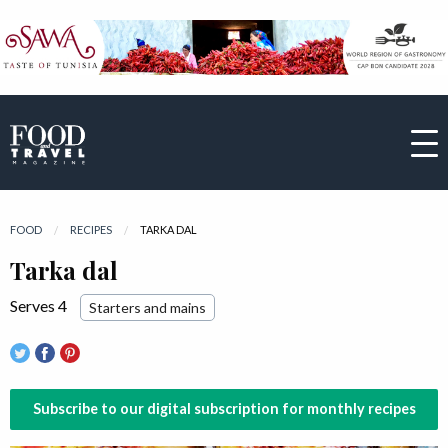
FOOD
RECIPES
CURRENT:
TARKA DAL
Tarka dal
Serves 4
Starters and mains
Subscribe to our digital subscription for monthly recipes