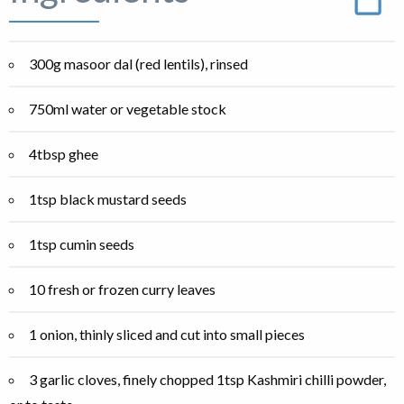
300g masoor dal (red lentils), rinsed
750ml water or vegetable stock
4tbsp ghee
1tsp black mustard seeds
1tsp cumin seeds
10 fresh or frozen curry leaves
1 onion, thinly sliced and cut into small pieces
3 garlic cloves, finely chopped 1tsp Kashmiri chilli powder,