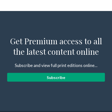
Get Premium access to all
the latest content online
Subscribe and view full print editions online...
Subscribe