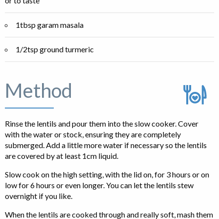
or to taste
1tbsp garam masala
1/2tsp ground turmeric
Method
Rinse the lentils and pour them into the slow cooker. Cover
with the water or stock, ensuring they are completely
submerged. Add a little more water if necessary so the lentils
are covered by at least 1cm liquid.
Slow cook on the high setting, with the lid on, for 3 hours or on
low for 6 hours or even longer. You can let the lentils stew
overnight if you like.
When the lentils are cooked through and really soft, mash them