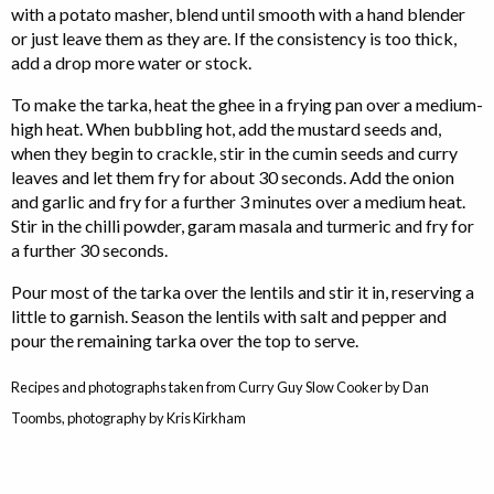
with a potato masher, blend until smooth with a hand blender
or just leave them as they are. If the consistency is too thick,
add a drop more water or stock.
To make the tarka, heat the ghee in a frying pan over a medium-
high heat. When bubbling hot, add the mustard seeds and,
when they begin to crackle, stir in the cumin seeds and curry
leaves and let them fry for about 30 seconds. Add the onion
and garlic and fry for a further 3 minutes over a medium heat.
Stir in the chilli powder, garam masala and turmeric and fry for
a further 30 seconds.
Pour most of the tarka over the lentils and stir it in, reserving a
little to garnish. Season the lentils with salt and pepper and
pour the remaining tarka over the top to serve.
Recipes and photographs taken from Curry Guy Slow Cooker by Dan
Toombs, photography by Kris Kirkham