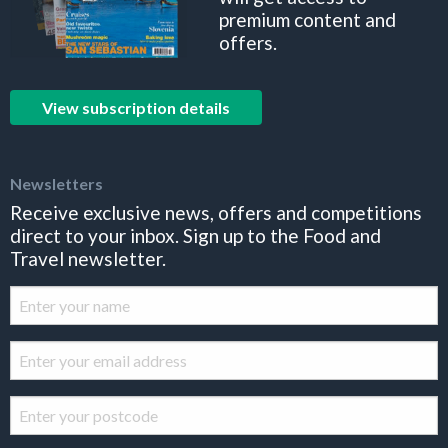
premium content and
offers.
View subscription details
Newsletters
Receive exclusive news, offers and competitions
direct to your inbox. Sign up to the Food and
Travel newsletter.