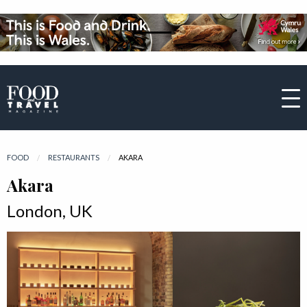
FOOD
RESTAURANTS
CURRENT:
AKARA
Akara
London, UK