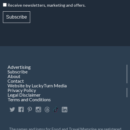
Receive newsletters, marketing and offers.
Subscribe
Advertising
Subscribe
About
Contact
Website by LuckyTurn Media
Privacy Policy
Legal Disclaimer
Terms and Conditions
The names and logos for Food and Travel Magazine are registered