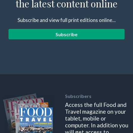
the latest content online
Subscribe and view full print editions online...
Subscribe
Subscribers
Access the full Food and
Travel magazine on your
tablet, mobile or
computer. In addition you
will get access to