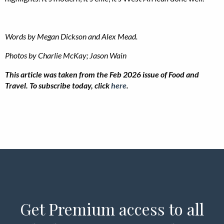
Words by Megan Dickson and Alex Mead.
Photos by Charlie McKay; Jason Wain
This article was taken from the Feb 2026 issue of Food and
Travel. To subscribe today, click
here
.
Get Premium access to all