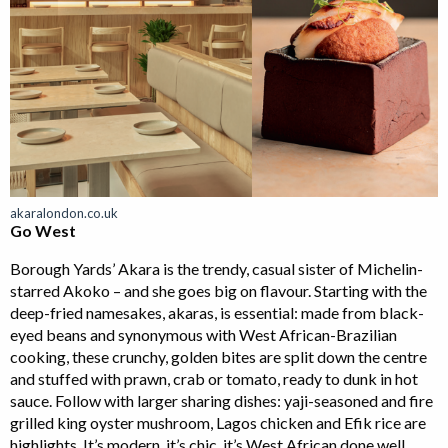
akaralondon.co.uk
Go West
Borough Yards’ Akara is the trendy, casual sister of Michelin-
starred Akoko – and she goes big on flavour. Starting with the
deep-fried namesakes, akaras, is essential: made from black-
eyed beans and synonymous with West African-Brazilian
cooking, these crunchy, golden bites are split down the centre
and stuffed with prawn, crab or tomato, ready to dunk in hot
sauce. Follow with larger sharing dishes: yaji-seasoned and fire
grilled king oyster mushroom, Lagos chicken and Efik rice are
highlights. It’s modern, it’s chic, it’s West African done well.