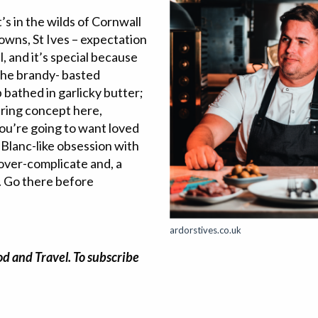
’s in the wilds of Cornwall
towns, St Ives – expectation
l, and it’s special because
 the brandy- basted
 bathed in garlicky butter;
aring concept here,
ou’re going to want loved
 Blanc-like obsession with
 over-complicate and, a
o. Go there before
ardorstives.co.uk
od and Travel. To subscribe