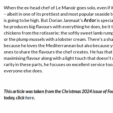
When the ex-head chef of Le Manoir goes solo, even if it
– albeit in one of its prettiest and most popular seaside 
is going to be high. But Dorian Janmaat’s
Ardor
is specia
he produces big flavours with everything he does, be it
chickens from the rotisserie; the softly sweet lamb rump
or the plump mussels with a lobster cream. There’s a sh
because he loves the Mediterranean but also because y
ones to share the flavours the chef creates. He has that
maximising flavour along with a light touch that doesn’t
rarity in these parts, he focuses on excellent service to
everyone else does.
This article was taken from the Christmas 2024 issue of Fo
today, click
here
.