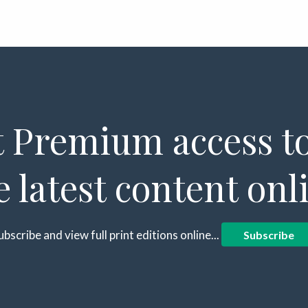
 Premium access to
e latest content onl
ubscribe and view full print editions online...
Subscribe