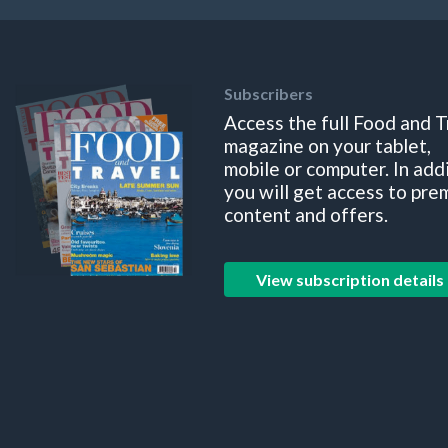
Subscribers
Access the full Food and T
magazine on your tablet,
mobile or computer. In add
you will get access to pre
content and offers.
View subscription details