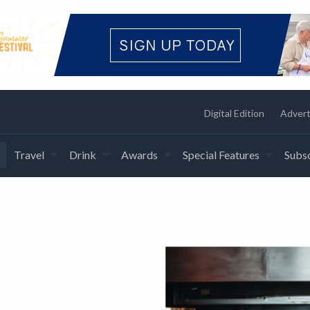
Digital Edition
Advert
Travel
Drink
Awards
Special Features
Subsc