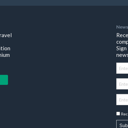
News
ravel
Rece
comp
ition
Sign
mium
news
Rec
Sub