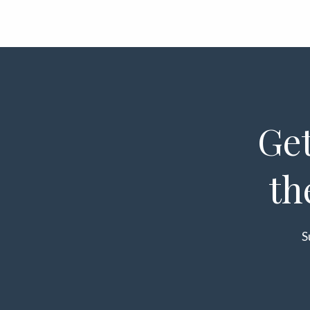
Get
th
S