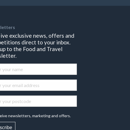
letters
ive exclusive news, offers and
etitions direct to your inbox.
 up to the Food and Travel
letter.
eive newsletters, marketing and offers.
scribe