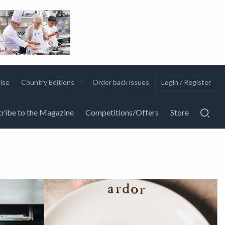
ise
Country Editions
Order back issues
Login / Register
ribe to the Magazine
Competitions/Offers
Store