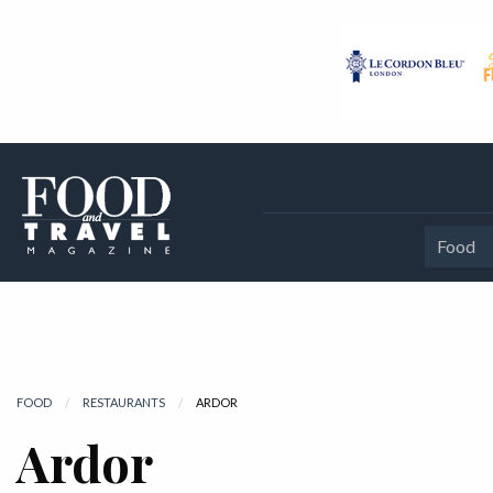
Food
FOOD
RESTAURANTS
CURRENT:
ARDOR
Ardor