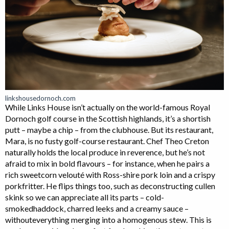
linkshousedornoch.com
While Links House isn’t actually on the world-famous Royal
Dornoch golf course in the Scottish highlands, it’s a shortish
putt – maybe a chip – from the clubhouse. But its restaurant,
Mara, is no fusty golf-course restaurant. Chef Theo Creton
naturally holds the local produce in reverence, but he’s not
afraid to mix in bold flavours – for instance, when he pairs a
rich sweetcorn velouté with Ross-shire pork loin and a crispy
porkfritter. He flips things too, such as deconstructing cullen
skink so we can appreciate all its parts – cold-
smokedhaddock, charred leeks and a creamy sauce –
withouteverything merging into a homogenous stew. This is