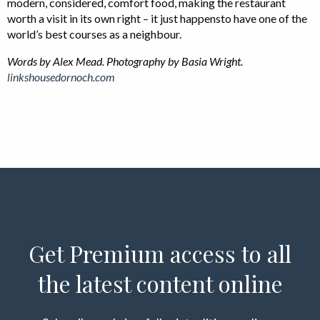
modern, considered, comfort food, making the restaurant
worth a visit in its own right – it just happensto have one of the
world’s best courses as a neighbour.
Words by Alex Mead.
Photography by Basia Wright.
linkshousedornoch.com
Get Premium access to all
the latest content online