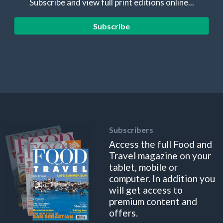
Subscribe and view full print editions online...
Subscribe
Subscribers
Access the full Food and
Travel magazine on your
tablet, mobile or
computer. In addition you
will get access to
premium content and
offers.