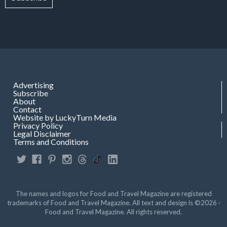
Advertising
Subscribe
About
Contact
Website by LuckyTurn Media
Privacy Policy
Legal Disclaimer
Terms and Conditions
The names and logos for Food and Travel Magazine are registered
trademarks of Food and Travel Magazine. All text and design is ©2026 ·
Food and Travel Magazine. All rights reserved.