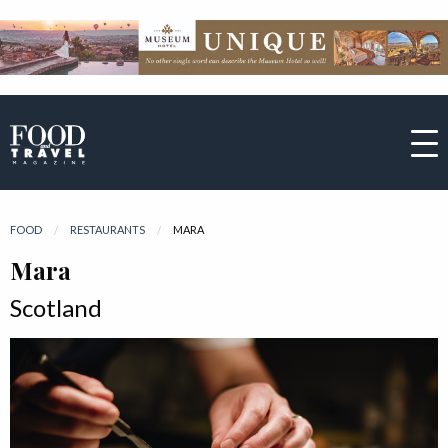
FOOD
RESTAURANTS
CURRENT:
MARA
Mara
Scotland