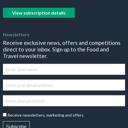
View subscription details
Newsletters
Receive exclusive news, offers and competitions
direct to your inbox. Sign up to the Food and
Travel newsletter.
Receive newsletters, marketing and offers.
Subscribe