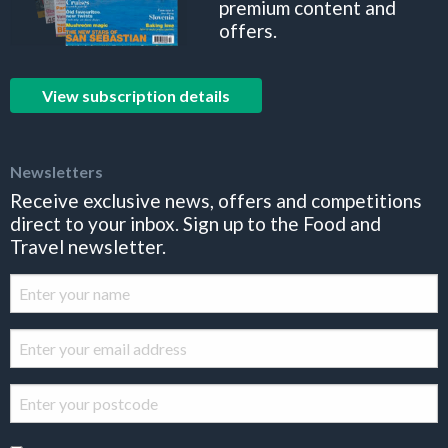
premium content and
offers.
View subscription details
Newsletters
Receive exclusive news, offers and competitions
direct to your inbox. Sign up to the Food and
Travel newsletter.