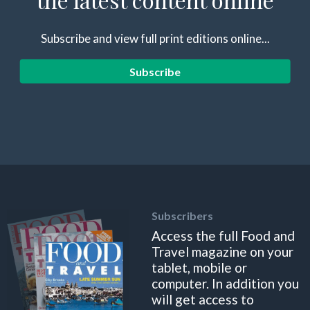
Subscribe and view full print editions online...
Subscribe
Subscribers
Access the full Food and
Travel magazine on your
tablet, mobile or
computer. In addition you
will get access to