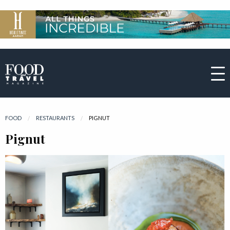
FOOD
RESTAURANTS
CURRENT:
PIGNUT
Pignut