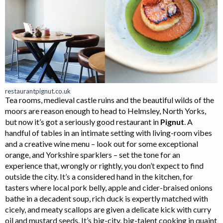
restaurantpignut.co.uk
Tea rooms, medieval castle ruins and the beautiful wilds of the
moors are reason enough to head to Helmsley, North Yorks,
but now it’s got a seriously good restaurant in
Pignut
. A
handful of tables in an intimate setting with living-room vibes
and a creative wine menu – look out for some exceptional
orange, and Yorkshire sparklers – set the tone for an
experience that, wrongly or rightly, you don’t expect to find
outside the city. It’s a considered hand in the kitchen, for
tasters where local pork belly, apple and cider-braised onions
bathe in a decadent soup, rich duck is expertly matched with
cicely, and meaty scallops are given a delicate kick with curry
oil and mustard seeds. It’s big-city, big-talent cooking in quaint