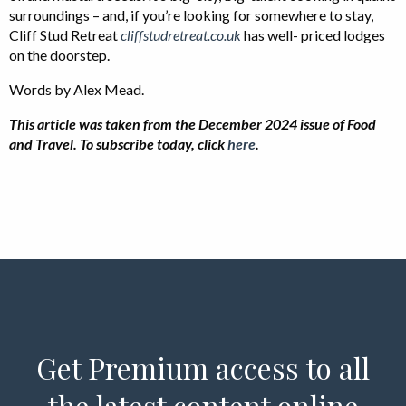
surroundings – and, if you’re looking for somewhere to stay,
Cliff Stud Retreat
cliffstudretreat.co.uk
has well- priced lodges
on the doorstep.
Words by Alex Mead.
This article was taken from the December 2024 issue of Food
and Travel. To subscribe today, click
here
.
Get Premium access to all
the latest content online