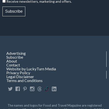
Receive newsletters, marketing and offers.
Subscribe
Advertising
Subscribe
About
Contact
Website by LuckyTurn Media
Privacy Policy
Legal Disclaimer
Terms and Conditions
The names and logos for Food and Travel Magazine are registered