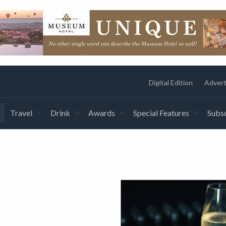
Digital Edition
Advert
Travel
Drink
Awards
Special Features
Subsc