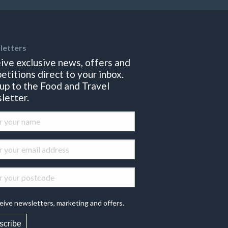
letters
ive exclusive news, offers and
etitions direct to your inbox.
 up to the Food and Travel
letter.
eive newsletters, marketing and offers.
scribe