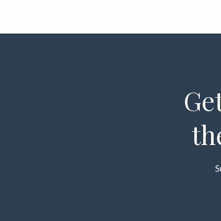
Get
th
S