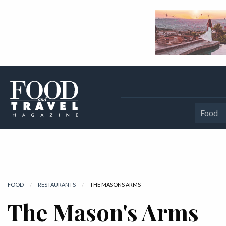
Food
FOOD
RESTAURANTS
CURRENT:
THE MASONS ARMS
The Mason's Arms