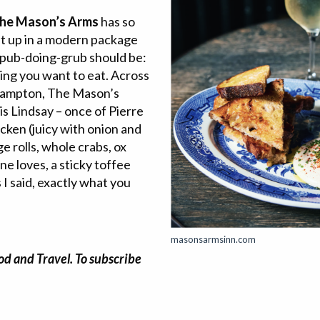
he Mason’s Arms
has so
it up in a modern package
 a pub-doing-grub should be:
ing you want to eat. Across
 Bampton, The Mason’s
s Lindsay – once of Pierre
ken (juicy with onion and
e rolls, whole crabs, ox
ne loves, a sticky toffee
I said, exactly what you
masonsarmsinn.com
od and Travel. To subscribe