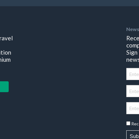
News
ravel
Rece
comp
ition
Sign
mium
news
Rec
Sub