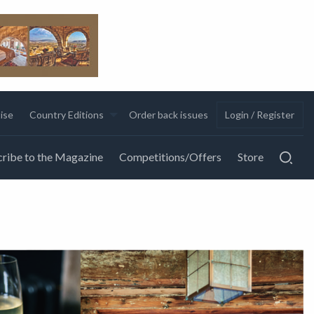
ise
Country Editions
Order back issues
Login / Register
ribe to the Magazine
Competitions/Offers
Store