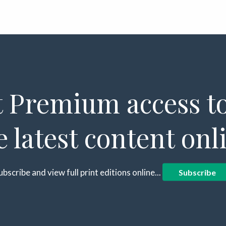
 Premium access to
e latest content onl
ubscribe and view full print editions online...
Subscribe