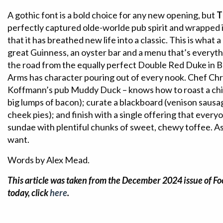
A gothic font is a bold choice for any new opening, but
T
perfectly captured olde-worlde pub spirit and wrapped 
that it has breathed new life into a classic. This is what
great Guinness, an oyster bar and a menu that’s everyth
the road from the equally perfect Double Red Duke in
Arms has character pouring out of every nook. Chef Chri
Koffmann’s pub Muddy Duck – knows how to roast a chic
big lumps of bacon); curate a blackboard (venison sausag
cheek pies); and finish with a single offering that everyo
sundae with plentiful chunks of sweet, chewy toffee. As 
want.
Words by Alex Mead.
This article was taken from the December 2024 issue of Fo
today, click
here
.