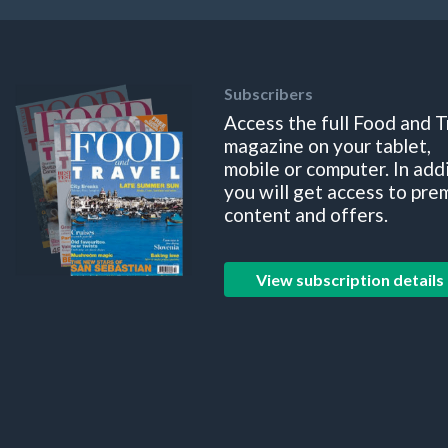
Subscribers
Access the full Food and T
magazine on your tablet,
mobile or computer. In add
you will get access to pre
content and offers.
View subscription details