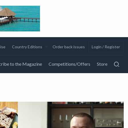
ise
Country Editions
Order back issues
Login / Register
ribe to the Magazine
Competitions/Offers
Store