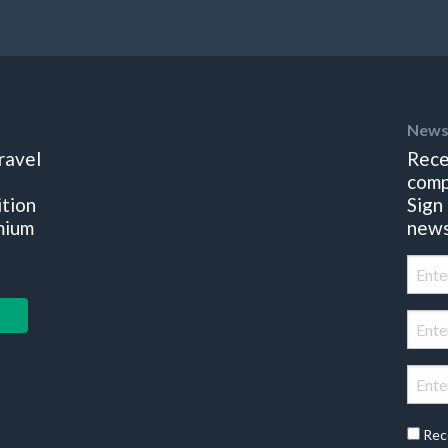
News
ravel
Rece
comp
ition
Sign
mium
news
Rec