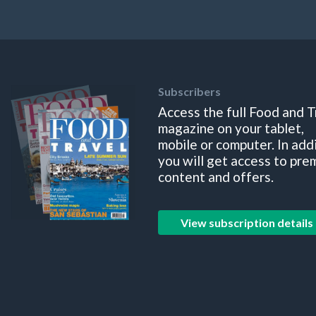
Subscribers
Access the full Food and T
magazine on your tablet,
mobile or computer. In add
you will get access to pre
content and offers.
View subscription details