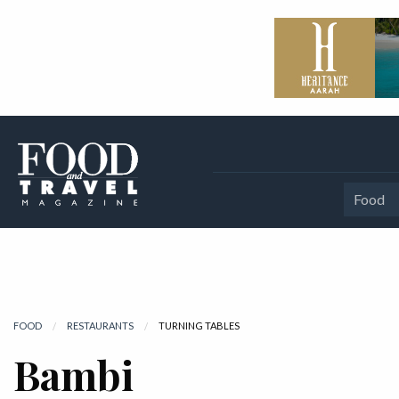
Food
FOOD
RESTAURANTS
CURRENT:
TURNING TABLES
Bambi