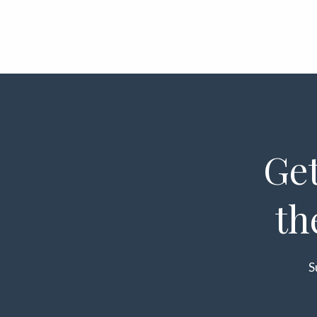
Get
th
S