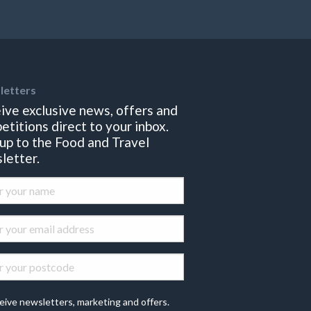
letters
ive exclusive news, offers and
etitions direct to your inbox.
 up to the Food and Travel
letter.
eive newsletters, marketing and offers.