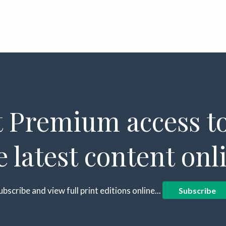
 Premium access to
e latest content onl
ubscribe and view full print editions online...
Subscribe