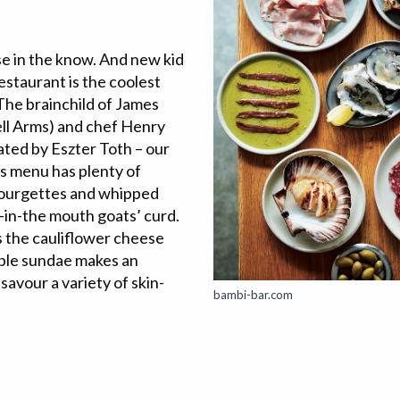
se in the know. And new kid
estaurant is the coolest
The brainchild of James
l Arms) and chef Henry
ated by Eszter Toth – our
’s menu has plenty of
 courgettes and whipped
-in-the mouth goats’ curd.
’s the cauliflower cheese
mble sundae makes an
 savour a variety of skin-
bambi-bar.com