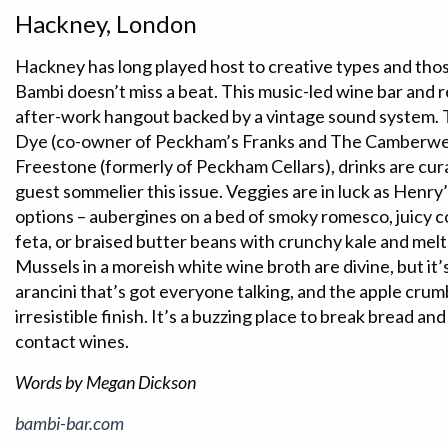
Hackney, London
Hackney has long played host to creative types and tho
Bambi doesn’t miss a beat. This music-led wine bar and r
after-work hangout backed by a vintage sound system. 
Dye (co-owner of Peckham’s Franks and The Camberwel
Freestone (formerly of Peckham Cellars), drinks are cur
guest sommelier this issue. Veggies are in luck as Henry
options – aubergines on a bed of smoky romesco, juicy
feta, or braised butter beans with crunchy kale and melt
Mussels in a moreish white wine broth are divine, but it
arancini that’s got everyone talking, and the apple cru
irresistible finish. It’s a buzzing place to break bread and
contact wines.
Words by Megan Dickson
bambi-bar.com