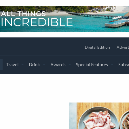
Digital Edition
Advert
Travel
Drink
Awards
Special Features
Subsc