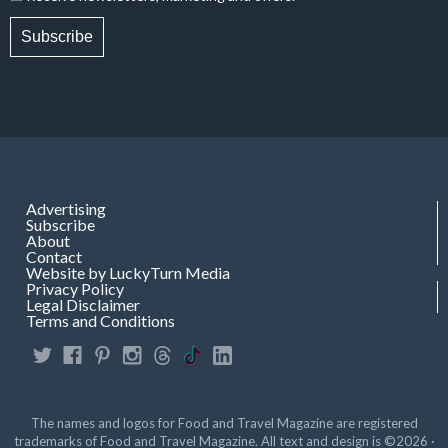
Subscribe
Advertising
Subscribe
About
Contact
Website by LuckyTurn Media
Privacy Policy
Legal Disclaimer
Terms and Conditions
The names and logos for Food and Travel Magazine are registered
trademarks of Food and Travel Magazine. All text and design is ©2026 ·