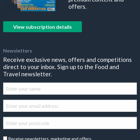
offers.
View subscription details
Newsletters
Receive exclusive news, offers and competitions
direct to your inbox. Sign up to the Food and
Travel newsletter.
Receive newsletters, marketing and offers.