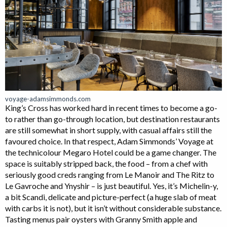
voyage-adamsimmonds.com
King’s Cross has worked hard in recent times to become a go-
to rather than go-through location, but destination restaurants
are still somewhat in short supply, with casual affairs still the
favoured choice. In that respect, Adam Simmonds’ Voyage at
the technicolour Megaro Hotel could be a game changer. The
space is suitably stripped back, the food – from a chef with
seriously good creds ranging from Le Manoir and The Ritz to
Le Gavroche and Ynyshir – is just beautiful. Yes, it’s Michelin-y,
a bit Scandi, delicate and picture-perfect (a huge slab of meat
with carbs it is not), but it isn’t without considerable substance.
Tasting menus pair oysters with Granny Smith apple and