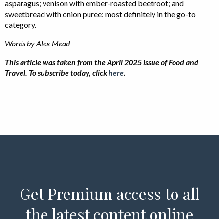
asparagus; venison with ember-roasted beetroot; and
sweetbread with onion puree: most definitely in the go-to
category.
Words by Alex Mead
This article was taken from the April 2025 issue of Food and
Travel. To subscribe today, click
here
.
Get Premium access to all
the latest content online