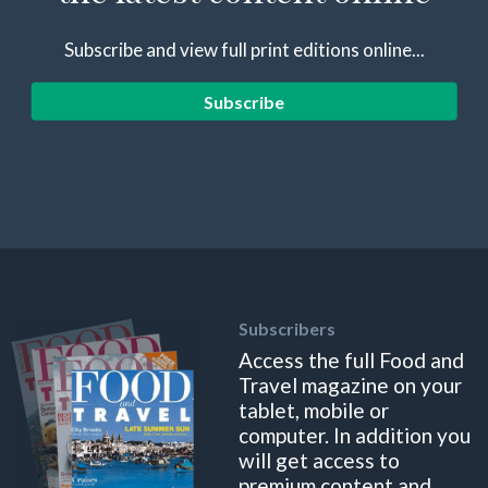
Subscribe and view full print editions online...
Subscribe
Subscribers
Access the full Food and
Travel magazine on your
tablet, mobile or
computer. In addition you
will get access to
premium content and