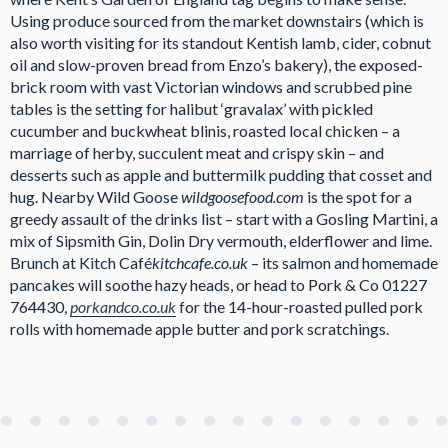
Using produce sourced from the market downstairs (which is
also worth visiting for its standout Kentish lamb, cider, cobnut
oil and slow-proven bread from Enzo’s bakery), the exposed-
brick room with vast Victorian windows and scrubbed pine
tables is the setting for halibut ‘gravalax’ with pickled
cucumber and buckwheat blinis, roasted local chicken – a
marriage of herby, succulent meat and crispy skin – and
desserts such as apple and buttermilk pudding that cosset and
hug. Nearby Wild Goose
wildgoosefood.com
is the spot for a
greedy assault of the drinks list – start with a Gosling Martini, a
mix of Sipsmith Gin, Dolin Dry vermouth, elderflower and lime.
Brunch at Kitch Café
kitchcafe.co.uk
– its salmon and homemade
pancakes will soothe hazy heads, or head to Pork & Co 01227
764430,
porkandco.co.uk
for the 14-hour-roasted pulled pork
rolls with homemade apple butter and pork scratchings.