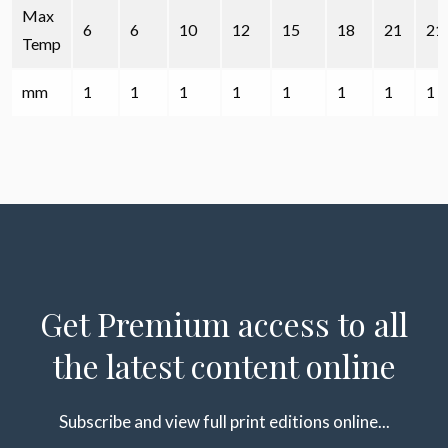
Max
6
6
10
12
15
18
21
21
Temp
mm
1
1
1
1
1
1
1
1
Get Premium access to all
the latest content online
Subscribe and view full print editions online...