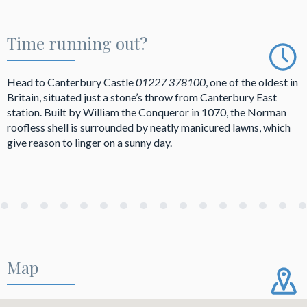
Time running out?
Head to Canterbury Castle
01227 378100
, one of the oldest in
Britain, situated just a stone’s throw from Canterbury East
station. Built by William the Conqueror in 1070, the Norman
roofless shell is surrounded by neatly manicured lawns, which
give reason to linger on a sunny day.
Map