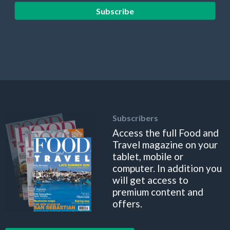
Subscribe
Subscribers
Access the full Food and
Travel magazine on your
tablet, mobile or
computer. In addition you
will get access to
premium content and
offers.