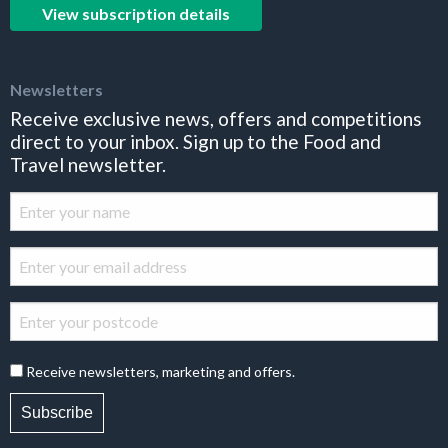
View subscription details
Newsletters
Receive exclusive news, offers and competitions
direct to your inbox. Sign up to the Food and
Travel newsletter.
Receive newsletters, marketing and offers.
Subscribe