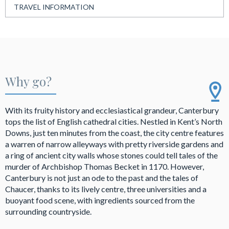
TRAVEL INFORMATION
Why go?
With its fruity history and ecclesiastical grandeur, Canterbury
tops the list of English cathedral cities. Nestled in Kent’s North
Downs, just ten minutes from the coast, the city centre features
a warren of narrow alleyways with pretty riverside gardens and
a ring of ancient city walls whose stones could tell tales of the
murder of Archbishop Thomas Becket in 1170. However,
Canterbury is not just an ode to the past and the tales of
Chaucer, thanks to its lively centre, three universities and a
buoyant food scene, with ingredients sourced from the
surrounding countryside.