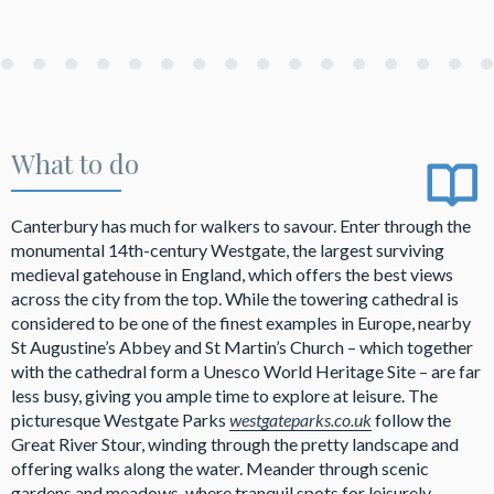
What to do
Canterbury has much for walkers to savour. Enter through the
monumental 14th-century Westgate, the largest surviving
medieval gatehouse in England, which offers the best views
across the city from the top. While the towering cathedral is
considered to be one of the finest examples in Europe, nearby
St Augustine’s Abbey and St Martin’s Church – which together
with the cathedral form a Unesco World Heritage Site – are far
less busy, giving you ample time to explore at leisure. The
picturesque Westgate Parks
westgateparks.co.uk
follow the
Great River Stour, winding through the pretty landscape and
offering walks along the water. Meander through scenic
gardens and meadows, where tranquil spots for leisurely