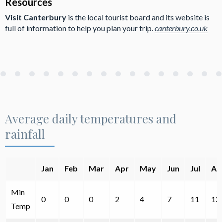
Resources
Visit Canterbury
is the local tourist board and its website is
full of information to help you plan your trip.
canterbury.co.uk
Average daily temperatures and
rainfall
Jan
Feb
Mar
Apr
May
Jun
Jul
Au
Min
0
0
0
2
4
7
11
12
Temp