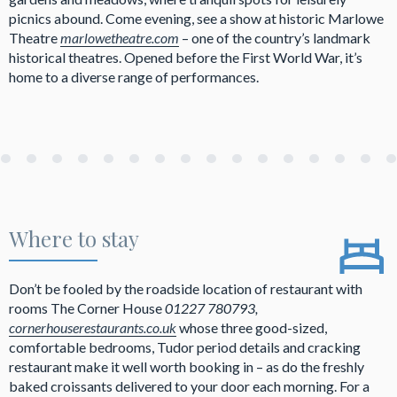
picnics abound. Come evening, see a show at historic Marlowe
Theatre
marlowetheatre.com
– one of the country’s landmark
historical theatres. Opened before the First World War, it’s
home to a diverse range of performances.
Where to stay
Don’t be fooled by the roadside location of restaurant with
rooms The Corner House
01227 780793,
cornerhouserestaurants.co.uk
whose three good-sized,
comfortable bedrooms, Tudor period details and cracking
restaurant make it well worth booking in – as do the freshly
baked croissants delivered to your door each morning. For a