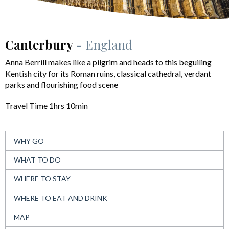
Canterbury
- England
Anna Berrill makes like a pilgrim and heads to this beguiling
Kentish city for its Roman ruins, classical cathedral, verdant
parks and flourishing food scene
Travel Time 1hrs 10min
WHY GO
WHAT TO DO
WHERE TO STAY
WHERE TO EAT AND DRINK
MAP