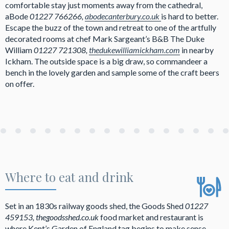
comfortable stay just moments away from the cathedral,
aBode
01227 766266,
abodecanterbury.co.uk
is hard to better.
Escape the buzz of the town and retreat to one of the artfully
decorated rooms at chef Mark Sargeant’s B&B The Duke
William
01227 721308,
thedukewilliamickham.com
in nearby
Ickham. The outside space is a big draw, so commandeer a
bench in the lovely garden and sample some of the craft beers
on offer.
Where to eat and drink
Set in an 1830s railway goods shed, the Goods Shed
01227
459153, thegoodsshed.co.uk
food market and restaurant is
where Kent’s Garden of England tag begins to make sense.