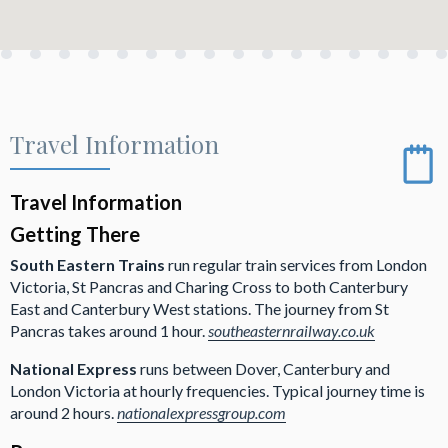
Travel Information
Travel Information
Getting There
South Eastern Trains
run regular train services from London
Victoria, St Pancras and Charing Cross to both Canterbury
East and Canterbury West stations. The journey from St
Pancras takes around 1 hour.
southeasternrailway.co.uk
National Express
runs between Dover, Canterbury and
London Victoria at hourly frequencies. Typical journey time is
around 2 hours.
nationalexpressgroup.com