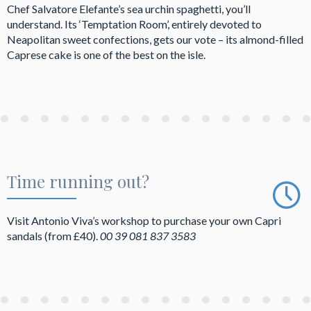
Chef Salvatore Elefante’s sea urchin spaghetti, you’ll
understand. Its ‘Temptation Room’, entirely devoted to
Neapolitan sweet confections, gets our vote – its almond-filled
Caprese cake is one of the best on the isle.
Time running out?
Visit Antonio Viva’s workshop to purchase your own Capri
sandals (from £40).
00
39 081 837 3583