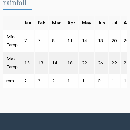
rainfall
Jan
Feb
Mar
Apr
May
Jun
Jul
Au
Min
7
7
8
11
14
18
20
20
Temp
Max
13
13
14
18
22
26
29
29
Temp
mm
2
2
2
1
1
0
1
1