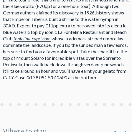
the Blue Grotto (£70pp for a one-hour tour). Although two
German authors claimed its discovery in 1926, history shows
that Emperor Tiberius built a shrine to the water nymph in
30AD. Expect to pay £11pp extra to be rowed into its electric-
blue waters. Stop by iconic La Fontelina Restaurant and Beach
Club
fontelina-capri.com
whose trademark striped umbrellas
dominate the landscape. If you tip the sunbed man a few euros,
he’s sure to find you a favourable spot. Take the chairlift to the
top of Mount Solaro for incredible vistas over the Sorrento
Peninsula, then walk back down through verdant pine woods.
It’ll take around an hour and you’ll have earnt your gelato from
Caffè Caso
00 39 081 837 0600
at the bottom.
Where to stay