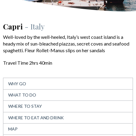
Capri
- Italy
Well-loved by the well-heeled, Italy’s west coast island is a
heady mix of sun-bleached piazzas, secret coves and seafood
spaghetti. Fleur Rollet-Manus slips on her sandals
Travel Time 2hrs 40min
WHY GO
WHAT TO DO
WHERE TO STAY
WHERE TO EAT AND DRINK
MAP