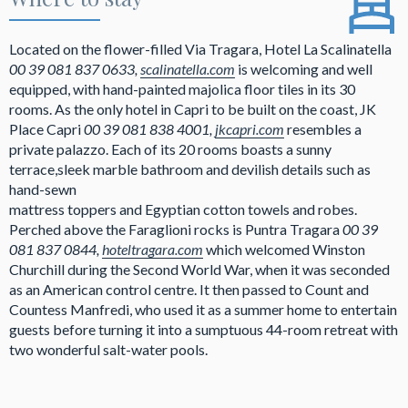
Located on the flower-filled Via Tragara, Hotel La Scalinatella
00 39 081 837 0633,
scalinatella.com
is welcoming and well
equipped, with hand-painted majolica floor tiles in its 30
rooms. As the only hotel in Capri to be built on the coast, JK
Place Capri
00 39 081 838 4001,
jkcapri.com
resembles a
private palazzo. Each of its 20 rooms boasts a sunny
terrace,sleek marble bathroom and devilish details such as
hand-sewn
mattress toppers and Egyptian cotton towels and robes.
Perched above the Faraglioni rocks is Puntra Tragara
00 39
081 837 0844,
hoteltragara.com
which welcomed Winston
Churchill during the Second World War, when it was seconded
as an American control centre. It then passed to Count and
Countess Manfredi, who used it as a summer home to entertain
guests before turning it into a sumptuous 44-room retreat with
two wonderful salt-water pools.