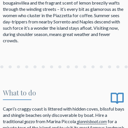
bougainvillea and the fragrant scent of lemon breezily wafts
through the winding streets – it’s every bit as glamorous as the
women who cluster in the Piazzetta for coffee. Summer sees
day-trippers from nearby Sorrento and Naples descend with
such force it’s a wonder the island stays afloat. Visiting now,
during shoulder season, means great weather and fewer
crowds.
What to do
Capri’s craggy coast is littered with hidden coves, blissful bays
and shingle beaches only discoverable by boat. Hire a
traditional
gozzo
from Marina Piccola
giannisboat.com
for a
private tour of the island and to visit its most famous landmark,