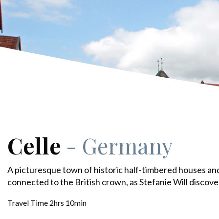
Celle
- Germany
A picturesque town of historic half-timbered houses an
connected to the British crown, as Stefanie Will discove
Travel Time 2hrs 10min