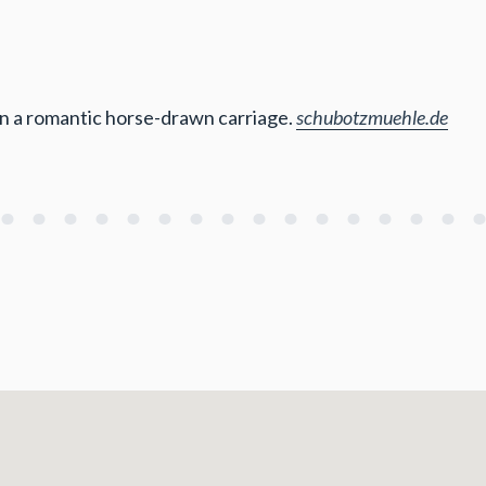
in a romantic horse-drawn carriage.
schubotzmuehle.de