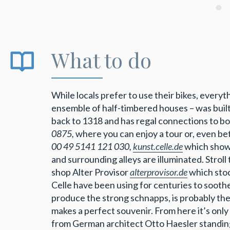
What to do
While locals prefer to use their bikes, everyt
ensemble of half-timbered houses – was built
back to 1318 and has regal connections to 
0875,
where you can enjoy a tour or, even bet
00 49 5141 121 030,
kunst.celle.de
which showc
and surrounding alleys are illuminated. Strol
shop Alter Provisor
alterprovisor.de
which stoc
Celle have been using for centuries to soot
produce the strong schnapps, is probably the 
makes a perfect souvenir. From here it’s only
from German architect Otto Haesler standing 