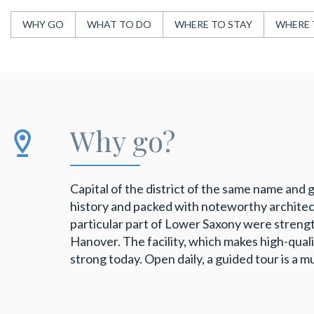
WHY GO
WHAT TO DO
WHERE TO STAY
WHERE 
Why go?
Capital of the district of the same name and 
history and packed with noteworthy architectur
particular part of Lower Saxony were streng
Hanover. The facility, which makes high-qualit
strong today. Open daily, a guided tour is a m