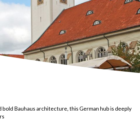
d bold Bauhaus architecture, this German hub is deeply
rs