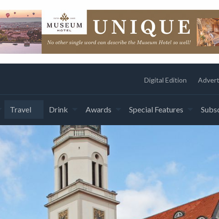
Digital Edition
Advert
Travel
Drink
Awards
Special Features
Subsc