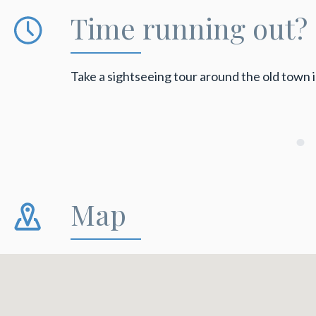
Time running out?
Take a sightseeing tour around the old town 
Map