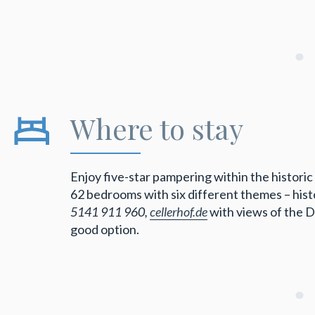
Where to stay
Enjoy five-star pampering within the histori
62 bedrooms with six different themes – histo
5141 911 960,
cellerhof.de
with views of the D
good option.