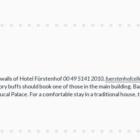
c walls of Hotel Fürstenhof
00 49 5141 2010,
fuerstenhofcel
ry buffs should book one of those in the main building. Ban
ucal Palace. For a comfortable stay in a traditional house,