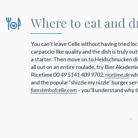
Where to eat and d
You can’t leave Celle without having tried loc
carpaccio-like quality and the dish is truly o
a starter. Then move on to Heidschnucken dish
all out on an entire roulade, try Bier Akadem
Ricetime
00 49 5141 409 9702,
ricetime.de
who
and the popular ‘shizzle my nizzle’ burger se
fuerstenhofcelle.com
– you’ll understand why t