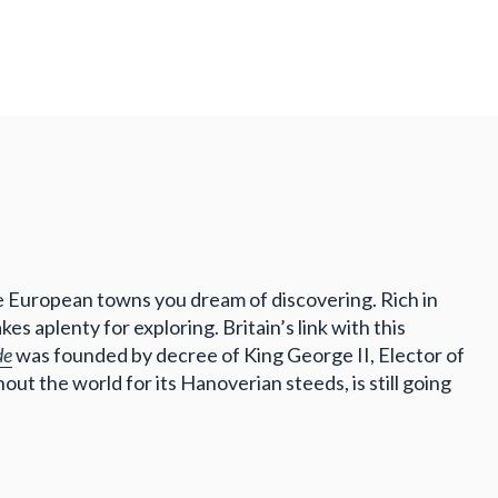
se European towns you dream of discovering. Rich in
s aplenty for exploring. Britain’s link with this
de
was founded by decree of King George II, Elector of
ut the world for its Hanoverian steeds, is still going