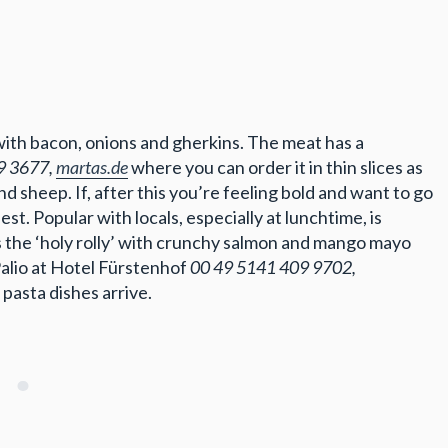
with bacon, onions and gherkins. The meat has a
9 3677,
martas.de
where you can order it in thin slices as
 sheep. If, after this you’re feeling bold and want to go
st. Popular with locals, especially at lunchtime, is
s the ‘holy rolly’ with crunchy salmon and mango mayo
Palio at Hotel Fürstenhof
00 49 5141 409 9702,
pasta dishes arrive.