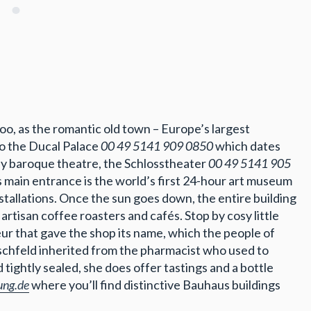
 too, as the romantic old town – Europe’s largest
to the Ducal Palace
00 49 5141 909 0850
which dates
y baroque theatre, the Schlosstheater
00 49 5141 905
’s main entrance is the world’s first 24-hour art museum
nstallations. Once the sun goes down, the entire building
artisan coffee roasters and cafés. Stop by cosy little
eur that gave the shop its name, which the people of
schfeld inherited from the pharmacist who used to
tightly sealed, she does offer tastings and a bottle
ung.de
where you’ll find distinctive Bauhaus buildings