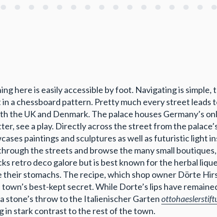
hing here is easily accessible by foot. Navigating is simple,
 in a chessboard pattern. Pretty much every street leads 
both the UK and Denmark. The palace houses Germany’s onl
ter, see a play. Directly across the street from the palace
ases paintings and sculptures as well as futuristic light i
l through the streets and browse the many small boutiques, 
ks retro deco galore but is best known for the herbal liqu
he their stomachs. The recipe, which shop owner Dörte Hir
town’s best-kept secret. While Dorte’s lips have remained 
 a stone’s throw to the Italienischer Garten
ottohaeslerstift
in stark contrast to the rest of the town.