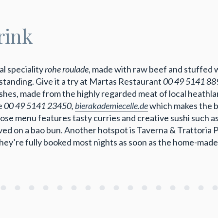
rink
al speciality
rohe roulade
, made with raw beef and stuffed 
utstanding. Give it a try at Martas Restaurant
00 49 5141 88
es, made from the highly regarded meat of local heathland
ie
00 49 5141 23450,
bierakademiecelle.de
which makes the be
se menu features tasty curries and creative sushi such a
rved on a bao bun. Another hotspot is Taverna & Trattoria 
hey’re fully booked most nights as soon as the home-made 