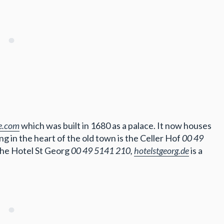
le.com
which was built in 1680 as a palace. It now houses
g in the heart of the old town is the Celler Hof
00 49
 the Hotel St Georg
00 49 5141 210,
hotelstgeorg.de
is a