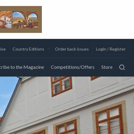
ise
Country Editions
Order back issues
Login / Register
ribe to the Magazine
Competitions/Offers
Store