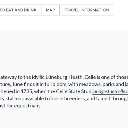
TO EAT AND DRINK
MAP
TRAVEL INFORMATION
gateway to the idyllic Lüneburg Heath, Celle is one of tho
e, June finds it in full bloom, with meadows, parks and lake
thened in 1735, when the Celle State Stud
landgestuetcelle.
y stallions available to horse breeders, and famed througho
ust for equestrians.