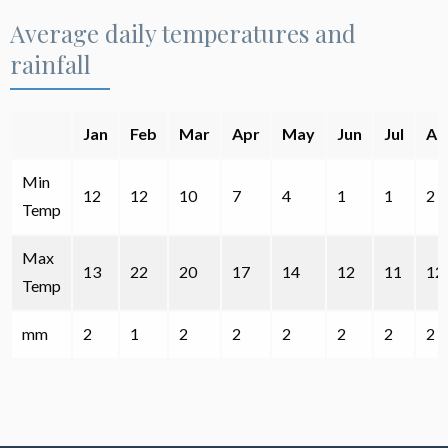
Average daily temperatures and
rainfall
Jan
Feb
Mar
Apr
May
Jun
Jul
Au
Min
12
12
10
7
4
1
1
2
Temp
Max
13
22
20
17
14
12
11
12
Temp
mm
2
1
2
2
2
2
2
2