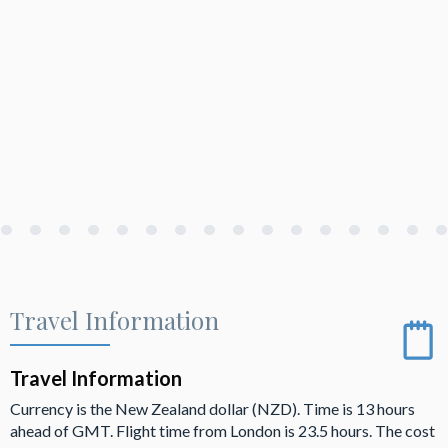
Travel Information
Travel Information
Currency is the New Zealand dollar (NZD). Time is 13 hours
ahead of GMT. Flight time from London is 23.5 hours. The cost