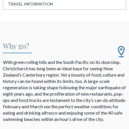
TRAVEL INFORMATION
Why go?
With green rolling hills and the South Pacific on its doorstep,
Christchurch has long been an ideal base for seeing New
Zealand’s Canterbury region. Yet a bounty of food, culture and
history can be found within its limits, too. A large-scale
regeneration is taking shape following the major earthquake of
eight years ago, and the proliferation of new restaurants, pop-
ups and food trucks are testament to the city’s can-do attitude.
February and March see the perfect weather conditions for
eating and drinking alfresco and enjoying some of the 40 safe
swimming beaches within an hour’s drive of the city.