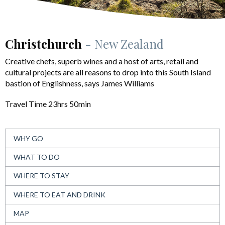
Christchurch
- New Zealand
Creative chefs, superb wines and a host of arts, retail and
cultural projects are all reasons to drop into this South Island
bastion of Englishness, says James Williams
Travel Time 23hrs 50min
WHY GO
WHAT TO DO
WHERE TO STAY
WHERE TO EAT AND DRINK
MAP