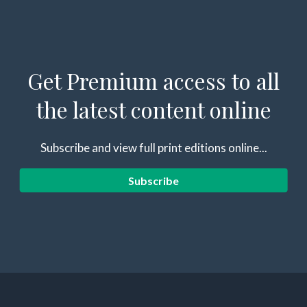
Get Premium access to all
the latest content online
Subscribe and view full print editions online...
Subscribe