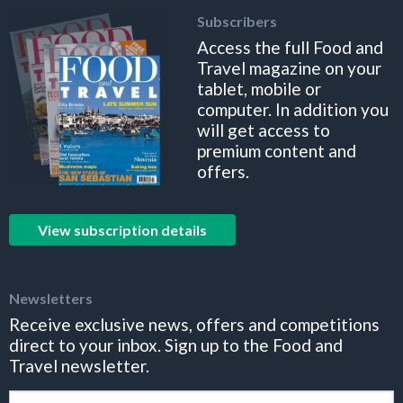
Subscribers
Access the full Food and
Travel magazine on your
tablet, mobile or
computer. In addition you
will get access to
premium content and
offers.
View subscription details
Newsletters
Receive exclusive news, offers and competitions
direct to your inbox. Sign up to the Food and
Travel newsletter.