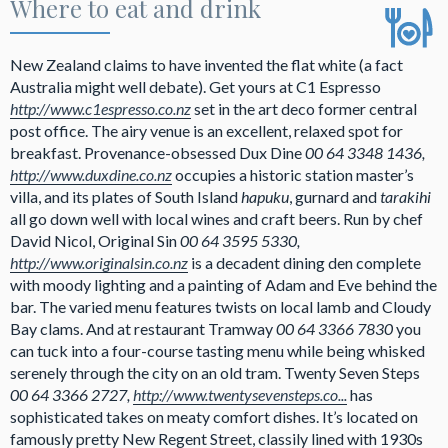
Where to eat and drink
New Zealand claims to have invented the flat white (a fact
Australia might well debate). Get yours at C1 Espresso
http://www.c1espresso.co.nz
set in the art deco former central
post office. The airy venue is an excellent, relaxed spot for
breakfast. Provenance-obsessed Dux Dine
00 64 3348 1436,
http://www.duxdine.co.nz
occupies a historic station master’s
villa, and its plates of South Island
hapuku
, gurnard and
tarakihi
all go down well with local wines and craft beers. Run by chef
David Nicol, Original Sin
00 64 3595 5330,
http://www.originalsin.co.nz
is a decadent dining den complete
with moody lighting and a painting of Adam and Eve behind the
bar. The varied menu features twists on local lamb and Cloudy
Bay clams. And at restaurant Tramway
00 64 3366 7830
you
can tuck into a four-course tasting menu while being whisked
serenely through the city on an old tram. Twenty Seven Steps
00 64 3366 2727,
http://www.twentysevensteps.co...
has
sophisticated takes on meaty comfort dishes. It’s located on
famously pretty New Regent Street, classily lined with 1930s