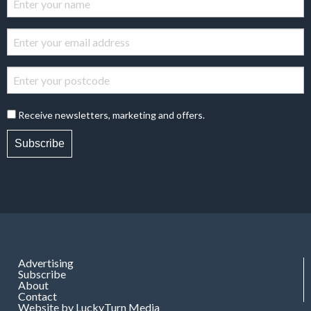
Receive newsletters, marketing and offers.
Subscribe
Advertising
Subscribe
About
Contact
Website by LuckyTurn Media