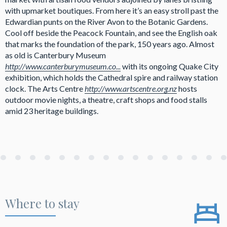
with upmarket boutiques. From here it’s an easy stroll past the
Edwardian punts on the River Avon to the Botanic Gardens.
Cool off beside the Peacock Fountain, and see the English oak
that marks the foundation of the park, 150 years ago. Almost
as old is Canterbury Museum
http://www.canterburymuseum.co...
with its ongoing Quake City
exhibition, which holds the Cathedral spire and railway station
clock. The Arts Centre
http://www.artscentre.org.nz
hosts
outdoor movie nights, a theatre, craft shops and food stalls
amid 23 heritage buildings.
Where to stay