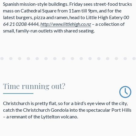
Spanish mission-style buildings. Friday sees street-food trucks
mass on Cathedral Square from 11am till 9pm, and for the
latest burgers, pizza and ramen, head to Little High Eatery
00
64 21 0208 4444,
http://www.littlehigh.co.nz
– a collection of
small, family-run outlets with shared seating.
Time running out?
Christchurch is pretty flat, so for a bird’s eye view of the city,
catch the Christchurch Gondola into the spectacular Port Hills
– a remnant of the Lyttelton volcano.