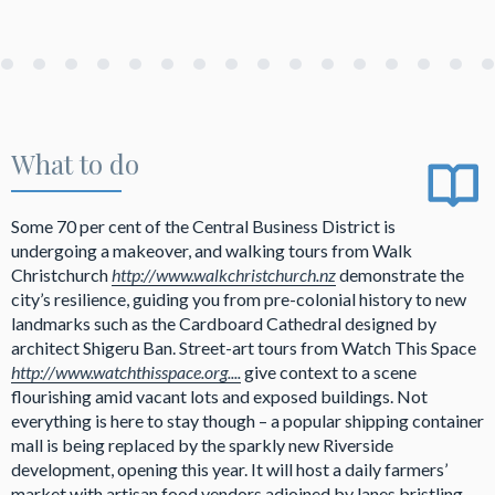
What to do
Some 70 per cent of the Central Business District is
undergoing a makeover, and walking tours from Walk
Christchurch
http://www.walkchristchurch.nz
demonstrate the
city’s resilience, guiding you from pre-colonial history to new
landmarks such as the Cardboard Cathedral designed by
architect Shigeru Ban. Street-art tours from Watch This Space
http://www.watchthisspace.org....
give context to a scene
flourishing amid vacant lots and exposed buildings. Not
everything is here to stay though – a popular shipping container
mall is being replaced by the sparkly new Riverside
development, opening this year. It will host a daily farmers’
market with artisan food vendors adjoined by lanes bristling