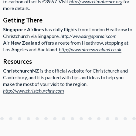
to carbon offset is £39.67. Visit
http://www.climatecare.org
for
more details.
Getting There
Singapore Airlines
has daily flights from London Heathrow to
Christchurch via Singapore.
http://www.singaporeair.com
Air New Zealand
offers a route from Heathrow, stopping at
Los Angeles and Auckland.
http://www.airnewzealand.co.uk
Resources
ChristchurchNZ
is the official website for Christchurch and
Canterbury, and it is packed with tips and ideas to help you
make the most of your visit to the region.
http://www.christchurchnz.com