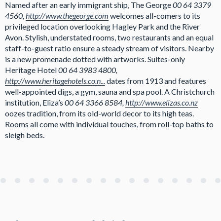
Named after an early immigrant ship, The George
00 64 3379
4560,
http://www.thegeorge.com
welcomes all-comers to its
privileged location overlooking Hagley Park and the River
Avon. Stylish, understated rooms, two restaurants and an equal
staff-to-guest ratio ensure a steady stream of visitors. Nearby
is a new promenade dotted with artworks. Suites-only
Heritage Hotel
00 64 3983 4800,
http://www.heritagehotels.co.n...
dates from 1913 and features
well-appointed digs, a gym, sauna and spa pool. A Christchurch
institution, Eliza’s
00 64 3366 8584,
http://www.elizas.co.nz
oozes tradition, from its old-world decor to its high teas.
Rooms all come with individual touches, from roll-top baths to
sleigh beds.