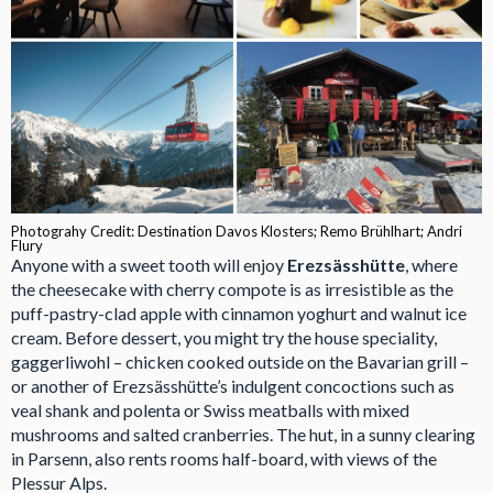
Photograhy Credit: Destination Davos Klosters; Remo Brühlhart; Andri
Flury
Anyone with a sweet tooth will enjoy
Erezsässhütte
, where
the cheesecake with cherry compote is as irresistible as the
puff-pastry-clad apple with cinnamon yoghurt and walnut ice
cream. Before dessert, you might try the house speciality,
gaggerliwohl – chicken cooked outside on the Bavarian grill –
or another of Erezsässhütte’s indulgent concoctions such as
veal shank and polenta or Swiss meatballs with mixed
mushrooms and salted cranberries. The hut, in a sunny clearing
in Parsenn, also rents rooms half-board, with views of the
Plessur Alps.