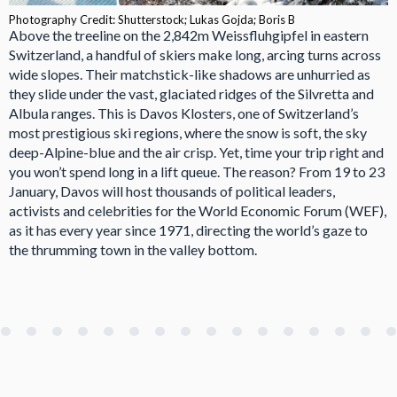
Photography Credit: Shutterstock; Lukas Gojda; Boris B
Above the treeline on the 2,842m Weissfluhgipfel in eastern
Switzerland, a handful of skiers make long, arcing turns across
wide slopes. Their matchstick-like shadows are unhurried as
they slide under the vast, glaciated ridges of the Silvretta and
Albula ranges. This is Davos Klosters, one of Switzerland’s
most prestigious ski regions, where the snow is soft, the sky
deep-Alpine-blue and the air crisp. Yet, time your trip right and
you won’t spend long in a lift queue. The reason? From 19 to 23
January, Davos will host thousands of political leaders,
activists and celebrities for the World Economic Forum (WEF),
as it has every year since 1971, directing the world’s gaze to
the thrumming town in the valley bottom.