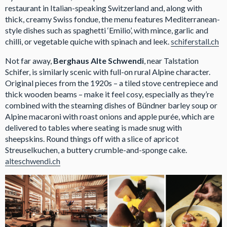
restaurant in Italian-speaking Switzerland and, along with
thick, creamy Swiss fondue, the menu features Mediterranean-
style dishes such as spaghetti ‘Emilio’, with mince, garlic and
chilli, or vegetable quiche with spinach and leek.
schiferstall.ch
Not far away,
Berghaus Alte Schwendi
, near Talstation
Schifer, is similarly scenic with full-on rural Alpine character.
Original pieces from the 1920s – a tiled stove centrepiece and
thick wooden beams – make it feel cosy, especially as they’re
combined with the steaming dishes of Bündner barley soup or
Alpine macaroni with roast onions and apple purée, which are
delivered to tables where seating is made snug with
sheepskins. Round things off with a slice of apricot
Streuselkuchen, a buttery crumble-and-sponge cake.
alteschwendi.ch