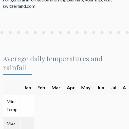
switzerland.com
Average daily temperatures and
rainfall
Jan
Feb
Mar
Apr
May
Jun
Jul
Au
Min
Temp
Max