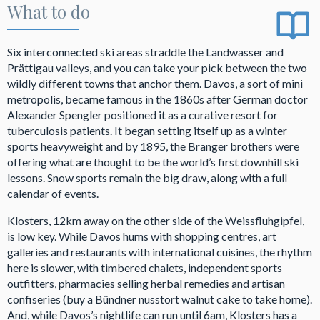
What to do
Six interconnected ski areas straddle the Landwasser and
Prättigau valleys, and you can take your pick between the two
wildly different towns that anchor them. Davos, a sort of mini
metropolis, became famous in the 1860s after German doctor
Alexander Spengler positioned it as a curative resort for
tuberculosis patients. It began setting itself up as a winter
sports heavyweight and by 1895, the Branger brothers were
offering what are thought to be the world’s first downhill ski
lessons. Snow sports remain the big draw, along with a full
calendar of events.
Klosters, 12km away on the other side of the Weissfluhgipfel,
is low key. While Davos hums with shopping centres, art
galleries and restaurants with international cuisines, the rhythm
here is slower, with timbered chalets, independent sports
outfitters, pharmacies selling herbal remedies and artisan
confiseries (buy a Bündner nusstort walnut cake to take home).
And, while Davos’s nightlife can run until 6am, Klosters has a