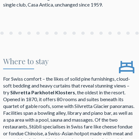
single club, Casa Antica, unchanged since 1959.
Where to stay
For Swiss comfort – the likes of solid pine furnishings, cloud-
soft bedding and heavy curtains that reveal stunning views –
try
Silvretta Parkhotel Klosters
, the oldest in the resort.
Opened in 1870, it offers 80 rooms and suites beneath its
quartet of gable roofs, some with Silvretta Glacier panoramas.
Facilities span a bowling alley, library and piano bar, as well as
a spa area with a pool, sauna and massages. Of the two
restaurants, Stübli specialises in Swiss fare like cheese fondue
or fondue Chinoise, a Swiss-Asian hotpot made with meat and