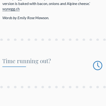
version is baked with bacon, onions and Alpine cheese.’
wynegg.ch
Words by Emily Rose Mawson.
Time running out?