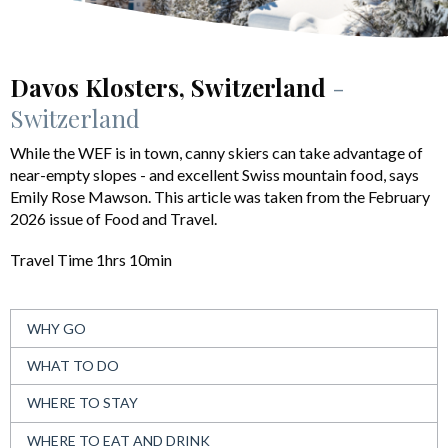
Davos Klosters, Switzerland
-
Switzerland
While the WEF is in town, canny skiers can take advantage of
near-empty slopes - and excellent Swiss mountain food, says
Emily Rose Mawson. This article was taken from the February
2026 issue of Food and Travel.
Travel Time 1hrs 10min
WHY GO
WHAT TO DO
WHERE TO STAY
WHERE TO EAT AND DRINK