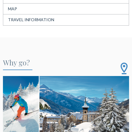
MAP
TRAVEL INFORMATION
Why go?