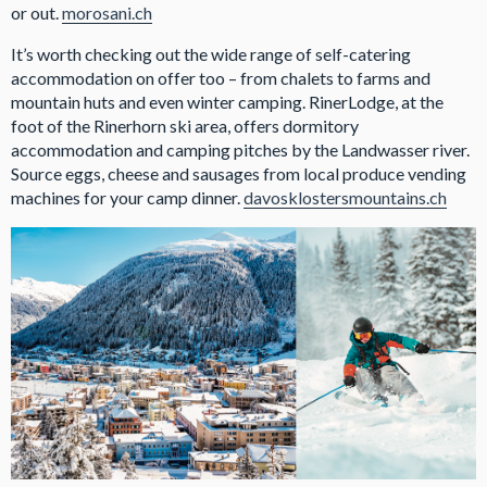
or out.
morosani.ch
It’s worth checking out the wide range of self-catering
accommodation on offer too – from chalets to farms and
mountain huts and even winter camping. RinerLodge, at the
foot of the Rinerhorn ski area, offers dormitory
accommodation and camping pitches by the Landwasser river.
Source eggs, cheese and sausages from local produce vending
machines for your camp dinner.
davosklostersmountains.ch