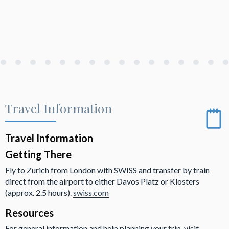
Travel Information
Travel Information
Getting There
Fly to Zurich from London with SWISS and transfer by train
direct from the airport to either Davos Platz or Klosters
(approx. 2.5 hours).
swiss.com
Resources
For general information and help planning your trip, visit