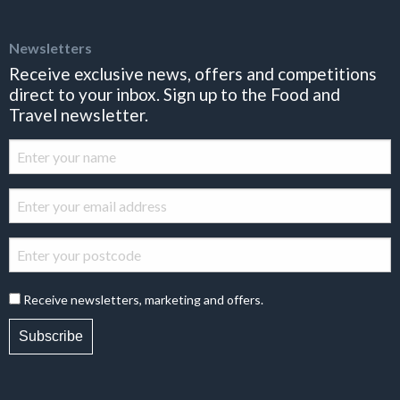
Newsletters
Receive exclusive news, offers and competitions
direct to your inbox. Sign up to the Food and
Travel newsletter.
Receive newsletters, marketing and offers.
Subscribe