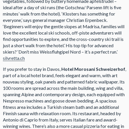
vegetables, followed by buttery homemade apfelstrudel –
ideal after a day of ski runs (the Gotschna/ Parsenn lift is five
minutes’ walk from the hotel). ‘Klosters has something for
everyone,’ says general manager Christian Erpenbeck.
‘Beginners will enjoy the gentle slopes at Madrisa, families will
love the excellent local ski schools, off-piste adventurers will
find opportunities to explore, and the cross-country ski trail is
just a short walk from the hotel.’ His top tip for advanced
skiers? ‘Don’t miss Weissfluhgipel Nord – it’s a perfect run.’
silvretta.ch
If you prefer to stay in Davos,
Hotel Morosani Schweizerhof
,
part of a local hotel brand, feels elegant and warm, with art
nouveau styling, oak panels and patterned fabric wallpaper. Its
100 rooms are spread across the main building, wing and villa,
spanning Alpine and contemporary design, each equipped with
Nespresso machines and goose down bedding. A spacious
fitness area includes a Turkish steam bath and an additional
Finnish sauna with relaxation room. Its restaurant, headed by
Antonio di Caprio from Italy, serves Italian fare and award-
winning wines. There’s also a more casual pizzeria for eating in