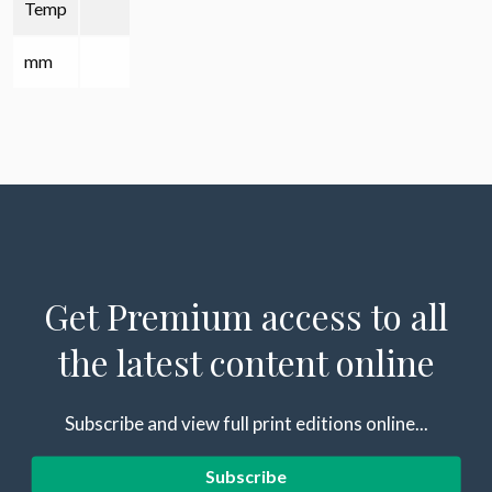
Temp
mm
Get Premium access to all
the latest content online
Subscribe and view full print editions online...
Subscribe