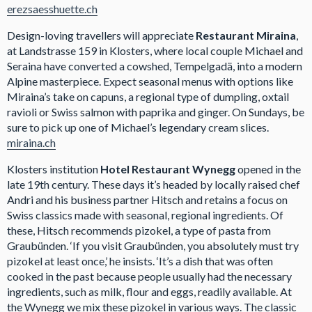
erezsaesshuette.ch
Design-loving travellers will appreciate
Restaurant Miraina
,
at Landstrasse 159 in Klosters, where local couple Michael and
Seraina have converted a cowshed, Tempelgadä, into a modern
Alpine masterpiece. Expect seasonal menus with options like
Miraina’s take on capuns, a regional type of dumpling, oxtail
ravioli or Swiss salmon with paprika and ginger. On Sundays, be
sure to pick up one of Michael’s legendary cream slices.
miraina.ch
Klosters institution
Hotel Restaurant Wynegg
opened in the
late 19th century. These days it’s headed by locally raised chef
Andri and his business partner Hitsch and retains a focus on
Swiss classics made with seasonal, regional ingredients. Of
these, Hitsch recommends pizokel, a type of pasta from
Graubünden. ‘If you visit Graubünden, you absolutely must try
pizokel at least once,’ he insists. ‘It’s a dish that was often
cooked in the past because people usually had the necessary
ingredients, such as milk, flour and eggs, readily available. At
the Wynegg we mix these pizokel in various ways. The classic