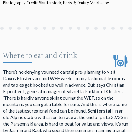
Photography Credit: Shutterstock; Boris B; Dmitry Molchanov
Where to eat and drink
There’s no denying you need careful pre-planning to visit
Davos Klosters around WEF week – many fashionable rooms
and tables get booked up well in advance. But, says Christian
Erpenbeck, general manager of Silvretta Parkhotel Klosters
‘There is hardly anyone skiing during the WEF, so on the
mountains you can get a table for sure.’ And this is where some
of the tastiest regional food can be found.
Schiferstall
, in an
old Alpine stable with a sun terrace at the end of piste 22/23 in
the Parsenn ski area, is hard to beat for value and views. It’s run
by Jasmin and Raul, who spend their summers manning a small