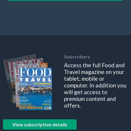
Subscribers
Access the full Food and
Travel magazine on your
tablet, mobile or
computer. In addition you
will get access to
premium content and
offers.
View subscription details