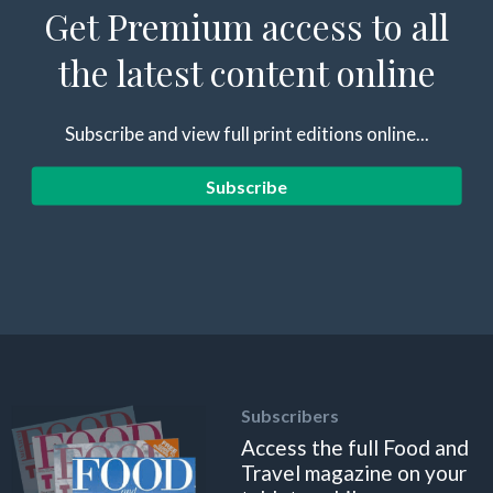
Get Premium access to all
the latest content online
Subscribe and view full print editions online...
Subscribe
Subscribers
Access the full Food and
Travel magazine on your