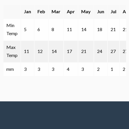
Jan
Feb
Mar
Apr
May
Jun
Jul
Au
Min
5
6
8
11
14
18
21
21
Temp
Max
11
12
14
17
21
24
27
27
Temp
mm
3
3
3
4
3
2
1
2