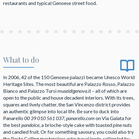
restaurants and typical Genoese street food.
What to do
In 2006, 42 of the 150 Genoese palazzi became Unesco World
Heritage Sites. The most beautiful are Palazzo Rosso, Palazzo
Bianco and Palazzo Tursi
museidigenova.it
– all of which are
open to the public and house decadent interiors. With its trees,
squares and lively chatter, the San Vincenzo district provides
an authentic glimpse into local life. Be sure to duck into
Panarello
00 39 010 561 037, panarello.com
on Via Galata for
the best
pandolce
, a brioche-style cake with toasted pine nuts
and candied fruit. Or for something savoury, you could also try
the Pesto Calling masterclass
artes.travel/pesto-calling
led by