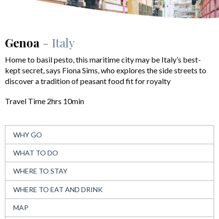
Genoa
- Italy
Home to basil pesto, this maritime city may be Italy’s best-
kept secret, says Fiona Sims, who explores the side streets to
discover a tradition of peasant food fit for royalty
Travel Time 2hrs 10min
WHY GO
WHAT TO DO
WHERE TO STAY
WHERE TO EAT AND DRINK
MAP