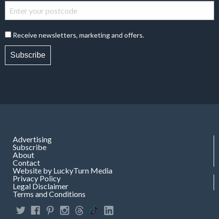
Receive newsletters, marketing and offers.
Subscribe
Advertising
Subscribe
About
Contact
Website by LuckyTurn Media
Privacy Policy
Legal Disclaimer
Terms and Conditions