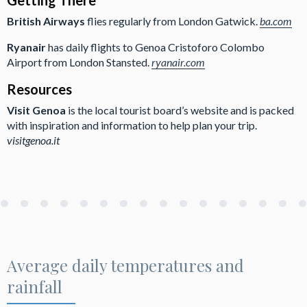
British Airways
flies regularly from London Gatwick.
ba.com
Ryanair
has daily flights to Genoa Cristoforo Colombo
Airport from London Stansted.
ryanair.com
Resources
Visit Genoa
is the local tourist board’s website and is packed
with inspiration and information to help plan your trip.
visitgenoa.it
Average daily temperatures and
rainfall