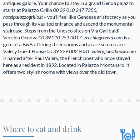
antiques galore. Your chance to stay in a grand Genoa palazzo
starts at Palazzo Grillo
00 39 010 247 7356,
hotelpalazzogrillo.it
– you’ll feel like Genoese aristocracy as you
pass through its vaulted entrance and ascend the monumental
staircase. Steps from the Unesco sites on Via Garibaldi,
Vecchia Genova
00 39 010 251 0017, vecchiagenova.com
is a
gem of a B&B offering three rooms and a rare sun terrace.
Valéry Guest House
00 39 329 002 9031, valeryguesthouse.com
is named after Paul Valéry, the French poet who once stayed
here as a resident in 1892. Located in Palazzo Montanaro, it
offers two stylish rooms with views over the old town.
Where to eat and drink