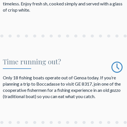
timeless. Enjoy fresh sh, cooked simply and served with a glass
of crisp white.
Time running out?
Only 18 fishing boats operate out of Genoa today. If you’re
planning a trip to Boccadasse to visit GE 8317, join one of the
cooperative fishermen for a fishing experience in an old
gozzo
(traditional boat) so you can eat what you catch.