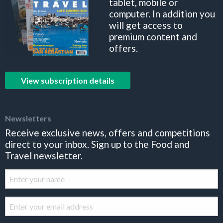
tablet, mobile or
computer. In addition you
will get access to
premium content and
offers.
View subscription details
Newsletters
Receive exclusive news, offers and competitions
direct to your inbox. Sign up to the Food and
Travel newsletter.