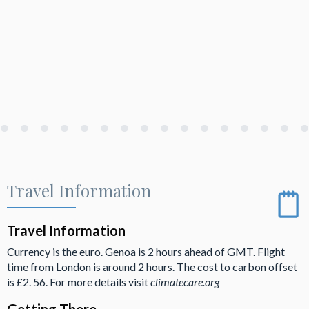
Travel Information
Travel Information
Currency is the euro. Genoa is 2 hours ahead of GMT. Flight
time from London is around 2 hours. The cost to carbon offset
is £2. 56. For more details visit
climatecare.org
Getting There