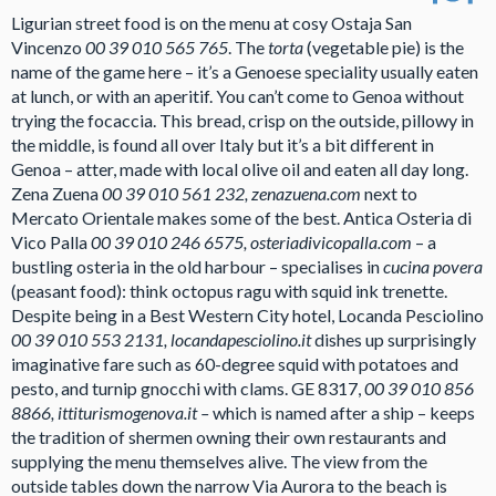
Ligurian street food is on the menu at cosy Ostaja San
Vincenzo
00 39 010 565 765
. The
torta
(vegetable pie) is the
name of the game here – it’s a Genoese speciality usually eaten
at lunch, or with an aperitif. You can’t come to Genoa without
trying the focaccia. This bread, crisp on the outside, pillowy in
the middle, is found all over Italy but it’s a bit different in
Genoa – atter, made with local olive oil and eaten all day long.
Zena Zuena
00 39 010 561 232, zenazuena.com
next to
Mercato Orientale makes some of the best. Antica Osteria di
Vico Palla
00 39 010 246 6575, osteriadivicopalla.com
– a
bustling osteria in the old harbour – specialises in
cucina povera
(peasant food): think octopus ragu with squid ink trenette.
Despite being in a Best Western City hotel, Locanda Pesciolino
00 39 010 553 2131, locandapesciolino.it
dishes up surprisingly
imaginative fare such as 60-degree squid with potatoes and
pesto, and turnip gnocchi with clams. GE 8317,
00 39 010 856
8866, ittiturismogenova.it –
which is named after a ship – keeps
the tradition of shermen owning their own restaurants and
supplying the menu themselves alive. The view from the
outside tables down the narrow Via Aurora to the beach is