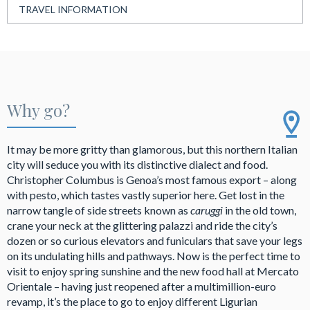
TRAVEL INFORMATION
Why go?
It may be more gritty than glamorous, but this northern Italian
city will seduce you with its distinctive dialect and food.
Christopher Columbus is Genoa’s most famous export – along
with pesto, which tastes vastly superior here. Get lost in the
narrow tangle of side streets known as
caruggi
in the old town,
crane your neck at the glittering palazzi and ride the city’s
dozen or so curious elevators and funiculars that save your legs
on its undulating hills and pathways. Now is the perfect time to
visit to enjoy spring sunshine and the new food hall at Mercato
Orientale – having just reopened after a multimillion-euro
revamp, it’s the place to go to enjoy different Ligurian