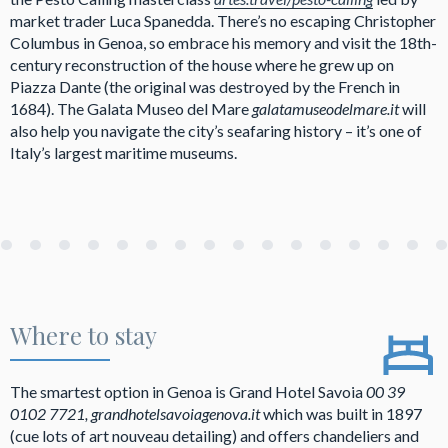
market trader Luca Spanedda. There’s no escaping Christopher
Columbus in Genoa, so embrace his memory and visit the 18th-
century reconstruction of the house where he grew up on
Piazza Dante (the original was destroyed by the French in
1684). The Galata Museo del Mare
galatamuseodelmare.it
will
also help you navigate the city’s seafaring history – it’s one of
Italy’s largest maritime museums.
Where to stay
The smartest option in Genoa is Grand Hotel Savoia
00 39
0102 7721, grandhotelsavoiagenova.it
which was built in 1897
(cue lots of art nouveau detailing) and offers chandeliers and