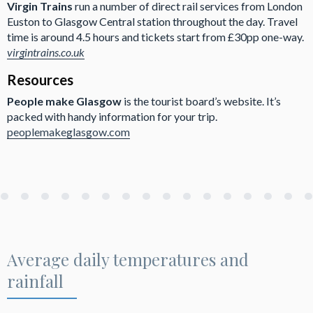
Virgin Trains
run a number of direct rail services from London
Euston to Glasgow Central station throughout the day. Travel
time is around 4.5 hours and tickets start from £30pp one-way.
virgintrains.co.uk
Resources
People make Glasgow
is the tourist board’s website. It’s
packed with handy information for your trip.
peoplemakeglasgow.com
Average daily temperatures and
rainfall