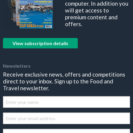
computer. In addition you
will get access to
premium content and
offers.
View subscription details
Newsletters
Receive exclusive news, offers and competitions
direct to your inbox. Sign up to the Food and
Travel newsletter.