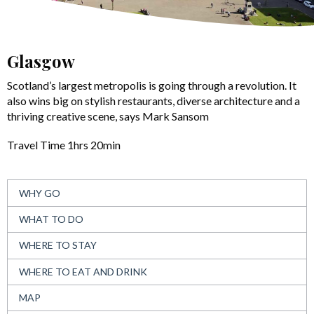
Glasgow
Scotland’s largest metropolis is going through a revolution. It
also wins big on stylish restaurants, diverse architecture and a
thriving creative scene, says Mark Sansom
Travel Time 1hrs 20min
WHY GO
WHAT TO DO
WHERE TO STAY
WHERE TO EAT AND DRINK
MAP