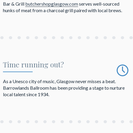
Bar & Grill
butchershopglasgow.com
serves well-sourced
hunks of meat from a charcoal grill paired with local brews.
Time running out?
As a Unesco city of music, Glasgow never misses a beat.
Barrowlands Ballroom has been providing a stage to nurture
local talent since 1934.