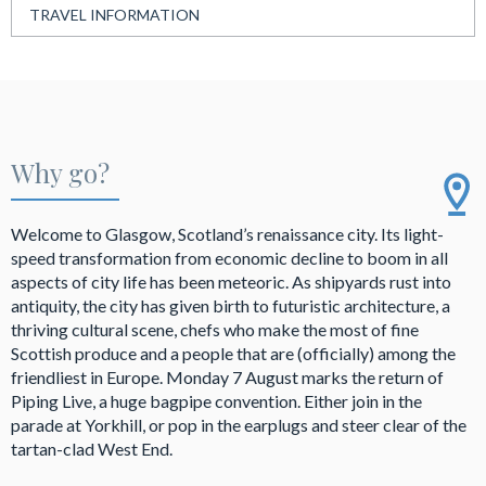
TRAVEL INFORMATION
Why go?
Welcome to Glasgow, Scotland’s renaissance city. Its light-
speed transformation from economic decline to boom in all
aspects of city life has been meteoric. As shipyards rust into
antiquity, the city has given birth to futuristic architecture, a
thriving cultural scene, chefs who make the most of fine
Scottish produce and a people that are (officially) among the
friendliest in Europe. Monday 7 August marks the return of
Piping Live, a huge bagpipe convention. Either join in the
parade at Yorkhill, or pop in the earplugs and steer clear of the
tartan-clad West End.