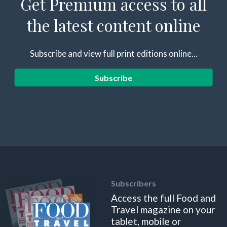
Get Premium access to all
the latest content online
Subscribe and view full print editions online...
Subscribe
Subscribers
Access the full Food and
Travel magazine on your
tablet, mobile or