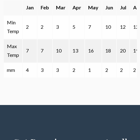
Jan
Feb
Mar
Apr
May
Jun
Jul
Au
Min
2
2
3
5
7
10
12
12
Temp
Max
7
7
10
13
16
18
20
19
Temp
mm
4
3
3
2
1
2
2
2