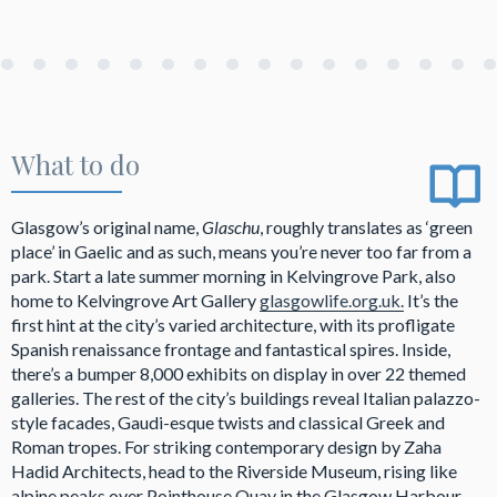
What to do
Glasgow’s original name,
Glaschu
, roughly translates as ‘green
place’ in Gaelic and as such, means you’re never too far from a
park. Start a late summer morning in Kelvingrove Park, also
home to Kelvingrove Art Gallery
glasgowlife.org.uk.
It’s the
first hint at the city’s varied architecture, with its profligate
Spanish renaissance frontage and fantastical spires. Inside,
there’s a bumper 8,000 exhibits on display in over 22 themed
galleries. The rest of the city’s buildings reveal Italian palazzo-
style facades, Gaudi-esque twists and classical Greek and
Roman tropes. For striking contemporary design by Zaha
Hadid Architects, head to the Riverside Museum, rising like
alpine peaks over Pointhouse Quay in the Glasgow Harbour