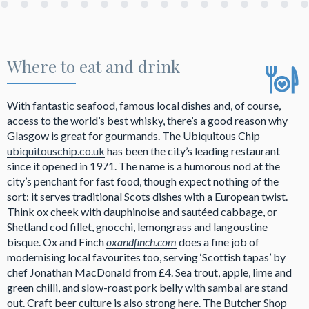
Where to eat and drink
With fantastic seafood, famous local dishes and, of course,
access to the world’s best whisky, there’s a good reason why
Glasgow is great for gourmands. The Ubiquitous Chip
ubiquitouschip.co.uk
has been the city’s leading restaurant
since it opened in 1971. The name is a humorous nod at the
city’s penchant for fast food, though expect nothing of the
sort: it serves traditional Scots dishes with a European twist.
Think ox cheek with dauphinoise and sautéed cabbage, or
Shetland cod fillet, gnocchi, lemongrass and langoustine
bisque. Ox and Finch
oxandfinch.com
does a fine job of
modernising local favourites too, serving ‘Scottish tapas’ by
chef Jonathan MacDonald from £4. Sea trout, apple, lime and
green chilli, and slow-roast pork belly with sambal are stand
out. Craft beer culture is also strong here. The Butcher Shop