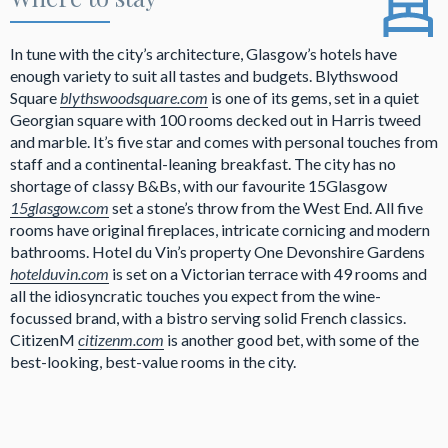
In tune with the city’s architecture, Glasgow’s hotels have
enough variety to suit all tastes and budgets. Blythswood
Square
blythswoodsquare.com
is one of its gems, set in a quiet
Georgian square with 100 rooms decked out in Harris tweed
and marble. It’s five star and comes with personal touches from
staff and a continental-leaning breakfast. The city has no
shortage of classy B&Bs, with our favourite 15Glasgow
15glasgow.com
set a stone’s throw from the West End. All five
rooms have original fireplaces, intricate cornicing and modern
bathrooms. Hotel du Vin’s property One Devonshire Gardens
hotelduvin.com
is set on a Victorian terrace with 49 rooms and
all the idiosyncratic touches you expect from the wine-
focussed brand, with a bistro serving solid French classics.
CitizenM
citizenm.com
is another good bet, with some of the
best-looking, best-value rooms in the city.