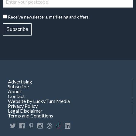
Receive newsletters, marketing and offers.
Subscribe
Advertising
Subscribe
About
Contact
Website by LuckyTurn Media
Privacy Policy
Legal Disclaimer
Terms and Conditions