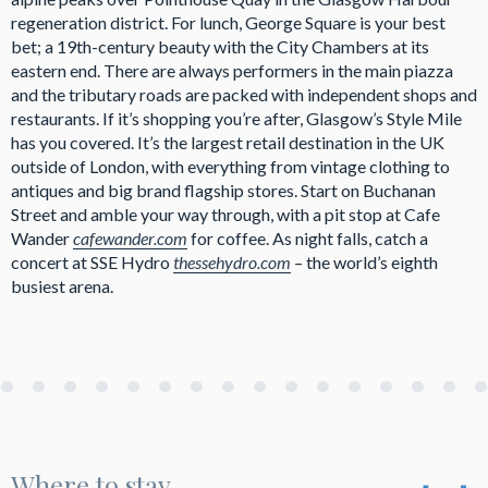
regeneration district. For lunch, George Square is your best
bet; a 19th-century beauty with the City Chambers at its
eastern end. There are always performers in the main piazza
and the tributary roads are packed with independent shops and
restaurants. If it’s shopping you’re after, Glasgow’s Style Mile
has you covered. It’s the largest retail destination in the UK
outside of London, with everything from vintage clothing to
antiques and big brand flagship stores. Start on Buchanan
Street and amble your way through, with a pit stop at Cafe
Wander
cafewander.com
for coffee. As night falls, catch a
concert at SSE Hydro
thessehydro.com
– the world’s eighth
busiest arena.
Where to stay