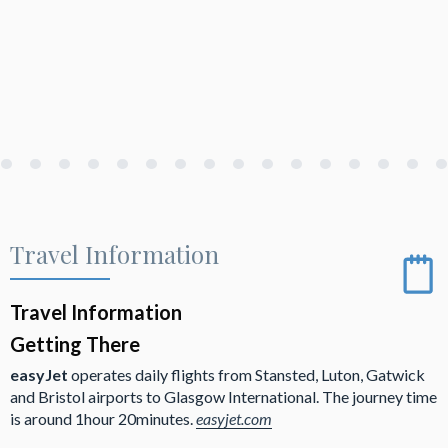
Travel Information
Travel Information
Getting There
easyJet
operates daily flights from Stansted, Luton, Gatwick
and Bristol airports to Glasgow International. The journey time
is around 1hour 20minutes.
easyjet.com