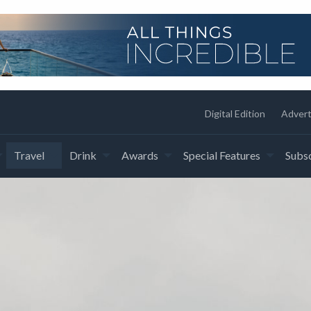
Digital Edition
Advert
Travel
Drink
Awards
Special Features
Subsc