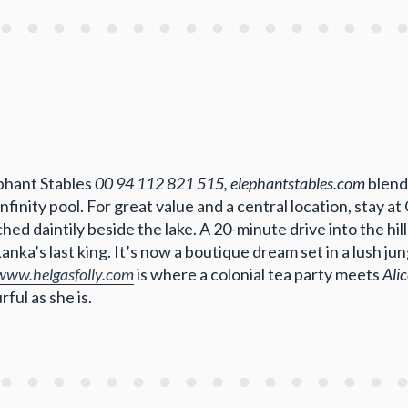
ephant Stables
00 94 112 821 515, elephantstables.com
blend
infinity pool. For great value and a central location, stay 
hed daintily beside the lake. A 20-minute drive into the hi
Lanka’s last king. It’s now a boutique dream set in a lush ju
/www.helgasfolly.com
is where a colonial tea party meets
Ali
ful as she is.