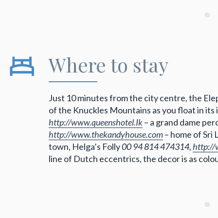
Where to stay
Just 10 minutes from the city centre, the El
of the Knuckles Mountains as you float in its 
http://www.queenshotel.Ik
– a grand dame perc
http://www.thekandyhouse.com
– home of Sri 
town, Helga’s Folly
00 94 814 474314,
http:/
line of Dutch eccentrics, the decor is as colour