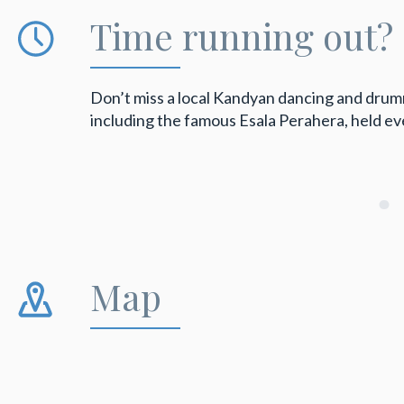
Time running out?
Don’t miss a local Kandyan dancing and drummi
including the famous Esala Perahera, held e
Map