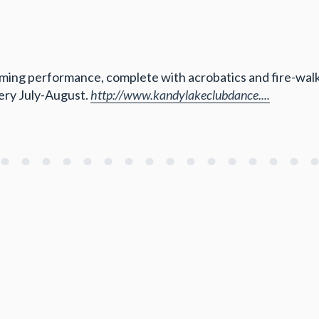
ng performance, complete with acrobatics and fire-walking.
very July-August.
http://www.kandylakeclubdance....