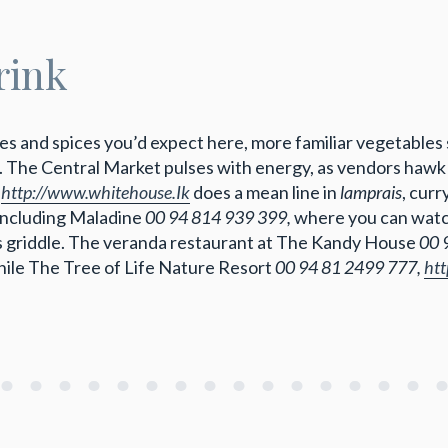
rink
ries and spices you’d expect here, more familiar vegetables
. The Central Market pulses with energy, as vendors hawk 
,
http://www.whitehouse.Ik
does a mean line in
lamprais
, curr
 including Maladine
00 94 814 939 399,
where you can wat
 griddle. The veranda restaurant at The Kandy House
00 
while The Tree of Life Nature Resort
00 94 81 2499 777,
htt