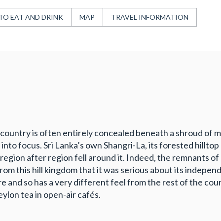
TO EAT AND DRINK
MAP
TRAVEL INFORMATION
tea country is often entirely concealed beneath a shroud of 
nto focus. Sri Lanka’s own Shangri-La, its forested hilltop 
region after region fell around it. Indeed, the remnants
om this hill kingdom that it was serious about its independ
ure and so has a very different feel from the rest of the cou
ylon tea in open-air cafés.