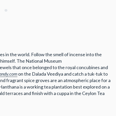
s in the world. Follow the smell of incense into the
ha himself. The National Museum
 jewels that once belonged to the royal concubines and
andy.com
on the Dalada Veediya and catch a tuk-tuk to
nd fragrant spice groves are an atmospheric place for a
 Hanthana is a working tea plantation best explored on a
ald terraces and finish with a cuppa in the Ceylon Tea