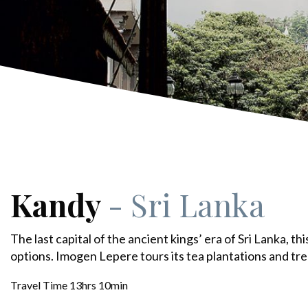
Kandy
- Sri Lanka
The last capital of the ancient kings’ era of Sri Lanka, thi
options. Imogen Lepere tours its tea plantations and tr
Travel Time 13hrs 10min