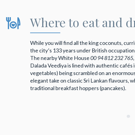
Where to eat and d
While you will find all the king coconuts, cur
the city’s 133 years under British occupation
The nearby White House
00 94 812 232 765
Dalada Veediya is lined with authentic cafés
vegetables) being scrambled on an enormous
elegant take on classic Sri Lankan flavours, 
traditional breakfast hoppers (pancakes).