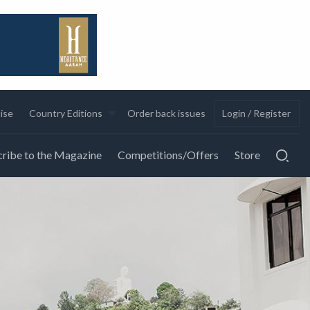
ise
Country Editions
Order back issues
Login / Register
ribe to the Magazine
Competitions/Offers
Store