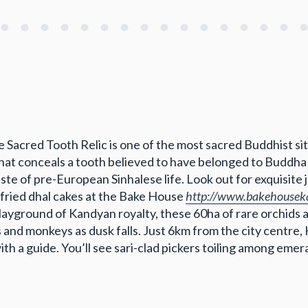
e Sacred Tooth Relic is one of the most sacred Buddhist site
t that conceals a tooth believed to have belonged to Budd
ste of pre-European Sinhalese life. Look out for exquisite
 fried dhal cakes at the Bake House
http://www.bakehousek
yground of Kandyan royalty, these 60ha of rare orchids a
s and monkeys as dusk falls. Just 6km from the city centre,
ith a guide. You’ll see sari-clad pickers toiling among emer