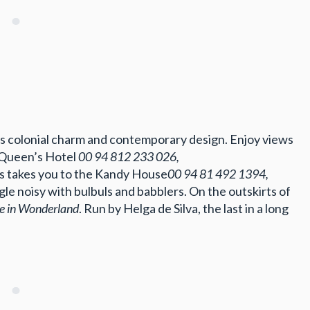
s colonial charm and contemporary design. Enjoy views
at Queen’s Hotel
00 94 812 233 026,
lls takes you to the Kandy House
00 94 81 492 1394,
ngle noisy with bulbuls and babblers. On the outskirts of
ce in Wonderland
. Run by Helga de Silva, the last in a long