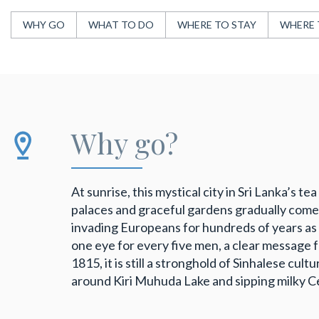
WHY GO
WHAT TO DO
WHERE TO STAY
WHERE 
Why go?
At sunrise, this mystical city in Sri Lanka’s 
palaces and graceful gardens gradually come i
invading Europeans for hundreds of years as 
one eye for every five men, a clear message fr
1815, it is still a stronghold of Sinhalese cult
around Kiri Muhuda Lake and sipping milky Ce