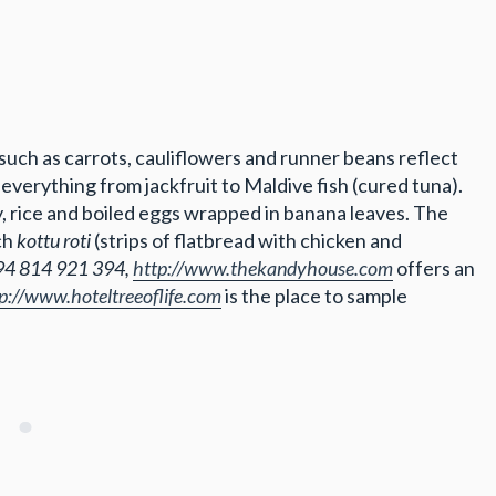
 such as carrots, cauliflowers and runner beans reflect
everything from jackfruit to Maldive fish (cured tuna).
y, rice and boiled eggs wrapped in banana leaves. The
ch
kottu roti
(strips of flatbread with chicken and
94 814 921 394,
http://www.thekandyhouse.com
offers an
p://www.hoteltreeoflife.com
is the place to sample