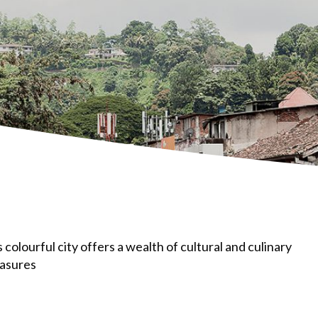
s colourful city offers a wealth of cultural and culinary
easures