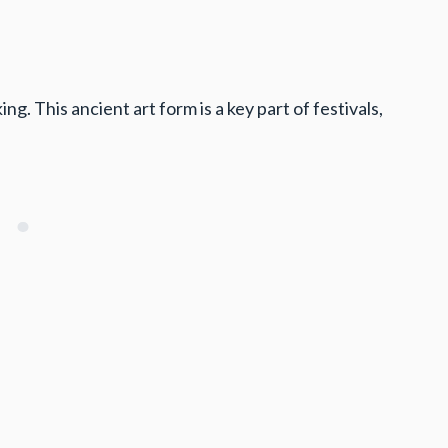
 This ancient art form is a key part of festivals,