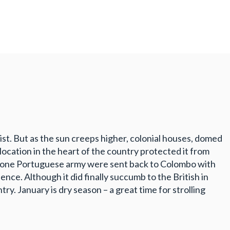
mist. But as the sun creeps higher, colonial houses, domed
location in the heart of the country protected it from
 of one Portuguese army were sent back to Colombo with
ence. Although it did finally succumb to the British in
ntry. January is dry season – a great time for strolling