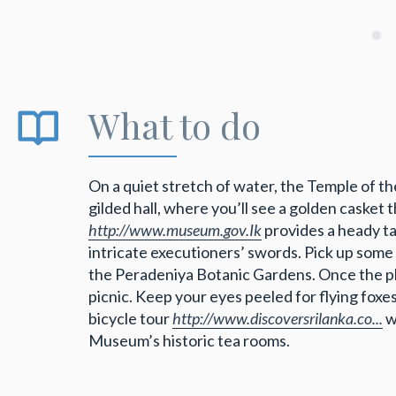
What to do
On a quiet stretch of water, the Temple of th
gilded hall, where you’ll see a golden caske
http://www.museum.gov.Ik
provides a heady ta
intricate executioners’ swords. Pick up some
the Peradeniya Botanic Gardens. Once the pla
picnic. Keep your eyes peeled for flying foxe
bicycle tour
http://www.discoversrilanka.co...
w
Museum’s historic tea rooms.