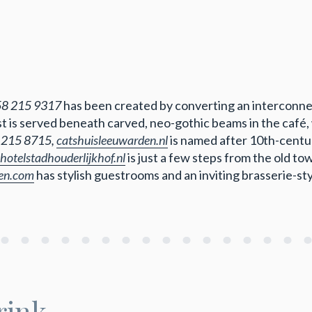
58 215 9317
has been created by converting an interconne
ast is served beneath carved, neo-gothic beams in the café
 215 8715,
catshuisleeuwarden.nl
is named after 10th-centu
hotelstadhouderlijkhof.nl
is just a few steps from the old t
den.com
has stylish guestrooms and an inviting brasserie-st
rink