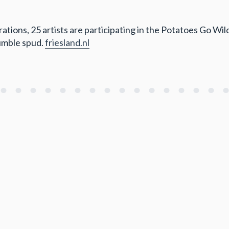
ions, 25 artists are participating in the Potatoes Go Wild 
humble spud.
friesland.nl