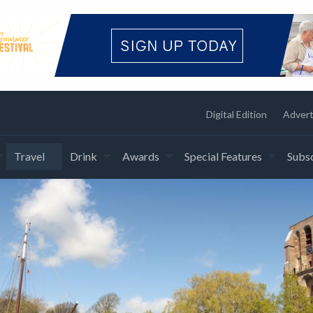
Digital Edition
Advert
Travel
Drink
Awards
Special Features
Subsc