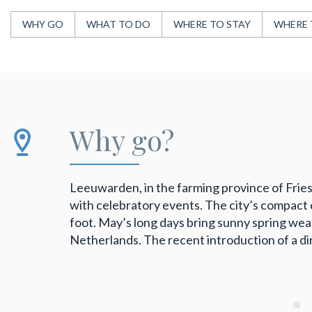
WHY GO
WHAT TO DO
WHERE TO STAY
WHERE 
Why go?
Leeuwarden, in the farming province of Fries
with celebratory events. The city’s compact 
foot. May’s long days bring sunny spring wea
Netherlands. The recent introduction of a di