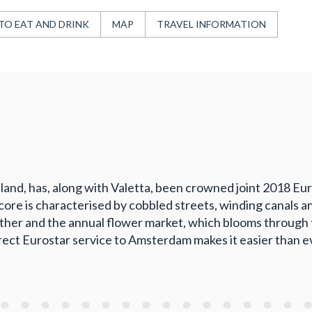
TO EAT AND DRINK
MAP
TRAVEL INFORMATION
land, has, along with Valetta, been crowned joint 2018 Eur
core is characterised by cobbled streets, winding canals a
ther and the annual flower market, which blooms through t
rect Eurostar service to Amsterdam makes it easier than e