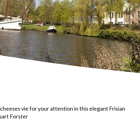
cheeses vie for your attention in this elegant Frisian
uart Forster