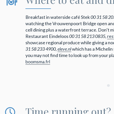
Breakfast in waterside café Stek
00 31 58 20
watching the Vrouwenpoort Bridge open and
cell dining plus a waterfront terrace. Don’t 
Restaurant Eindeloos
00 31 58 213 0835,
res
showcase regional produce while giving a nod
31 58 233 4900,
eleve.nl
which has a Michelin 
you may not find time to look up from your p
boomsma.frl
Time running out?