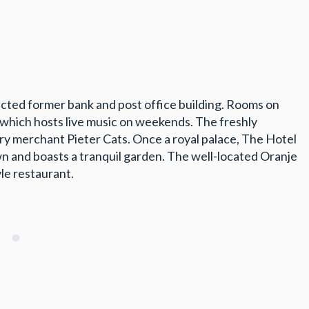
cted former bank and post office building. Rooms on
, which hosts live music on weekends. The freshly
ry merchant Pieter Cats. Once a royal palace, The Hotel
own and boasts a tranquil garden. The well-located Oranje
yle restaurant.