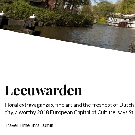
Leeuwarden
Floral extravaganzas, fine art and the freshest of Dutch 
city, a worthy 2018 European Capital of Culture, says St
Travel Time 1hrs 10min