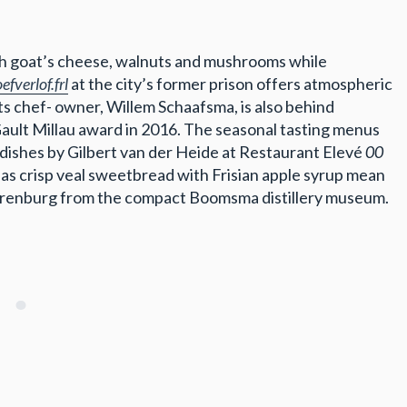
with goat’s cheese, walnuts and mushrooms while
efverlof.frl
at the city’s former prison offers atmospheric
ts chef- owner, Willem Schaafsma, is also behind
 Gault Millau award in 2016. The seasonal tasting menus
 dishes by Gilbert van der Heide at Restaurant Elevé
00
 as crisp veal sweetbread with Frisian apple syrup mean
 Beerenburg from the compact Boomsma distillery museum.