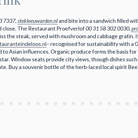
3 7337,
stekleeuwarden.nl
and bite into a sandwich filled 
 close. The Restaurant Proefverlof
00 31 58 302 0030,
pro
miss the steak, served with mushroom and cabbage gratin. I
tauranteindeloos.nl
– recognised for sustainability with a
 to Asian influences. Organic produce forms the basis for
star. Window seats provide city views, though dishes such
late. Buy a souvenir bottle of the herb-laced local spirit