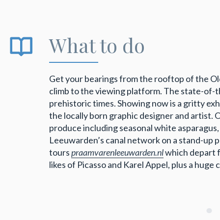
What to do
Get your bearings from the rooftop of the 
climb to the viewing platform. The state-of
prehistoric times. Showing now is a gritty ex
the locally born graphic designer and artist.
produce including seasonal white asparagus,
Leeuwarden’s canal network on a stand-up 
tours
praamvarenleeuwarden.nl
which depart 
likes of Picasso and Karel Appel, plus a huge 