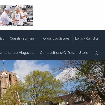
ise
Country Editions
Order back issues
Login / Register
ribe to the Magazine
Competitions/Offers
Store