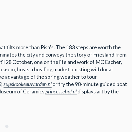
hat tilts more than Pisa’s. The 183 steps are worth the
inates the city and conveys the story of Friesland from
til 28 October, one on the life and work of MC Escher,
museum, hosts a bustling market bursting with local
e advantage of the spring weather to tour
3,
supskoolleeuwarden.nl
or try the 90-minute guided boat
 Museum of Ceramics
princessehof.nl
displays art by the