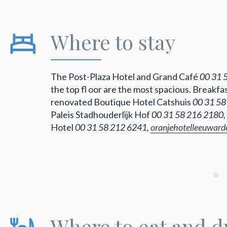
Where to stay
The Post-Plaza Hotel and Grand Café
00 31 
the top fl oor are the most spacious. Breakf
renovated Boutique Hotel Catshuis
00 31 58
Paleis Stadhouderlijk Hof
00 31 58 216 2180,
Hotel
00 31 58 212 6241,
oranjehotelleeuwar
Where to eat and d