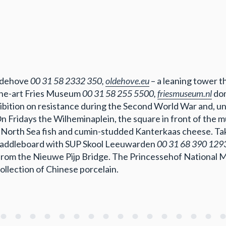
Oldehove
00 31 58 2332 350,
oldehove.eu
– a leaning tower t
-the-art Fries Museum
00 31 58 255 5500,
friesmuseum.nl
dom
hibition on resistance during the Second World War and, un
 On Fridays the Wilheminaplein, the square in front of the 
 North Sea fish and cumin-studded Kanterkaas cheese. Tak
paddleboard with SUP Skool Leeuwarden
00 31 68 390 129
from the Nieuwe Pijp Bridge. The Princessehof National
collection of Chinese porcelain.