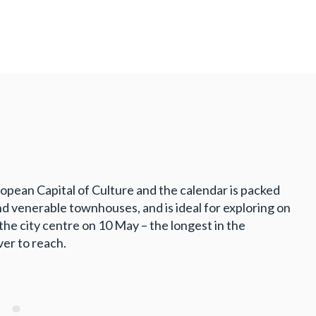
opean Capital of Culture and the calendar is packed
nd venerable townhouses, and is ideal for exploring on
he city centre on 10 May – the longest in the
ver to reach.