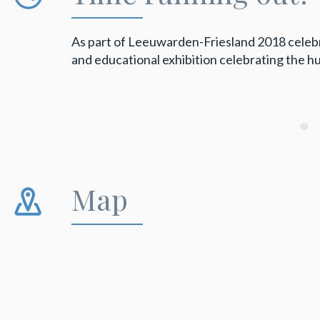
As part of Leeuwarden-Friesland 2018 celebrat
and educational exhibition celebrating the 
Map