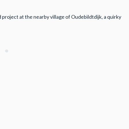
project at the nearby village of Oudebildtdijk, a quirky