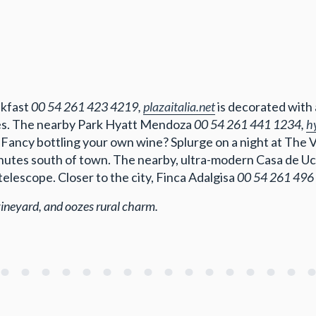
akfast
00 54 261 423 4219,
plazaitalia.net
is decorated with
ces. The nearby Park Hyatt Mendoza
00 54 261 441 1234,
h
 Fancy bottling your own wine? Splurge on a night at The 
minutes south of town. The nearby, ultra-modern Casa de U
elescope. Closer to the city, Finca Adalgisa
00 54 261 496
vineyard, and oozes rural charm.