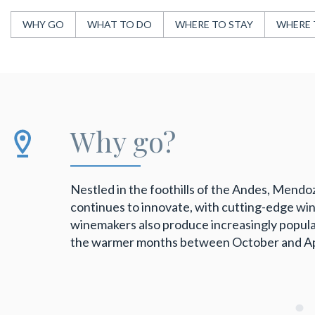
WHY GO
WHAT TO DO
WHERE TO STAY
WHERE 
Why go?
Nestled in the foothills of the Andes, Mendoza
continues to innovate, with cutting-edge wine
winemakers also produce increasingly popular
the warmer months between October and April