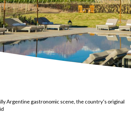
ally Argentine gastronomic scene, the country’s original
id