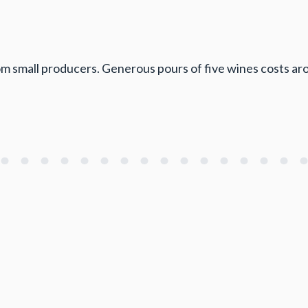
rom small producers. Generous pours of five wines costs a