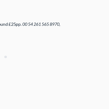
round £25pp.
00 54 261 565 8970,