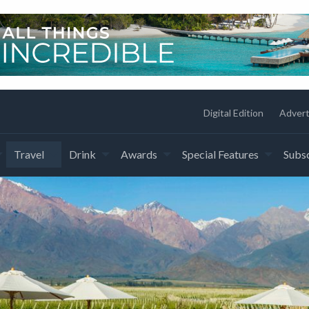
Digital Edition
Advert
Travel
Drink
Awards
Special Features
Subsc