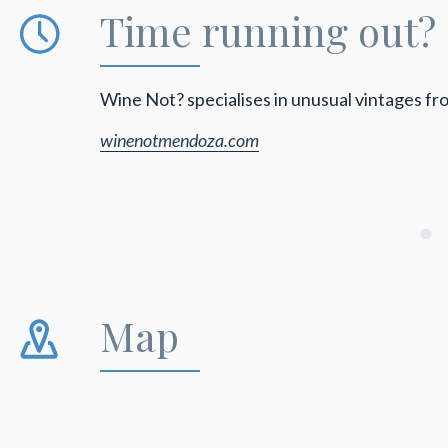
Time running out?
Wine Not? specialises in unusual vintages f
winenotmendoza.com
Map