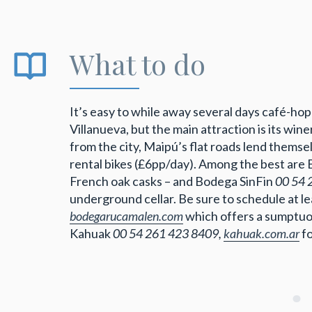
What to do
It’s easy to while away several days café-h
Villanueva, but the main attraction is its win
from the city, Maipú’s flat roads lend thems
rental bikes (£6pp/day). Among the best are
French oak casks – and Bodega SinFin
00 54 
underground cellar. Be sure to schedule at l
bodegarucamalen.com
which offers a sumptuou
Kahuak
00 54 261 423 8409,
kahuak.com.ar
f