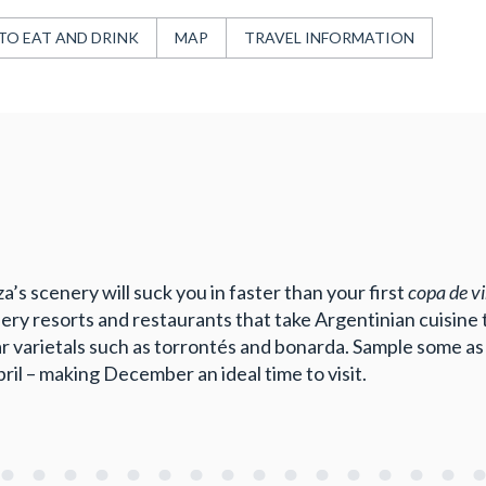
TO EAT AND DRINK
MAP
TRAVEL INFORMATION
’s scenery will suck you in faster than your first
copa de v
ry resorts and restaurants that take Argentinian cuisine to
 varietals such as torrontés and bonarda. Sample some as 
 – making December an ideal time to visit.