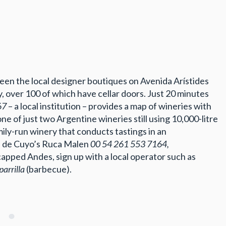
een the local designer boutiques on Avenida Arístides
ey, over 100 of which have cellar doors. Just 20 minutes
67
– a local institution – provides a map of wineries with
one of just two Argentine wineries still using 10,000-litre
ily-run winery that conducts tastings in an
án de Cuyo’s Ruca Malen
00 54 261 553 7164,
apped Andes, sign up with a local operator such as
parrilla
(barbecue).