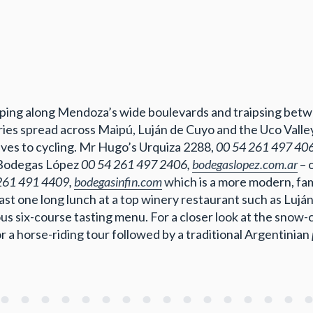
opping along Mendoza’s wide boulevards and traipsing betw
eries spread across Maipú, Luján de Cuyo and the Uco Vall
elves to cycling. Mr Hugo’s Urquiza 2288,
00 54 261 497 40
 Bodegas López
00 54 261 497 2406,
bodegaslopez.com.ar
– 
261 491 4409,
bodegasinfin.com
which is a more modern, fam
east one long lunch at a top winery restaurant such as Luj
s six-course tasting menu. For a closer look at the snow-c
or a horse-riding tour followed by a traditional Argentinian