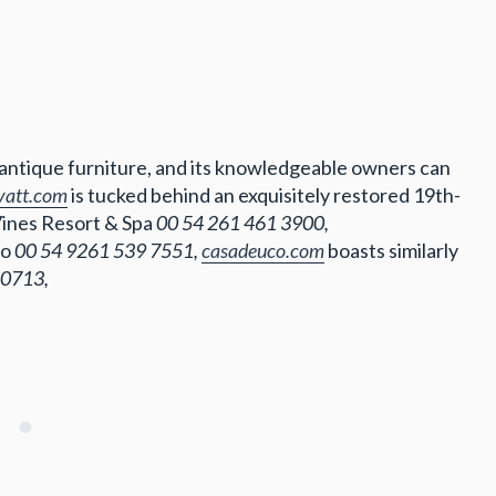
 antique furniture, and its knowledgeable owners can
yatt.com
is tucked behind an exquisitely restored 19th-
Vines Resort & Spa
00 54 261 461 3900,
co
00 54 9261 539 7551,
casadeuco.com
boasts similarly
 0713,