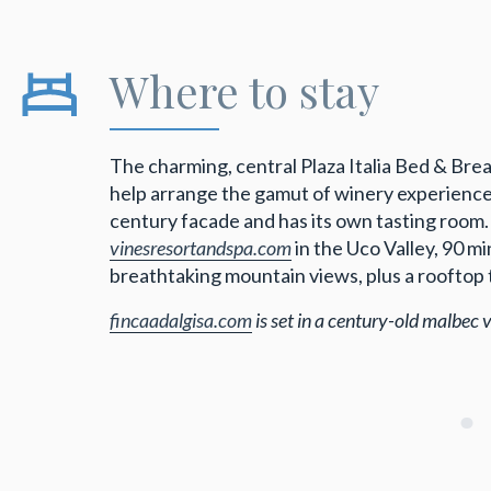
Where to stay
The charming, central Plaza Italia Bed & Bre
help arrange the gamut of winery experien
century facade and has its own tasting room.
vinesresortandspa.com
in the Uco Valley, 90 
breathtaking mountain views, plus a rooftop t
fincaadalgisa.com
is set in a century-old malbec 