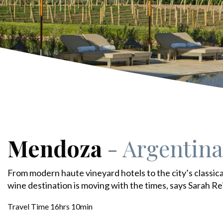
Mendoza
- Argentina
From modern haute vineyard hotels to the city’s classic
wine destination is moving with the times, says Sarah Re
Travel Time 16hrs 10min