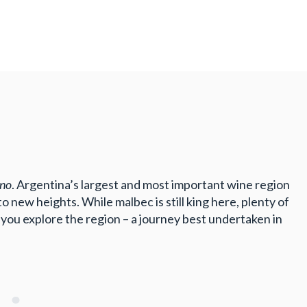
ino
. Argentina’s largest and most important wine region
 new heights. While malbec is still king here, plenty of
you explore the region – a journey best undertaken in