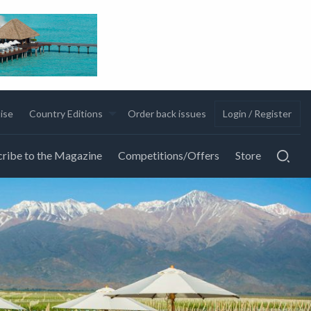
ise
Country Editions
Order back issues
Login / Register
ribe to the Magazine
Competitions/Offers
Store