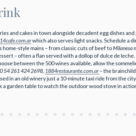
rink
tries and cakes in town alongside decadent egg dishes an
la14cafe.com.ar
which also serves light snacks. Schedule a 
home-style mains – from classic cuts of beef to
Milanesa 
sert – often a flan served with a dollop of dulce de leche.
 choose between the 500 wines available, allow the sommeli
0 54 261 424 2698,
1884restaurante.com.ar
– the brainchil
 in an old winery just a 10-minute taxi ride from the city 
ok a garden table to watch the outdoor wood stove in actio