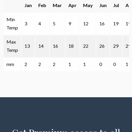
Jan
Feb
Mar
Apr
May
Jun
Jul
Au
Min
3
4
5
9
12
16
19
19
Temp
Max
13
14
16
18
22
26
29
29
Temp
mm
2
2
2
1
1
0
0
1