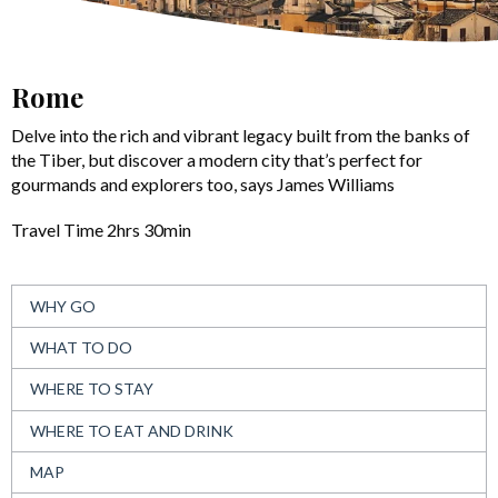
Rome
Delve into the rich and vibrant legacy built from the banks of
the Tiber, but discover a modern city that’s perfect for
gourmands and explorers too, says James Williams
Travel Time 2hrs 30min
WHY GO
WHAT TO DO
WHERE TO STAY
WHERE TO EAT AND DRINK
MAP