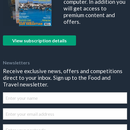
computer. In addition you
will get access to
premium content and
offers.
View subscription details
Newsletters
Receive exclusive news, offers and competitions
direct to your inbox. Sign up to the Food and
Travel newsletter.