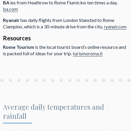
BA
ies from Heathrow to Rome Fiumicino ten times a day.
ba.com
Ryanair
has daily flights from London Stansted to Rome
Ciampino, which is a 30-minute drive from the city.
ryanair.com
Resources
Rome Tourism
is the local tourist board’s online resource and
is packed full of ideas for your trip.
turismoroma.it
Average daily temperatures and
rainfall