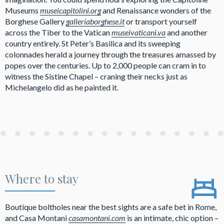
Museums
museicapitolini.org
and Renaissance wonders of the
Borghese Gallery
galleriaborghese.it
or transport yourself
across the Tiber to the Vatican
museivaticani.va
and another
country entirely. St Peter’s Basilica and its sweeping
colonnades herald a journey through the treasures amassed by
popes over the centuries. Up to 2,000 people can cram in to
witness the Sistine Chapel – craning their necks just as
Michelangelo did as he painted it.
Where to stay
Boutique boltholes near the best sights are a safe bet in Rome,
and Casa Montani
casamontani.com
is an intimate, chic option –