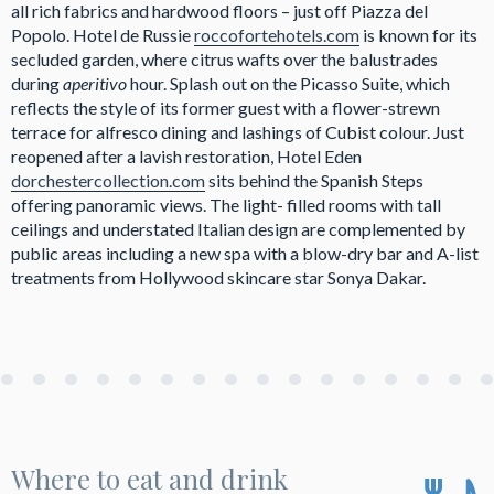
all rich fabrics and hardwood floors – just off Piazza del
Popolo. Hotel de Russie
roccofortehotels.com
is known for its
secluded garden, where citrus wafts over the balustrades
during
aperitivo
hour. Splash out on the Picasso Suite, which
reflects the style of its former guest with a flower-strewn
terrace for alfresco dining and lashings of Cubist colour. Just
reopened after a lavish restoration, Hotel Eden
dorchestercollection.com
sits behind the Spanish Steps
offering panoramic views. The light- filled rooms with tall
ceilings and understated Italian design are complemented by
public areas including a new spa with a blow-dry bar and A-list
treatments from Hollywood skincare star Sonya Dakar.
Where to eat and drink