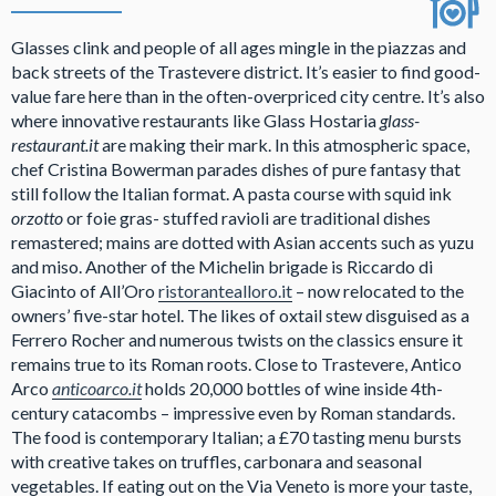
Glasses clink and people of all ages mingle in the piazzas and
back streets of the Trastevere district. It’s easier to find good-
value fare here than in the often-overpriced city centre. It’s also
where innovative restaurants like Glass Hostaria
glass-
restaurant.it
are making their mark. In this atmospheric space,
chef Cristina Bowerman parades dishes of pure fantasy that
still follow the Italian format. A pasta course with squid ink
orzotto
or foie gras- stuffed ravioli are traditional dishes
remastered; mains are dotted with Asian accents such as yuzu
and miso. Another of the Michelin brigade is Riccardo di
Giacinto of All’Oro
ristorantealloro.it
– now relocated to the
owners’ five-star hotel. The likes of oxtail stew disguised as a
Ferrero Rocher and numerous twists on the classics ensure it
remains true to its Roman roots. Close to Trastevere, Antico
Arco
anticoarco.it
holds 20,000 bottles of wine inside 4th-
century catacombs – impressive even by Roman standards.
The food is contemporary Italian; a £70 tasting menu bursts
with creative takes on truffles, carbonara and seasonal
vegetables. If eating out on the Via Veneto is more your taste,