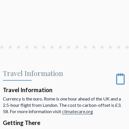
Travel Information
Travel Information
Currency is the euro. Rome is one hour ahead of the UK and a
2.5-hour flight from London. The cost to carbon-offset is £3.
58. For more information visit
climatecare.org
Getting There