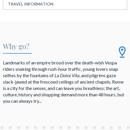
TRAVEL INFORMATION
Why go?
Landmarks of an empire brood over the death-wish Vespa
riders snaking through rush-hour traffic, young lovers snap
selfies by the fountains of
La Dolce Vita
, and pilgrims gaze
slack-jawed at the frescoed ceilings of ancient chapels. Rome
is a city for the senses, and can leave you breathless; the art,
culture, history and shopping demand more than 48 hours, but
you can always try...