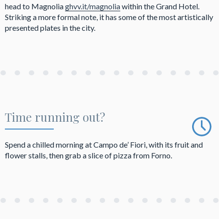
head to Magnolia
ghvv.it/magnolia
within the Grand Hotel.
Striking a more formal note, it has some of the most artistically
presented plates in the city.
Time running out?
Spend a chilled morning at Campo de’ Fiori, with its fruit and
flower stalls, then grab a slice of pizza from Forno.