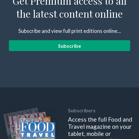
Get Premium access to all
the latest content online
Subscribe and view full print editions online...
Subscribe
Subscribers
Access the full Food and
Travel magazine on your
tablet, mobile or