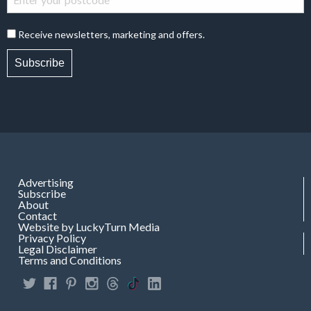
Receive newsletters, marketing and offers.
Subscribe
Advertising
Subscribe
About
Contact
Website by LuckyTurn Media
Privacy Policy
Legal Disclaimer
Terms and Conditions