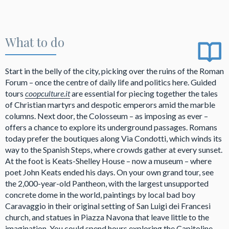
What to do
Start in the belly of the city, picking over the ruins of the Roman
Forum – once the centre of daily life and politics here. Guided
tours
coopculture.it
are essential for piecing together the tales
of Christian martyrs and despotic emperors amid the marble
columns. Next door, the Colosseum – as imposing as ever –
offers a chance to explore its underground passages. Romans
today prefer the boutiques along Via Condotti, which winds its
way to the Spanish Steps, where crowds gather at every sunset.
At the foot is Keats-Shelley House – now a museum
– where
poet John Keats ended his days. On your own grand tour, see
the 2,000-year-old Pantheon, with the largest unsupported
concrete dome in the world, paintings by local bad boy
Caravaggio in their original setting of San Luigi dei Francesi
church, and statues in Piazza Navona that leave little to the
imagination. You could spend hours exploring the Capitoline