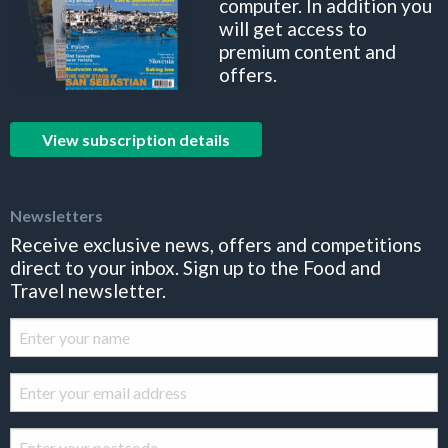
computer. In addition you
will get access to
premium content and
offers.
View subscription details
Newsletters
Receive exclusive news, offers and competitions
direct to your inbox. Sign up to the Food and
Travel newsletter.