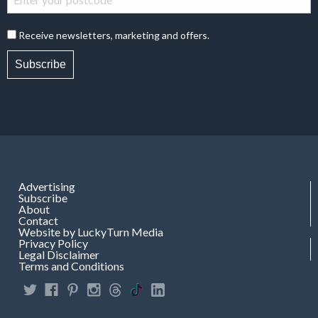
Receive newsletters, marketing and offers.
Subscribe
Advertising
Subscribe
About
Contact
Website by LuckyTurn Media
Privacy Policy
Legal Disclaimer
Terms and Conditions