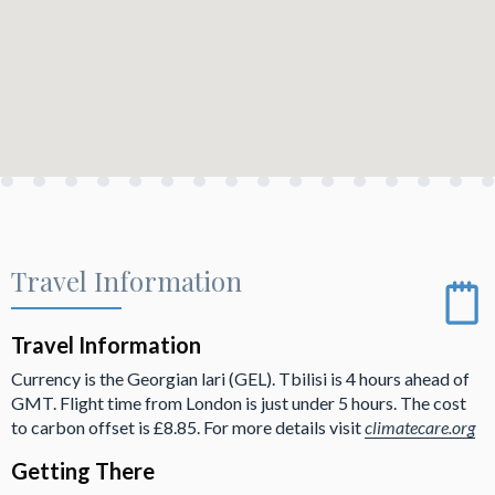
Travel Information
Travel Information
Currency is the Georgian lari (GEL). Tbilisi is 4 hours ahead of
GMT. Flight time from London is just under 5 hours. The cost
to carbon offset is £8.85. For more details visit
climatecare.org
Getting There