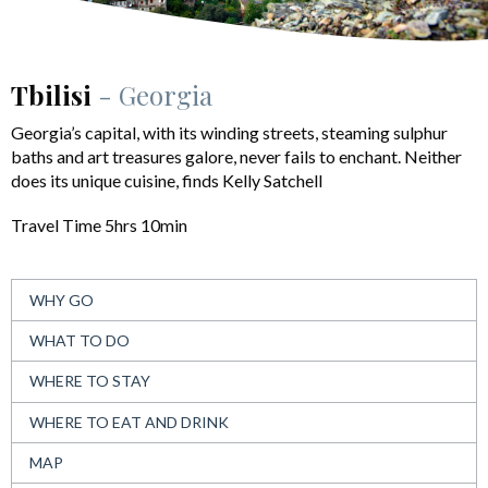
Tbilisi
- Georgia
Georgia’s capital, with its winding streets, steaming sulphur
baths and art treasures galore, never fails to enchant. Neither
does its unique cuisine, finds Kelly Satchell
Travel Time 5hrs 10min
WHY GO
WHAT TO DO
WHERE TO STAY
WHERE TO EAT AND DRINK
MAP