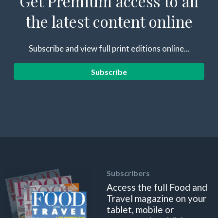
Get Premium access to all
the latest content online
Subscribe and view full print editions online...
Subscribe
Subscribers
Access the full Food and
Travel magazine on your
tablet, mobile or