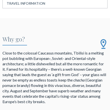
TRAVEL INFORMATION
Why go?
Close to the colossal Caucasus mountains, Tbilisi is a melting
pot bubbling with European-, Soviet- and Oriental-style
architecture; a little dishevelled but all the more romantic for
it. Famed for its hospitality – there’s a well-known Georgian
saying that lauds the guest as ‘a gift from God’ – your glass will
never be empty as endless toasts keep the
chacha
(Georgian
pomace brandy) flowing in this vivacious, diverse, beautiful
city. August and September have superb weather and many
events that celebrate the capital’s rising-star status among
Europe’s best city breaks.