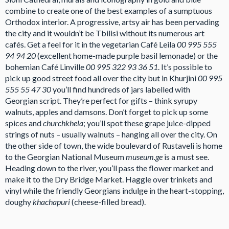
combine to create one of the best examples of a sumptuous
Orthodox interior. A progressive, artsy air has been pervading
the city and it wouldn’t be Tbilisi without its numerous art
cafés. Get a feel for it in the vegetarian Café Leila
00 995 555
94 94 20
(excellent home-made purple basil lemonade) or the
bohemian Café Linville
00 995 322 93 36 51
. It’s possible to
pick up good street food all over the city but in Khurjini
00 995
555 55 47 30
you’ll find hundreds of jars labelled with
Georgian script. They’re perfect for gifts – think syrupy
walnuts, apples and damsons. Don’t forget to pick up some
spices and
churchkhela
; you’ll spot these grape juice-dipped
strings of nuts – usually walnuts – hanging all over the city. On
the other side of town, the wide boulevard of Rustaveli is home
to the Georgian National Museum
museum.ge
is a must see.
Heading down to the river, you’ll pass the flower market and
make it to the Dry Bridge Market. Haggle over trinkets and
vinyl while the friendly Georgians indulge in the heart-stopping,
doughy
khachapuri
(cheese-filled bread).