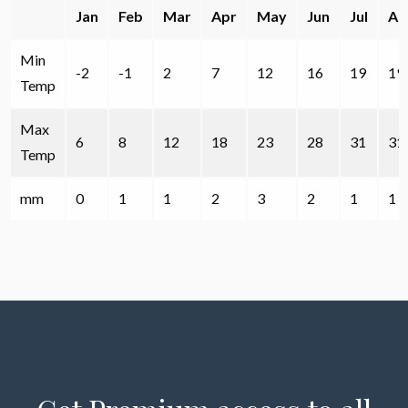
Jan
Feb
Mar
Apr
May
Jun
Jul
Au
Min
-2
-1
2
7
12
16
19
19
Temp
Max
6
8
12
18
23
28
31
31
Temp
mm
0
1
1
2
3
2
1
1