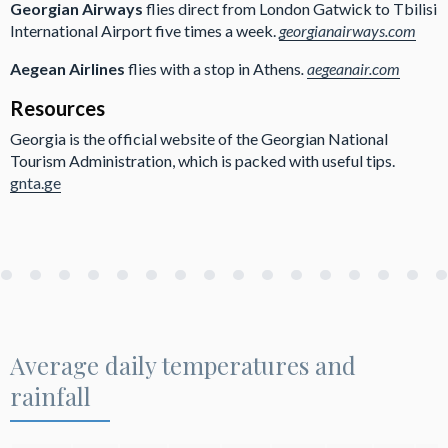
Georgian Airways
flies direct from London Gatwick to Tbilisi
International Airport five times a week.
georgianairways.com
Aegean Airlines
flies with a stop in Athens
.
aegeanair.com
Resources
Georgia is the official website of the Georgian National
Tourism Administration, which is packed with useful tips.
gnta.ge
Average daily temperatures and
rainfall