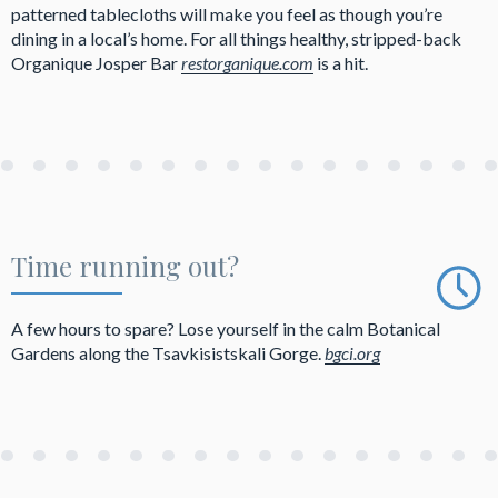
patterned tablecloths will make you feel as though you’re
dining in a local’s home. For all things healthy, stripped-back
Organique Josper Bar
restorganique.com
is a hit.
Time running out?
A few hours to spare? Lose yourself in the calm Botanical
Gardens along the Tsavkisistskali Gorge.
bgci.org