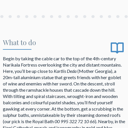
What to do
Begin by taking the cable car to the top of the 4th-century
Narikala Fortress overlooking the city and distant mountains.
Here, you’ll be up close to
Kartlis Deda
(Mother Georgia), a
20m-tall aluminium statue that greets friends with her goblet
of wine and enemies with her sword. On the descent, stroll
through the ramshackle houses that cascade down the hill.
With tilting and spiral staircases, wrought-iron and wooden
balconies and colourful pastel shades, you’ll find yourself
gawking at every corner. At the bottom, get a scrubbing in the
sulphur baths, unmistakeable by their steaming domed roofs
(our pick is the Royal Bath
00 995 322 72 10 66
). Nearby, in the
Sioni Cathedral, murals and iconography in gold and blue