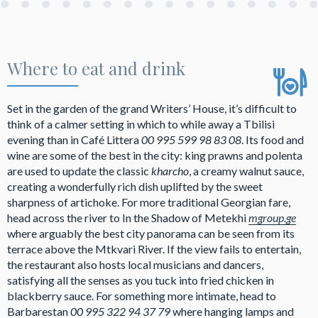
Where to eat and drink
Set in the garden of the grand Writers’ House, it’s difficult to
think of a calmer setting in which to while away a Tbilisi
evening than in Café Littera
00 995 599 98 83 08
. Its food and
wine are some of the best in the city: king prawns and polenta
are used to update the classic
kharcho
, a creamy walnut sauce,
creating a wonderfully rich dish uplifted by the sweet
sharpness of artichoke. For more traditional Georgian fare,
head across the river to In the Shadow of Metekhi
mgroup.ge
where arguably the best city panorama can be seen from its
terrace above the Mtkvari River. If the view fails to entertain,
the restaurant also hosts local musicians and dancers,
satisfying all the senses as you tuck into fried chicken in
blackberry sauce. For something more intimate, head to
Barbarestan
00 995 322 94 37 79
where hanging lamps and