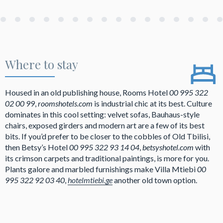
Where to stay
Housed in an old publishing house, Rooms Hotel
00 995 322
02 00 99
,
roomshotels.com
is industrial chic at its best. Culture
dominates in this cool setting: velvet sofas, Bauhaus-style
chairs, exposed girders and modern art are a few of its best
bits. If you’d prefer to be closer to the cobbles of Old Tbilisi,
then Betsy’s Hotel
00 995 322 93 14 04
,
betsyshotel.com
with
its crimson carpets and traditional paintings, is more for you.
Plants galore and marbled furnishings make Villa Mtiebi
00
995 322 92 03 40
,
hotelmtiebi.ge
another old town option.