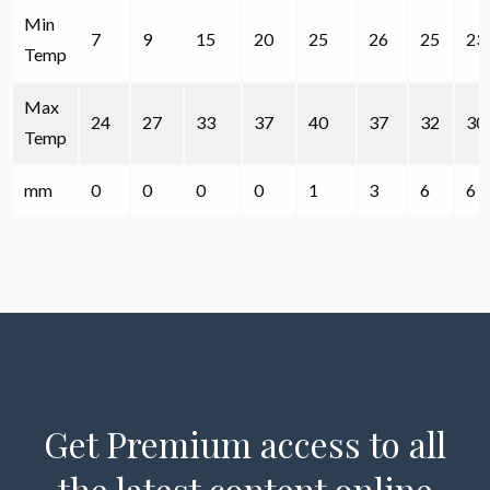
Min
7
9
15
20
25
26
25
23
Temp
Max
24
27
33
37
40
37
32
30
Temp
mm
0
0
0
0
1
3
6
6
Get Premium access to all
the latest content online