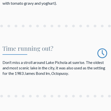
with tomato gravy and yoghurt).
Time running out?
Don’t miss a stroll around Lake Pichola at sunrise. The oldest
and most scenic lake in the city, it was also used as the setting
for the 1983 James Bond lm,
Octopussy
.