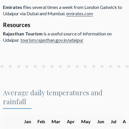
Emirates
flies several times a week from London Gatwick to
Udaipur via Dubai and Mumbai.
emirates.com
Resources
Rajasthan Tourism
is a useful source of information on
Udaipur.
tourism.rajasthan.gov.in/udaipur
Average daily temperatures and
rainfall
Jan
Feb
Mar
Apr
May
Jun
Jul
Au