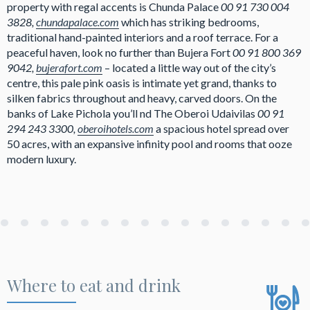
property with regal accents is Chunda Palace
00 91 730 004
3828,
chundapalace.com
which has striking bedrooms,
traditional hand-painted interiors and a roof terrace. For a
peaceful haven, look no further than Bujera Fort
00 91 800 369
9042,
bujerafort.com
– located a little way out of the city’s
centre, this pale pink oasis is intimate yet grand, thanks to
silken fabrics throughout and heavy, carved doors. On the
banks of Lake Pichola you’ll nd The Oberoi Udaivilas
00 91
294 243 3300,
oberoihotels.com
a spacious hotel spread over
50 acres, with an expansive infinity pool and rooms that ooze
modern luxury.
Where to eat and drink