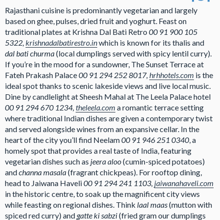
Rajasthani cuisine is predominantly vegetarian and largely
based on ghee, pulses, dried fruit and yoghurt. Feast on
traditional plates at Krishna Dal Bati Retro
00 91 900 105
5322,
krishnadalbatirestro.in
which is known for its thalis and
dal bati churma
(local dumplings served with spicy lentil curry).
If you’re in the mood for a sundowner, The Sunset Terrace at
Fateh Prakash Palace
00 91 294 252 8017,
hrhhotels.com
is the
ideal spot thanks to scenic lakeside views and live local music.
Dine by candlelight at Sheesh Mahal at The Leela Palace hotel
00 91 294 670 1234,
theleela.com
a romantic terrace setting
where traditional Indian dishes are given a contemporary twist
and served alongside wines from an expansive cellar. In the
heart of the city you’ll find Neelam
00 91 946 251 0340
, a
homely spot that provides a real taste of India, featuring
vegetarian dishes such as
jeera aloo
(cumin-spiced potatoes)
and
channa masala
(fragrant chickpeas). For rooftop dining,
head to Jaiwana Haveli
00 91 294 241 1103,
jaiwanahaveli.com
in the historic centre, to soak up the magnificent city views
while feasting on regional dishes. Think
laal maas
(mutton with
spiced red curry) and
gatte ki sabzi
(fried gram our dumplings