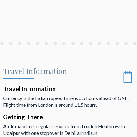
Travel Information
Travel Information
Currency is the Indian rupee. Time is 5.5 hours ahead of GMT.
Flight time from London is around 11.5 hours.
Getting There
Air India
offers regular services from London Heathrow to
Udaipur with one stopover in Delhi.
airindia.in