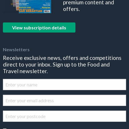
premium content and
offers.
View subscription details
Newsletters
Receive exclusive news, offers and competitions
direct to your inbox. Sign up to the Food and
Travel newsletter.