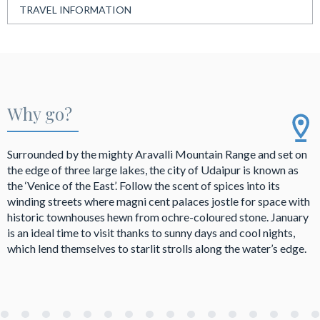
TRAVEL INFORMATION
Why go?
Surrounded by the mighty Aravalli Mountain Range and set on
the edge of three large lakes, the city of Udaipur is known as
the ‘Venice of the East’. Follow the scent of spices into its
winding streets where magni cent palaces jostle for space with
historic townhouses hewn from ochre-coloured stone. January
is an ideal time to visit thanks to sunny days and cool nights,
which lend themselves to starlit strolls along the water’s edge.