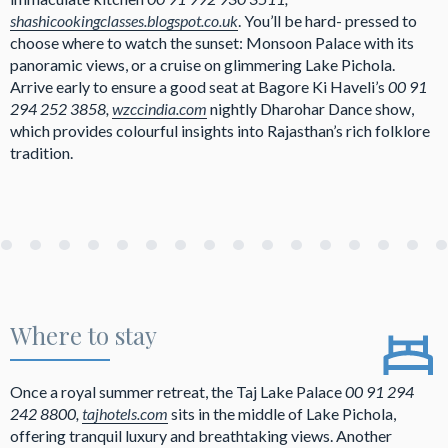
shashicookingclasses.blogspot.co.uk
. You’ll be hard- pressed to
choose where to watch the sunset: Monsoon Palace with its
panoramic views, or a cruise on glimmering Lake Pichola.
Arrive early to ensure a good seat at Bagore Ki Haveli’s
00 91
294 252 3858,
wzccindia.com
nightly Dharohar Dance show,
which provides colourful insights into Rajasthan’s rich folklore
tradition.
Where to stay
Once a royal summer retreat, the Taj Lake Palace
00 91 294
242 8800,
tajhotels.com
sits in the middle of Lake Pichola,
offering tranquil luxury and breathtaking views. Another