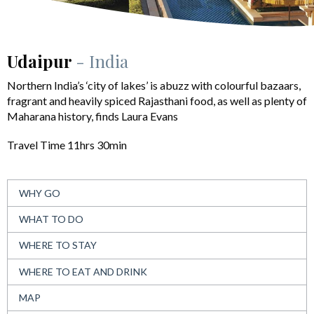
Udaipur
- India
Northern India’s ‘city of lakes’ is abuzz with colourful bazaars,
fragrant and heavily spiced Rajasthani food, as well as plenty of
Maharana history, finds Laura Evans
Travel Time 11hrs 30min
WHY GO
WHAT TO DO
WHERE TO STAY
WHERE TO EAT AND DRINK
MAP