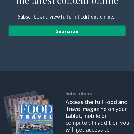
Subscribe and view full print editions online...
Subscribe
Subscribers
Access the full Food and
Travel magazine on your
tablet, mobile or
computer. In addition you
will get access to