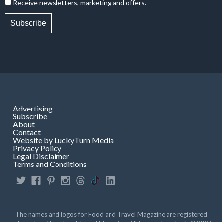
Receive newsletters, marketing and offers.
Subscribe
Advertising
Subscribe
About
Contact
Website by LuckyTurn Media
Privacy Policy
Legal Disclaimer
Terms and Conditions
The names and logos for Food and Travel Magazine are registered