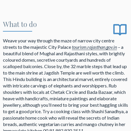
What to do
Weave your way through the maze of narrow city centre
streets to the majestic City Palace
tourism.rajasthan.gov.in
–
a
beautiful blend of Mughal and Rajasthani styles, with brightly
coloured domes, secretive courtyards and hundreds of
scalloped balconies. Close by, the 32 marble steps that lead up
to the main shrine at Jagdish Temple are well worth the climb.
This Hindu building is an architectural marvel, entirely covered
with intricate carvings of elephants and worshippers. Rub
shoulders with locals at Chetak Circle and Bada Bazaar, which
heave with handicrafts, miniature paintings and elaborate
jewellery, although you’ll need to bring your best haggling skills
to get a good price. Try a cooking class with Shashi Sanadhya, a
passionate home cook who will reveal the secrets of Indian
breads, authentic vegetarian curries and mango chutney in her
immaculate kitchen
00 91 992 930 3511,