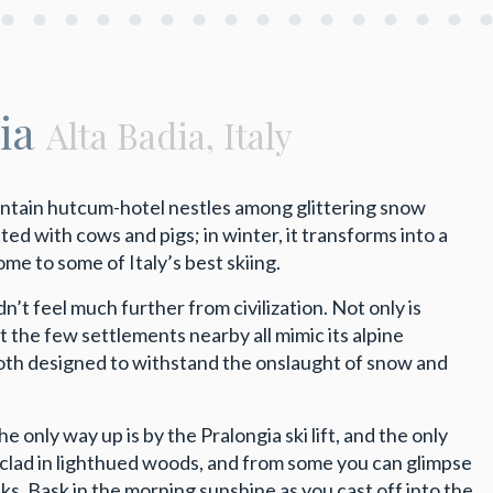
gia
Alta Badia, Italy
ountain hutcum-hotel nestles among glittering snow
ed with cows and pigs; in winter, it transforms into a
e to some of Italy’s best skiing.
n’t feel much further from civilization. Not only is
ut the few settlements nearby all mimic its alpine
both designed to withstand the onslaught of snow and
only way up is by the Pralongia ski lift, and the only
clad in lighthued woods, and from some you can glimpse
s. Bask in the morning sunshine as you cast off into the