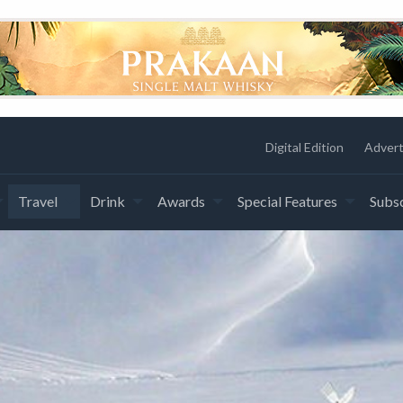
Digital Edition
Advert
Travel
Drink
Awards
Special Features
Subsc