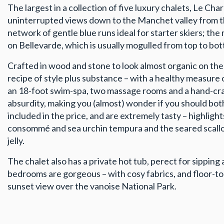
The largest in a collection of five luxury chalets, Le 
uninterrupted views down to the Manchet valley from the
network of gentle blue runs ideal for starter skiers; t
on Bellevarde, which is usually mogulled from top to bo
Crafted in wood and stone to look almost organic on the 
recipe of style plus substance – with a healthy measure 
an 18-foot swim-spa, two massage rooms and a hand-craf
absurdity, making you (almost) wonder if you should bothe
included in the price, and are extremely tasty – highligh
consommé and sea urchin tempura and the seared scallop
jelly.
The chalet also has a private hot tub, perect for sipping 
bedrooms are gorgeous – with cosy fabrics, and floor-t
sunset view over the vanoise National Park.