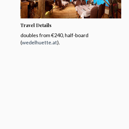
Travel Details
doubles from €240, half-board
(
wedelhuette.at
).