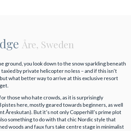
odge
Åre, Sweden
the ground, you look down to the snow sparkling beneath
xied by private helicopter no less – and if this isn’t
 but what better way to arrive at this exclusive resort
get.
 for those who hate crowds, as it is surprisingly
3 pistes here, mostly geared towards beginners, as well
nt Åreskutan). But it’s not only Copperhill’s prime plot
 also something to do with that chic Nordic style that
nned woods and faux furs take centre stage in minimalist