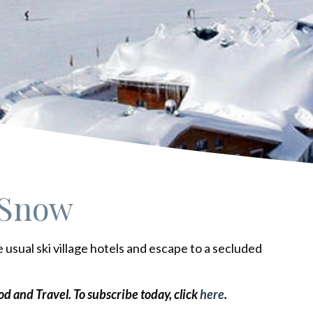
 Snow
e usual ski village hotels and escape to a secluded
ood and Travel.
To subscribe today, click
here
.