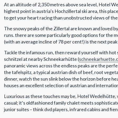
At an altitude of 2,350 metres above sea level, Hotel W
highest point in austria’s Hochzillertal ski area, this pla
to get your heart racing than unobstructed views of the 3
The snowy peaks of the Zillertal are known and loved by sk
runs. there are some particularly good options for the m
(with an average incline of 78 per cent!) is the next peak
Tackle the infamous run, then reward yourself with hot
schnitzel at nearby Schneekarhütte (
schneekarhuette.
panoramic views across the endless peaks are the perfect
the tafelspitz, a typical austrian dish of beef, root vege
dinner, watch the sun slink below the horizon before hea
houses an excellent selection of austrian and internatio
Luxurious as these touches may be, Hotel Wedelhütte,
casual; it’s oldfashioned family chalet meets sophistic
junior suites – think dvd players, infrared cabins and fie