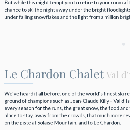
But while this might tempt you to retire to your room after
chance to ski the night away under the bright floodlight
under falling snowflakes and the light from a million brig
Le Chardon Chalet
Val d
We’ve heard it all before. one of the world’s finest ski r
ground of champions such as Jean-Claude Killy – Val d’Is
every season for the runs, the great snow, the food and 
place to stay, away from the crowds, that much more rew
on the piste at Solaise Mountain, and to Le Chardon.