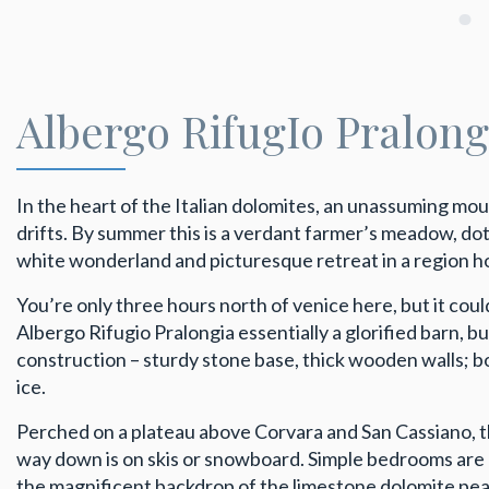
Albergo RifugIo Pralon
In the heart of the Italian dolomites, an unassuming m
drifts. By summer this is a verdant farmer’s meadow, dott
white wonderland and picturesque retreat in a region hom
You’re only three hours north of venice here, but it could
Albergo Rifugio Pralongia essentially a glorified barn, b
construction – sturdy stone base, thick wooden walls; 
ice.
Perched on a plateau above Corvara and San Cassiano, the 
way down is on skis or snowboard. Simple bedrooms are 
the magnificent backdrop of the limestone dolomite peak