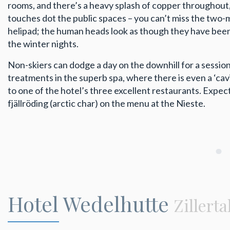
rooms, and there’s a heavy splash of copper throughout, a
touches dot the public spaces – you can’t miss the two-
helipad; the human heads look as though they have been 
the winter nights.
Non-skiers can dodge a day on the downhill for a session
treatments in the superb spa, where there is even a ‘cavia
to one of the hotel’s three excellent restaurants. Expect 
fjällröding (arctic char) on the menu at the Nieste.
Hotel Wedelhutte
Zillerta