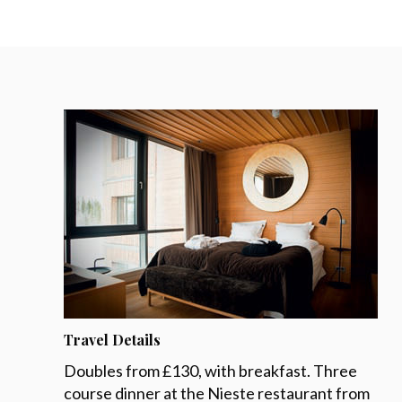
Travel Details
Doubles from £130, with breakfast. Three
course dinner at the Nieste restaurant from