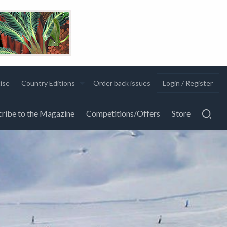
ise
Country Editions
Order back issues
Login / Register
ribe to the Magazine
Competitions/Offers
Store