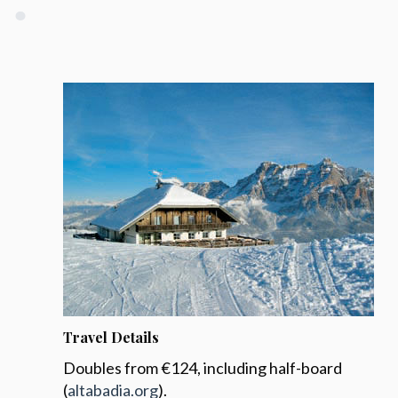
Travel Details
Doubles from €124, including half-board
(
altabadia.org
).