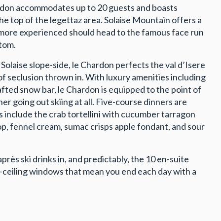
Chardon accommodates up to 20 guests and boasts
 top of the legettaz area. Solaise Mountain offers a
he more experienced should head to the famous face run
ttom.
Solaise slope-side, le Chardon perfects the val d’Isere
of seclusion thrown in. With luxury amenities including
ted snow bar, le Chardon is equipped to the point of
r going out skiing at all. Five-course dinners are
ts include the crab tortellini with cucumber tarragon
, fennel cream, sumac crisps apple fondant, and sour
après ski drinks in, and predictably, the 10 en-suite
o-ceiling windows that mean you end each day with a