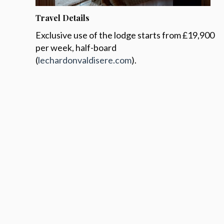
Travel Details
Exclusive use of the lodge starts from £19,900
per week, half-board
(
lechardonvaldisere.com
).