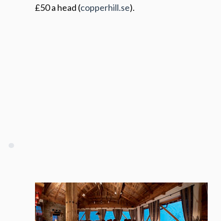
£50 a head (
copperhill.se
).