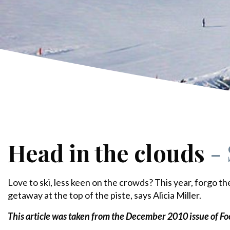
Head in the clouds
-
Love to ski, less keen on the crowds? This year, forgo th
getaway at the top of the piste, says Alicia Miller.
This article was taken from the December 2010
issue of F