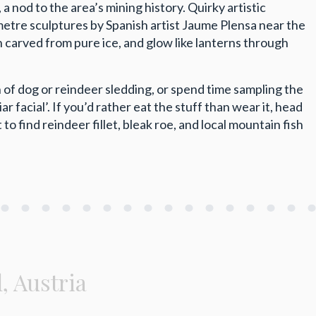
 nod to the area’s mining history. Quirky artistic
metre sculptures by Spanish artist Jaume Plensa near the
carved from pure ice, and glow like lanterns through
 of dog or reindeer sledding, or spend time sampling the
r facial’. If you’d rather eat the stuff than wear it, head
to find reindeer fillet, bleak roe, and local mountain fish
l, Austria