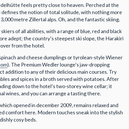
edelhütte feels pretty close to heaven. Perched at the
ce defines the notion of total solitude, with nothing more
,000 metre Zillertal alps. Oh, and the fantastic skiing.
iers of all abilities, with a range of blue, red and black
ore adept; the country’s steepest ski slope, the Harakiri
 over from the hotel.
 spinach and cheese dumplings or tyrolean-style Wiener
com
). The Premium Wedler lounge’s jaw-dropping
 addition to any of their delicious main courses. Try
tables and spices in a broth served with potatoes. After
ding down to the hotel’s two-storey wine cellar; it
nal wines, and you can arrange a tasting there.
 which opened in december 2009, remains relaxed and
ated comfort here. Modern touches sneak into the stylish
ndishly cosy beds.