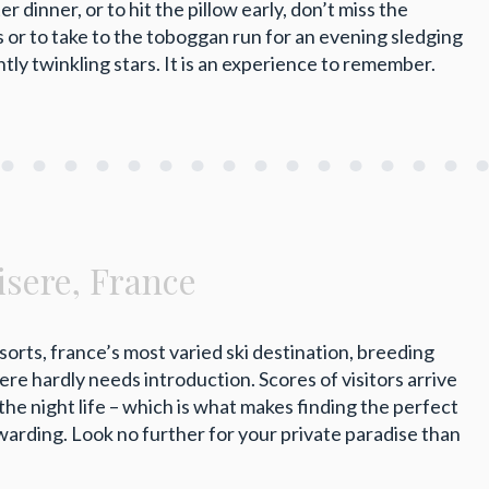
 dinner, or to hit the pillow early, don’t miss the
s or to take to the toboggan run for an evening sledging
htly twinkling stars. It is an experience to remember.
’isere, France
esorts, france’s most varied ski destination, breeding
ere hardly needs introduction. Scores of visitors arrive
the night life – which is what makes finding the perfect
arding. Look no further for your private paradise than