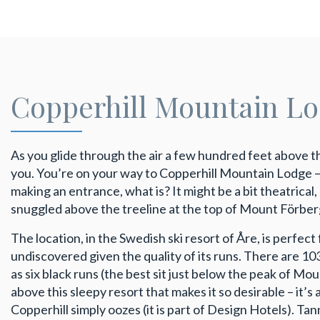
Copperhill Mountain L
As you glide through the air a few hundred feet above 
you. You’re on your way to Copperhill Mountain Lodge – ta
making an entrance, what is? It might be a bit theatrical,
snuggled above the treeline at the top of Mount Förber
The location, in the Swedish ski resort of Åre, is perfect
undiscovered given the quality of its runs. There are 10
as six black runs (the best sit just below the peak of Mou
above this sleepy resort that makes it so desirable – it’s
Copperhill simply oozes (it is part of Design Hotels). Ta