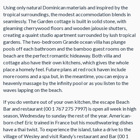
Using only natural Dominican materials and inspired by the
tropical surroundings, the modest accommodation blends in
seamlessly. The Garden cottage is built in solid stone, with
gleaming cherrywood floors and wooden jalousie shutters,
creating a quaint studio apartment surrounded by lush tropical
gardens. The two-bedroom Grande ocean villa has plunge
pools off each bathroom and the bamboo guest rooms on the
beach are the perfect romantic hideaway. Both villa and
cottage also have their own kitchens, which gives the whole
place a homely feel. Future plans at red rock haven include
more rooms and a spa but, in the meantime, you can enjoy a
heavenly massage by the infinity pool or as you listen to the
waves lapping on the beach.
If you do venture out of your own kitchen, the escape Beach
Bar and restaurant (00 1 767 275 7997) is open all week in high
season, Wednesday to sunday the rest of the year. American-
born chef Eric trained in France but his mouthwatering dishes
have a thai twist. To experience the island, take a drive to the
village of Wesley and visit Randy’s restaurant and Bar (00 1