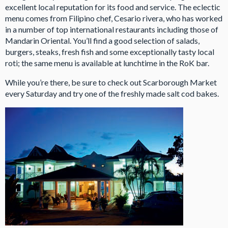
excellent local reputation for its food and service. The eclectic
menu comes from Filipino chef, Cesario rivera, who has worked
in a number of top international restaurants including those of
Mandarin Oriental. You’ll find a good selection of salads,
burgers, steaks, fresh fish and some exceptionally tasty local
roti; the same menu is available at lunchtime in the RoK bar.
While you’re there, be sure to check out Scarborough Market
every Saturday and try one of the freshly made salt cod bakes.