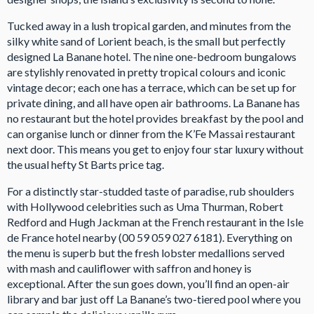
Tucked away in a lush tropical garden, and minutes from the
silky white sand of Lorient beach, is the small but perfectly
designed La Banane hotel. The nine one-bedroom bungalows
are stylishly renovated in pretty tropical colours and iconic
vintage decor; each one has a terrace, which can be set up for
private dining, and all have open air bathrooms. La Banane has
no restaurant but the hotel provides breakfast by the pool and
can organise lunch or dinner from the K’Fe Massai restaurant
next door. This means you get to enjoy four star luxury without
the usual hefty St Barts price tag.
For a distinctly star-studded taste of paradise, rub shoulders
with Hollywood celebrities such as Uma Thurman, Robert
Redford and Hugh Jackman at the French restaurant in the Isle
de France hotel nearby (00 59 059 027 6181). Everything on
the menu is superb but the fresh lobster medallions served
with mash and cauliflower with saffron and honey is
exceptional. After the sun goes down, you’ll find an open-air
library and bar just off La Banane’s two-tiered pool where you