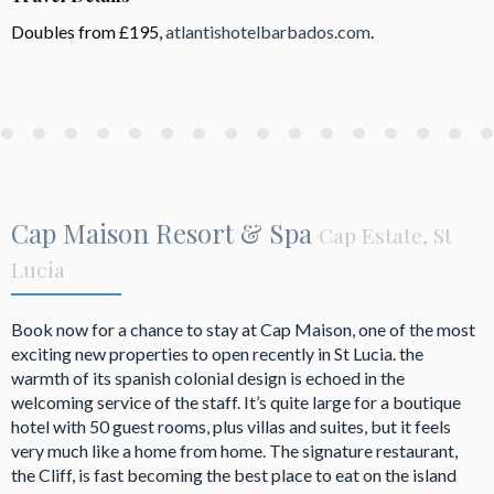
Doubles from £195,
atlantishotelbarbados.com
.
Cap Maison Resort & Spa
Cap Estate, St
Lucia
Book now for a chance to stay at Cap Maison, one of the most
exciting new properties to open recently in St Lucia. the
warmth of its spanish colonial design is echoed in the
welcoming service of the staff. It’s quite large for a boutique
hotel with 50 guest rooms, plus villas and suites, but it feels
very much like a home from home. The signature restaurant,
the Cliff, is fast becoming the best place to eat on the island