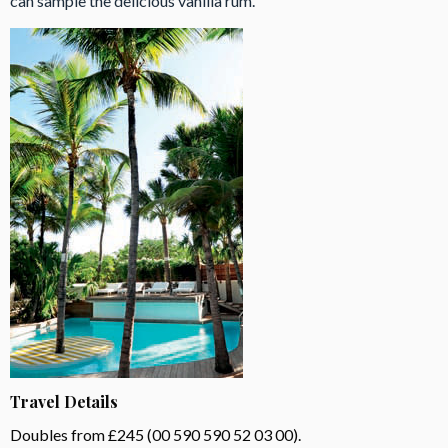
can sample the delicious vanilla rum.
Travel Details
Doubles from £245 (00 590 590 52 03 00).