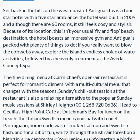
Set back in the hills on the west coast of Antigua, this is a four
star hotel with a five star ambiance. the hotel was built in 2009
and although there are 60 rooms, it still feels cosy and stylish.
Because of its location, this isn’t your usual ‘fly and flop’ beach
destination. the hotel boasts an impressive gym and Antigua is
packed with plenty of things to do; if you really want to blow
the cobwebs away, explore the island’s endless choice of water
activities, followed by a heavenly treatment at the Aveda
Concept Spa.
The fine dining menu at Carmichael’s open-air restaurant is
perfect for romantic dinners, with a multi-cultural menu that
changes with the seasons. Sunday’s chill-out session at the
restaurant is also a relaxing alternative to the popular Sunday
music sessions at Shirley Heights (00 1 268 728 0636). Head to
Cecilia’s High Point Café at Dutchman’s Bay for lunch on the
beach: the Italian/Swedish menu is unusual with fennel
Parmigiano, homemade warm smoked salmon and Swedish
hash. and for a bit of fun, whizz through the lush rainforest on a
high zip wire canopy tour. You’ll enjoy an unforgettable bird’s