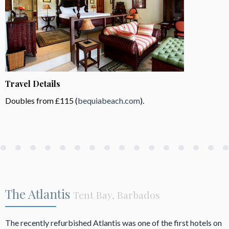
Travel Details
Doubles from £115 (
bequiabeach.com
).
The Atlantis
Tent Bay, Barbados
The recently refurbished Atlantis was one of the first hotels on