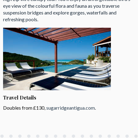
eye view of the colourful flora and fauna as you traverse
suspension bridges and explore gorges, waterfalls and
refreshing pools.
Travel Details
Doubles from £130,
sugarridgeantigua.com
.