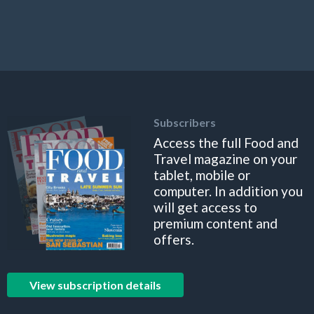
Subscribers
Access the full Food and
Travel magazine on your
tablet, mobile or
computer. In addition you
will get access to
premium content and
offers.
View subscription details