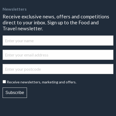
Newsletters
Receive exclusive news, offers and competitions
direct to your inbox. Sign up to the Food and
Travel newsletter.
Receive newsletters, marketing and offers.
Subscribe