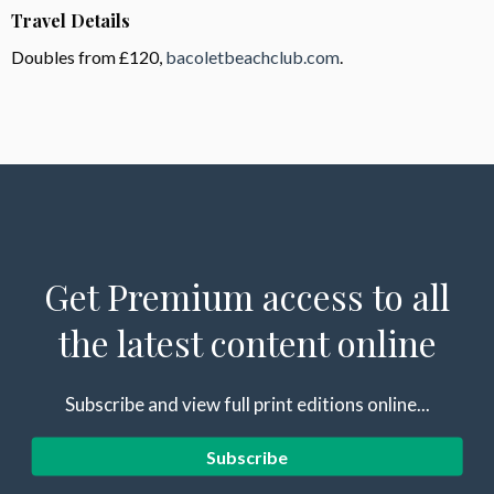
Travel Details
Doubles from £120,
bacoletbeachclub.com
.
Get Premium access to all
the latest content online
Subscribe and view full print editions online...
Subscribe