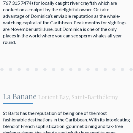
767 315 7474) for locally caught river crayfish which are
cooked on a coalpot by the delightful owner. Or take
advantage of Dominica’s enviable reputation as the whale-
watching capital of the Caribbean. Peak months for sightings
are November until June, but Dominica is one of the only
places in the world where you can see sperm whales all year
round.
La Banane
Lorient Bay, Saint-Barthélemy
St Barts has the reputation of being one of the most
fashionable destinations in the Caribbean. With its intoxicating
blend of French sophistication, gourmet dining and tax-free
designer shops, the island’s exclusivity is second to none.