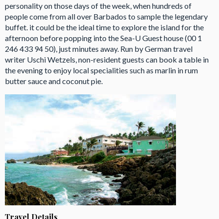
personality on those days of the week, when hundreds of
people come from all over Barbados to sample the legendary
buffet. it could be the ideal time to explore the island for the
afternoon before popping into the Sea-U Guest house (00 1
246 433 94 50), just minutes away. Run by German travel
writer Uschi Wetzels, non-resident guests can book a table in
the evening to enjoy local specialities such as marlin in rum
butter sauce and coconut pie.
Travel Details