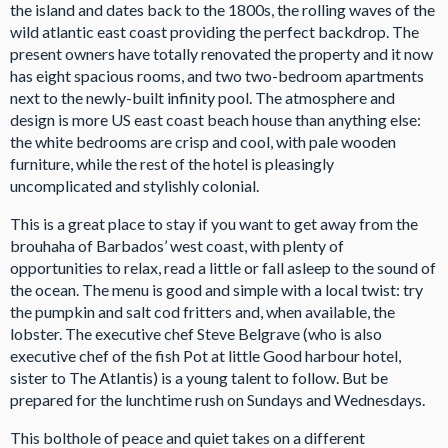
the island and dates back to the 1800s, the rolling waves of the
wild atlantic east coast providing the perfect backdrop. The
present owners have totally renovated the property and it now
has eight spacious rooms, and two two-bedroom apartments
next to the newly-built infinity pool. The atmosphere and
design is more US east coast beach house than anything else:
the white bedrooms are crisp and cool, with pale wooden
furniture, while the rest of the hotel is pleasingly
uncomplicated and stylishly colonial.
This is a great place to stay if you want to get away from the
brouhaha of Barbados’ west coast, with plenty of
opportunities to relax, read a little or fall asleep to the sound of
the ocean. The menu is good and simple with a local twist: try
the pumpkin and salt cod fritters and, when available, the
lobster. The executive chef Steve Belgrave (who is also
executive chef of the fish Pot at little Good harbour hotel,
sister to The Atlantis) is a young talent to follow. But be
prepared for the lunchtime rush on Sundays and Wednesdays.
This bolthole of peace and quiet takes on a different