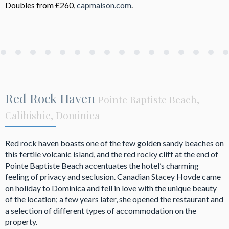
Doubles from £260,
capmaison.com
.
Red Rock Haven
Pointe Baptiste Beach,
Calibishie, Dominica
Red rock haven boasts one of the few golden sandy beaches on
this fertile volcanic island, and the red rocky cliff at the end of
Pointe Baptiste Beach accentuates the hotel’s charming
feeling of privacy and seclusion. Canadian Stacey Hovde came
on holiday to Dominica and fell in love with the unique beauty
of the location; a few years later, she opened the restaurant and
a selection of different types of accommodation on the
property.