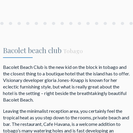
Bacolet beach club
Tobago
Bacolet Beach Club is the new kid on the block in tobago and
the closest thing to a boutique hotel that the island has to offer.
Visionary developer gloria Jones-Knapp is known for her
eclectic furnishing style, but what is really great about the
hotel is the setting – right beside the breathtakingly beautiful
Bacolet Beach.
Leaving the minimalist reception area, you certainly feel the
tropical heat as you step down to the rooms, private beach and
bar. The restaurant, Cafe Havana, is a welcome addition to
tobago’s many watering holes and is fast developing an