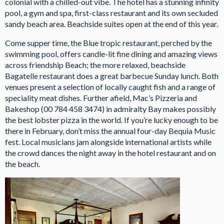
colonial with a chilled-out vibe. The hotel has a stunning infinity
pool, a gym and spa, first-class restaurant and its own secluded
sandy beach area. Beachside suites open at the end of this year.
Come supper time, the Blue tropic restaurant, perched by the
swimming pool, offers candle-lit fine dining and amazing views
across friendship Beach; the more relaxed, beachside
Bagatelle restaurant does a great barbecue Sunday lunch. Both
venues present a selection of locally caught fish and a range of
speciality meat dishes. Further afield, Mac’s Pizzeria and
Bakeshop (00 784 458 3474) in admiralty Bay makes possibly
the best lobster pizza in the world. If you’re lucky enough to be
there in February, don’t miss the annual four-day Bequia Music
fest. Local musicians jam alongside international artists while
the crowd dances the night away in the hotel restaurant and on
the beach.