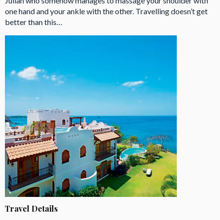
Julian who somehow manages to massage your shoulder with
one hand and your ankle with the other. Travelling doesn’t get
better than this…
Travel Details