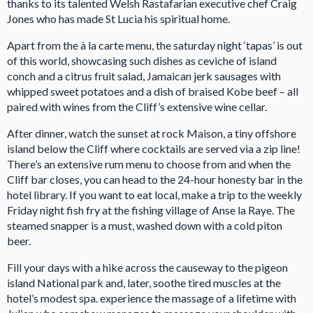
thanks to its talented Welsh Rastafarian executive chef Craig
Jones who has made St Lucia his spiritual home.
Apart from the à la carte menu, the saturday night ‘tapas’ is out
of this world, showcasing such dishes as ceviche of island
conch and a citrus fruit salad, Jamaican jerk sausages with
whipped sweet potatoes and a dish of braised Kobe beef – all
paired with wines from the Cliff’s extensive wine cellar.
After dinner, watch the sunset at rock Maison, a tiny offshore
island below the Cliff where cocktails are served via a zip line!
There’s an extensive rum menu to choose from and when the
Cliff bar closes, you can head to the 24-hour honesty bar in the
hotel library. If you want to eat local, make a trip to the weekly
Friday night fish fry at the fishing village of Anse la Raye. The
steamed snapper is a must, washed down with a cold piton
beer.
Fill your days with a hike across the causeway to the pigeon
island National park and, later, soothe tired muscles at the
hotel’s modest spa. experience the massage of a lifetime with