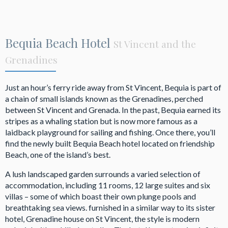
Bequia Beach Hotel
St Vincent and the
Grenadines
Just an hour’s ferry ride away from St Vincent, Bequia is part of
a chain of small islands known as the Grenadines, perched
between St Vincent and Grenada. In the past, Bequia earned its
stripes as a whaling station but is now more famous as a
laidback playground for sailing and fishing. Once there, you’ll
find the newly built Bequia Beach hotel located on friendship
Beach, one of the island’s best.
A lush landscaped garden surrounds a varied selection of
accommodation, including 11 rooms, 12 large suites and six
villas – some of which boast their own plunge pools and
breathtaking sea views. furnished in a similar way to its sister
hotel, Grenadine house on St Vincent, the style is modern