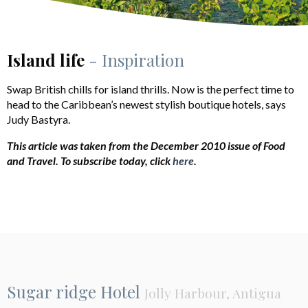
Island life
- Inspiration
Swap British chills for island thrills. Now is the perfect time to
head to the Caribbean’s newest stylish boutique hotels, says
Judy Bastyra.
This article was taken from the December 2010 issue of Food
and Travel.
To subscribe today, click
here
.
Sugar ridge Hotel
Jolly Harbour, Antigua