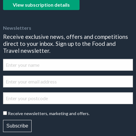
View subscription details
Newsletters
Receive exclusive news, offers and competitions
direct to your inbox. Sign up to the Food and
Travel newsletter.
Receive newsletters, marketing and offers.
Subscribe