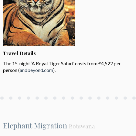
Travel Details
The 15-night ‘A Royal Tiger Safari’ costs from £4,522 per
person (
andbeyond.com
).
Elephant Migration
Botswana