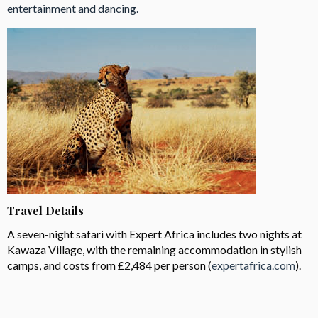
entertainment and dancing.
Travel Details
A seven-night safari with Expert Africa includes two nights at
Kawaza Village, with the remaining accommodation in stylish
camps, and costs from £2,484 per person (
expertafrica.com
).