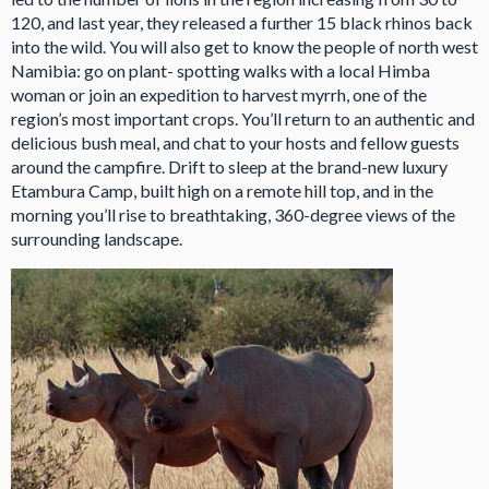
120, and last year, they released a further 15 black rhinos back
into the wild. You will also get to know the people of north west
Namibia: go on plant- spotting walks with a local Himba
woman or join an expedition to harvest myrrh, one of the
region’s most important crops. You’ll return to an authentic and
delicious bush meal, and chat to your hosts and fellow guests
around the campfire. Drift to sleep at the brand-new luxury
Etambura Camp, built high on a remote hill top, and in the
morning you’ll rise to breathtaking, 360-degree views of the
surrounding landscape.