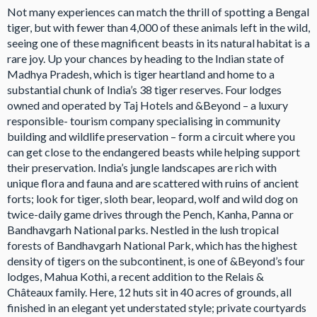
Not many experiences can match the thrill of spotting a Bengal
tiger, but with fewer than 4,000 of these animals left in the wild,
seeing one of these magnificent beasts in its natural habitat is a
rare joy. Up your chances by heading to the Indian state of
Madhya Pradesh, which is tiger heartland and home to a
substantial chunk of India’s 38 tiger reserves. Four lodges
owned and operated by Taj Hotels and &Beyond – a luxury
responsible- tourism company specialising in community
building and wildlife preservation – form a circuit where you
can get close to the endangered beasts while helping support
their preservation. India’s jungle landscapes are rich with
unique flora and fauna and are scattered with ruins of ancient
forts; look for tiger, sloth bear, leopard, wolf and wild dog on
twice-daily game drives through the Pench, Kanha, Panna or
Bandhavgarh National parks. Nestled in the lush tropical
forests of Bandhavgarh National Park, which has the highest
density of tigers on the subcontinent, is one of &Beyond’s four
lodges, Mahua Kothi, a recent addition to the Relais &
Châteaux family. Here, 12 huts sit in 40 acres of grounds, all
finished in an elegant yet understated style; private courtyards