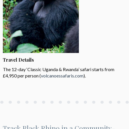
Travel Details
The 12-day ‘Classic Uganda & Rwanda’ safari starts from
£4,950 per person (
volcanoessafaris.com
).
Track Black Rhino in a Community-