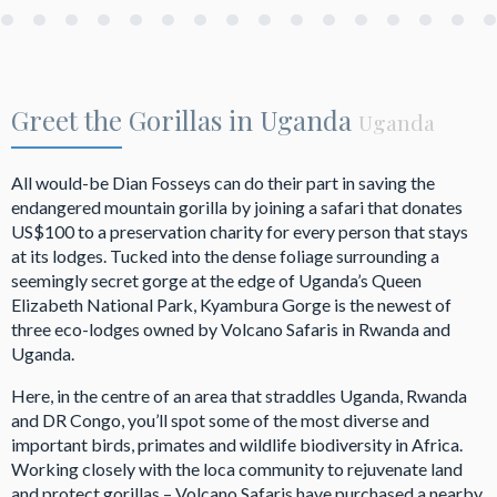
Greet the Gorillas in Uganda
Uganda
All would-be Dian Fosseys can do their part in saving the
endangered mountain gorilla by joining a safari that donates
US$100 to a preservation charity for every person that stays
at its lodges. Tucked into the dense foliage surrounding a
seemingly secret gorge at the edge of Uganda’s Queen
Elizabeth National Park, Kyambura Gorge is the newest of
three eco-lodges owned by Volcano Safaris in Rwanda and
Uganda.
Here, in the centre of an area that straddles Uganda, Rwanda
and DR Congo, you’ll spot some of the most diverse and
important birds, primates and wildlife biodiversity in Africa.
Working closely with the loca community to rejuvenate land
and protect gorillas – Volcano Safaris have purchased a nearby