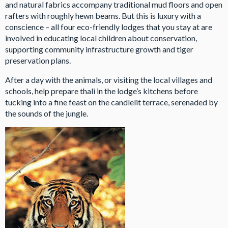
and natural fabrics accompany traditional mud floors and open
rafters with roughly hewn beams. But this is luxury with a
conscience – all four eco-friendly lodges that you stay at are
involved in educating local children about conservation,
supporting community infrastructure growth and tiger
preservation plans.
After a day with the animals, or visiting the local villages and
schools, help prepare thali in the lodge’s kitchens before
tucking into a fine feast on the candlelit terrace, serenaded by
the sounds of the jungle.