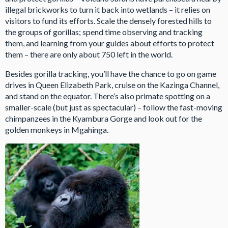
illegal brickworks to turn it back into wetlands – it relies on
visitors to fund its efforts. Scale the densely forested hills to
the groups of gorillas; spend time observing and tracking
them, and learning from your guides about efforts to protect
them – there are only about 750 left in the world.
Besides gorilla tracking, you’ll have the chance to go on game
drives in Queen Elizabeth Park, cruise on the Kazinga Channel,
and stand on the equator. There’s also primate spotting on a
smaller-scale (but just as spectacular) – follow the fast-moving
chimpanzees in the Kyambura Gorge and look out for the
golden monkeys in Mgahinga.