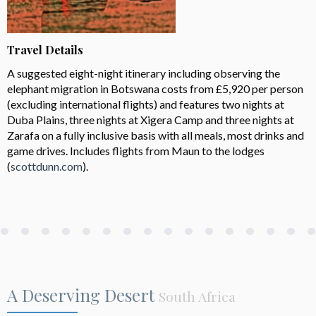
Travel Details
A suggested eight-night itinerary including observing the
elephant migration in Botswana costs from £5,920 per person
(excluding international flights) and features two nights at
Duba Plains, three nights at Xigera Camp and three nights at
Zarafa on a fully inclusive basis with all meals, most drinks and
game drives. Includes flights from Maun to the lodges
(
scottdunn.com
).
A Deserving Desert
South Africa