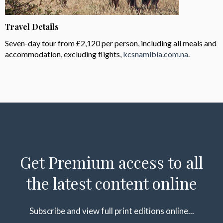
Travel Details
Seven-day tour from £2,120 per person, including all meals and
accommodation, excluding flights,
kcsnamibia.com.na
.
Get Premium access to all
the latest content online
Subscribe and view full print editions online...