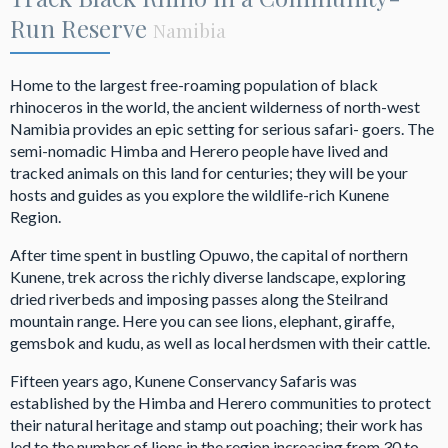
Run Reserve
Namibia
Home to the largest free-roaming population of black
rhinoceros in the world, the ancient wilderness of north-west
Namibia provides an epic setting for serious safari- goers. The
semi-nomadic Himba and Herero people have lived and
tracked animals on this land for centuries; they will be your
hosts and guides as you explore the wildlife-rich Kunene
Region.
After time spent in bustling Opuwo, the capital of northern
Kunene, trek across the richly diverse landscape, exploring
dried riverbeds and imposing passes along the Steilrand
mountain range. Here you can see lions, elephant, giraffe,
gemsbok and kudu, as well as local herdsmen with their cattle.
Fifteen years ago, Kunene Conservancy Safaris was
established by the Himba and Herero communities to protect
their natural heritage and stamp out poaching; their work has
led to the number of lions in the region increasing from 30 to