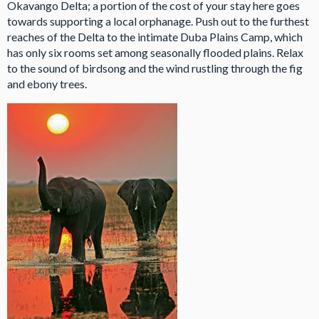
Okavango Delta; a portion of the cost of your stay here goes
towards supporting a local orphanage. Push out to the furthest
reaches of the Delta to the intimate Duba Plains Camp, which
has only six rooms set among seasonally flooded plains. Relax
to the sound of birdsong and the wind rustling through the fig
and ebony trees.