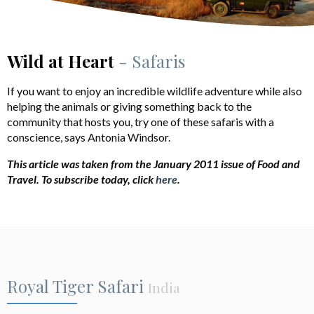
Wild at Heart
- Safaris
If you want to enjoy an incredible wildlife adventure while also
helping the animals or giving something back to the
community that hosts you, try one of these safaris with a
conscience, says Antonia Windsor.
This article was taken from the January 2011 issue of Food and
Travel.
To subscribe today, click
here
.
Royal Tiger Safari
India