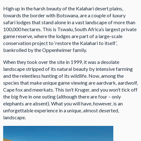
High up in the harsh beauty of the Kalahari desert plains,
towards the border with Botswana, are a couple of luxury
safari lodges that stand alone in a vast landscape of more than
100,000 hectares. This is Tswalu, South Africa’s largest private
game reserve, where the lodges are part of a large-scale
conservation project to ‘restore the Kalahari to itself’,
bankrolled by the Oppenheimer family.
When they took over the site in 1999, it was a desolate
landscape stripped of its natural beauty by intensive farming
and the relentless hunting of its wildlife. Now, among the
species that make unique game viewing are aardvark, aardwolf,
Cape fox and meerkats. This isn’t Kruger, and you won’t tick off
the big five in one outing (although there are four – only
elephants are absent). What you will have, however, is an
unforgettable experience in a unique, almost deserted,
landscape.