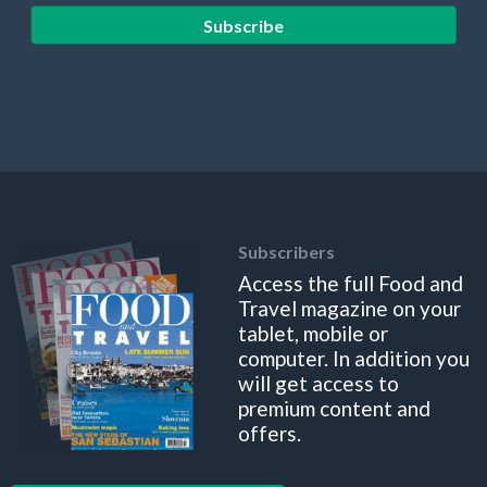
Subscribe
Subscribers
Access the full Food and
Travel magazine on your
tablet, mobile or
computer. In addition you
will get access to
premium content and
offers.