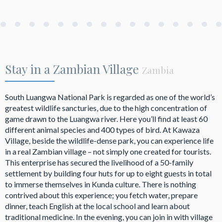
Stay in a Zambian Village
Zambia
South Luangwa National Park is regarded as one of the world’s
greatest wildlife sancturies, due to the high concentration of
game drawn to the Luangwa river. Here you’ll find at least 60
different animal species and 400 types of bird. At Kawaza
Village, beside the wildlife-dense park, you can experience life
in a real Zambian village – not simply one created for tourists.
This enterprise has secured the livelihood of a 50-family
settlement by building four huts for up to eight guests in total
to immerse themselves in Kunda culture. There is nothing
contrived about this experience; you fetch water, prepare
dinner, teach English at the local school and learn about
traditional medicine. In the evening, you can join in with village