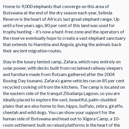
Home to 9,000 elephants that converge on this area of
Botswana at the end of the dry season each year, Selinda
Reserve is the heart of Africa’s last great elephant range. Up
until a few years ago, 80 per cent of this land was used for
trophy hunting – it’s now a hunt-free zone and the operators of
the reserve eventually hope to create a vast elephant sanctuary
that extends to Namibia and Angola, giving the animals back
their ancient migration routes.
Stay in the luxury tented camp, Zafara, which runs entirely on
solar power, with decks built from reclaimed railway sleepers
and furniture made from flotsam gathered after the 2004
Boxing Day tsunami. Zafara’s game vehicles run on 85 per cent
recycled cooking oil from the kitchens. The camp is located on
the eastern side of the tranquil Zibalianja Lagoon, so you are
ideally placed to explore the vast, beautiful, palm-studded
plains that are also home to lion, hippo, buffalo, zebra, giraffe,
cheetah and wild dogs. You can show your support for the
human side of Botswana and head out to Xigera Camp, a 10-
room settlement built on raised platforms in the heart of the