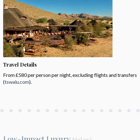
Travel Details
From £580 per person per night, excluding flights and transfers
(
tswalu.com
).
Low-Impact Luxury
Malawi