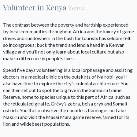
Volunteer in Kenya
Kenya
The contrast between the poverty and hardship experienced
by local communities throughout Africa and the luxury of game
drives and sundowners in the bush for tourists has seldom felt
so incongruous; buck the trend and lend a hand in a Kenyan
village and you’ll not only learn about local culture but also
make a difference in people’s lives.
Spend five days volunteering in a local orphanage and assisting
doctors in a medical clinic on the outskirts of Nairobi; you’ll
also have time to explore the city’s colonial architecture. You
can then set out to spot the big five in the Samburu Game
Reserve, home to species unique to this part of Africa, such as
the reticulated giraffe, Grévy’s zebra, beisa oryx and Somali
ostrich. You’ll also observe the countless flamingos on Lake
Nakuru and visit the Masai Mara game reserve, famed for its
lion and wildebeest populations.