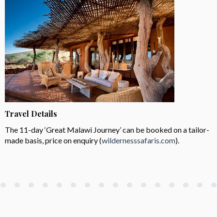
Travel Details
The 11-day ‘Great Malawi Journey’ can be booked on a tailor-
made basis, price on enquiry (
wildernesssafaris.com
).