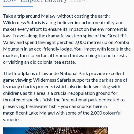
Take a trip around Malawi without costing the earth;
Wilderness Safaris is a big believer in carbon neutrality, and
makes every effort to ensure its impact on the environment is
low. Travel along the dramatic western spine of the Great Rift
Valley and spend the night perched 2,000 metres up on Zomba
Mountain in an eco-friendly lodge. You’ll meet with locals in the
market, then spend an afternoon birdwatching in pine forests
or visiting an old colonial tea estate.
The floodplains of Liwonde National Park provide excellent
game viewing; Wilderness Safaris supports the park as one of
its many charity projects (which also include working with
children), as this area is a crucial repopulation ground for
threatened species. Visit the first national park dedicated to
preserving freshwater fish – you can snorkel here in
magnificent Lake Malawi with some of the 2,000 colourful
varieties.