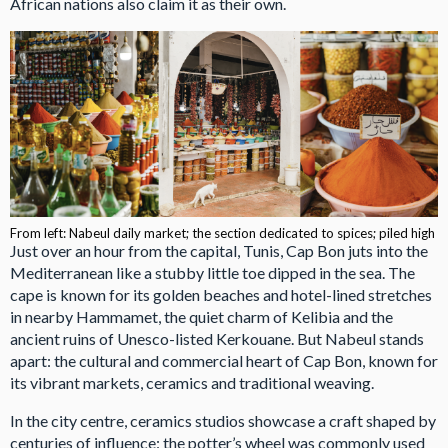
African nations also claim it as their own.
From left: Nabeul daily market; the section dedicated to spices; piled high
Just over an hour from the capital, Tunis, Cap Bon juts into the
Mediterranean like a stubby little toe dipped in the sea. The
cape is known for its golden beaches and hotel-lined stretches
in nearby Hammamet, the quiet charm of Kelibia and the
ancient ruins of Unesco-listed Kerkouane. But Nabeul stands
apart: the cultural and commercial heart of Cap Bon, known for
its vibrant markets, ceramics and traditional weaving.
In the city centre, ceramics studios showcase a craft shaped by
centuries of influence: the potter’s wheel was commonly used