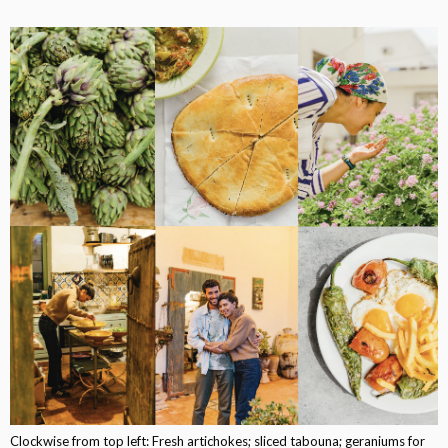
Clockwise from top left: Fresh artichokes; sliced tabouna; geraniums for