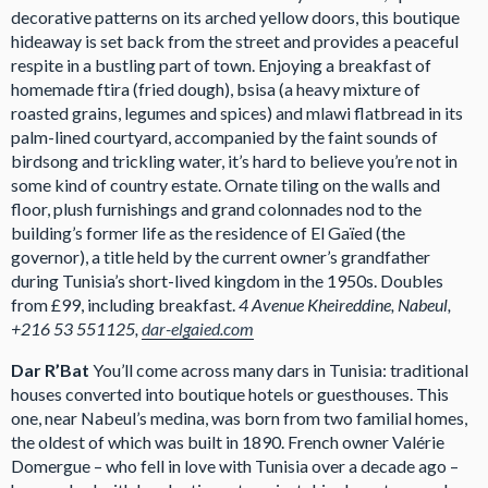
decorative patterns on its arched yellow doors, this boutique
hideaway is set back from the street and provides a peaceful
respite in a bustling part of town. Enjoying a breakfast of
homemade ftira (fried dough), bsisa (a heavy mixture of
roasted grains, legumes and spices) and mlawi flatbread in its
palm-lined courtyard, accompanied by the faint sounds of
birdsong and trickling water, it’s hard to believe you’re not in
some kind of country estate. Ornate tiling on the walls and
floor, plush furnishings and grand colonnades nod to the
building’s former life as the residence of El Gaïed (the
governor), a title held by the current owner’s grandfather
during Tunisia’s short-lived kingdom in the 1950s. Doubles
from £99, including breakfast.
4 Avenue Kheireddine, Nabeul,
+216 53 551125,
dar-elgaied.com
Dar R’Bat
You’ll come across many dars in Tunisia: traditional
houses converted into boutique hotels or guesthouses. This
one, near Nabeul’s medina, was born from two familial homes,
the oldest of which was built in 1890. French owner Valérie
Domergue – who fell in love with Tunisia over a decade ago –