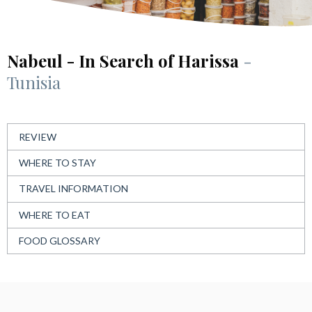
Nabeul - In Search of Harissa
-
Tunisia
REVIEW
WHERE TO STAY
TRAVEL INFORMATION
WHERE TO EAT
FOOD GLOSSARY