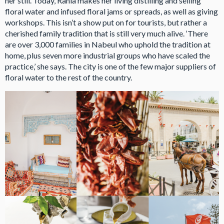
her still. Today, Rania makes her living distilling and selling
floral water and infused floral jams or spreads, as well as giving
workshops. This isn’t a show put on for tourists, but rather a
cherished family tradition that is still very much alive. ‘There
are over 3,000 families in Nabeul who uphold the tradition at
home, plus seven more industrial groups who have scaled the
practice,’ she says. The city is one of the few major suppliers of
floral water to the rest of the country.