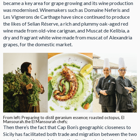
became a key area for grape growing and its wine production
was modernised. Winemakers such as Domaine Neferis and
Les Vignerons de Carthage have since continued to produce
the likes of Selian Réserve, a rich and plummy oak-aged red
wine made from old-vine carignan, and Muscat de Kelibia, a
dry and fragrant white wine made from muscat of Alexandria
grapes, for the domestic market.
From left: Preparing to distil geranium essence; roasted octopus, El
Mansourah.the El Mansourah chefs;
Then there’s the fact that Cap Bon’s geographic closeness to
Sicily has facilitated both trade and migration between the two