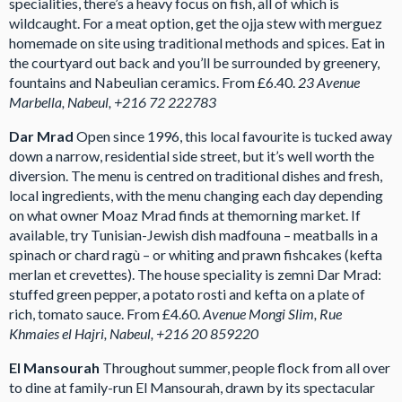
specialities, there’s a heavy focus on fish, all of which is
wildcaught. For a meat option, get the ojja stew with merguez
homemade on site using traditional methods and spices. Eat in
the courtyard out back and you’ll be surrounded by greenery,
fountains and Nabeulian ceramics. From £6.40.
23 Avenue
Marbella, Nabeul, +216 72 222783
Dar Mrad
Open since 1996, this local favourite is tucked away
down a narrow, residential side street, but it’s well worth the
diversion. The menu is centred on traditional dishes and fresh,
local ingredients, with the menu changing each day depending
on what owner Moaz Mrad finds at themorning market. If
available, try Tunisian-Jewish dish madfouna – meatballs in a
spinach or chard ragù – or whiting and prawn fishcakes (kefta
merlan et crevettes). The house speciality is zemni Dar Mrad:
stuffed green pepper, a potato rosti and kefta on a plate of
rich, tomato sauce. From £4.60.
Avenue Mongi Slim, Rue
Khmaies el Hajri, Nabeul, +216 20 859220
El Mansourah
Throughout summer, people flock from all over
to dine at family-run El Mansourah, drawn by its spectacular