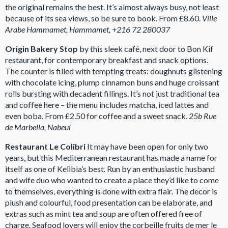
the original remains the best. It’s almost always busy, not least
because of its sea views, so be sure to book. From £8.60.
Ville
Arabe Hammamet, Hammamet, +216 72 280037
Origin Bakery Stop
by this sleek café, next door to Bon Kif
restaurant, for contemporary breakfast and snack options.
The counter is filled with tempting treats: doughnuts glistening
with chocolate icing, plump cinnamon buns and huge croissant
rolls bursting with decadent fillings. It’s not just traditional tea
and coffee here – the menu includes matcha, iced lattes and
even boba. From £2.50 for coffee and a sweet snack.
25b Rue
de Marbella, Nabeul
Restaurant Le Colibri
It may have been open for only two
years, but this Mediterranean restaurant has made a name for
itself as one of Kelibia’s best. Run by an enthusiastic husband
and wife duo who wanted to create a place they’d like to come
to themselves, everything is done with extra flair. The decor is
plush and colourful, food presentation can be elaborate, and
extras such as mint tea and soup are often offered free of
charge. Seafood lovers will enjoy the corbeille fruits de mer le