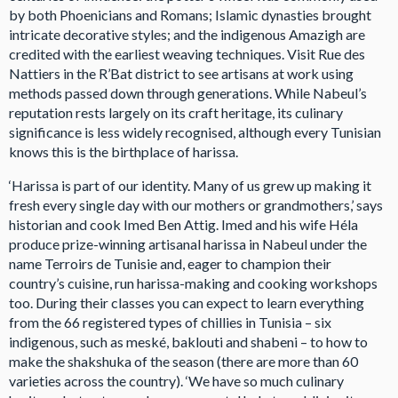
by both Phoenicians and Romans; Islamic dynasties brought
intricate decorative styles; and the indigenous Amazigh are
credited with the earliest weaving techniques. Visit Rue des
Nattiers in the R’Bat district to see artisans at work using
methods passed down through generations. While Nabeul’s
reputation rests largely on its craft heritage, its culinary
significance is less widely recognised, although every Tunisian
knows this is the birthplace of harissa.
‘Harissa is part of our identity. Many of us grew up making it
fresh every single day with our mothers or grandmothers,’ says
historian and cook Imed Ben Attig. Imed and his wife Héla
produce prize-winning artisanal harissa in Nabeul under the
name Terroirs de Tunisie and, eager to champion their
country’s cuisine, run harissa-making and cooking workshops
too. During their classes you can expect to learn everything
from the 66 registered types of chillies in Tunisia – six
indigenous, such as meské, baklouti and shabeni – to how to
make the shakshuka of the season (there are more than 60
varieties across the country). ‘We have so much culinary