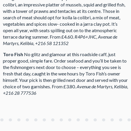
colibri, an impressive platter of mussels, squid and grilled fish,
with a tower of prawns and tentacles at its centre. Those in
search of meat should opt for kolla la colibri, a mix of meat,
vegetables and spices slow- cooked in a jarra clay pot. It’s
open all year, with seats spilling out on to the atmospheric
terrace during summer. From £4.60.
R4P6+JHC, Avenue de
Martyrs, Kelibia, +216 58 121352
Toro Fish
No glitz and glamour at this roadside caff, just
proper good, simple fare. Order seafood and you’ll be taken to
the fishmongers next door to choose – everything you see is
fresh that day, caught in the wee hours by Toro Fish’s owner
himself. Your pick is then grilled next door and served with your
choice of two garnishes. From £3.80.
Avenue de Martyrs, Kelibia,
+216 28 777536