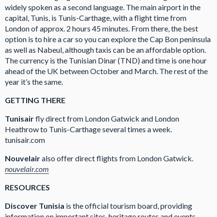
widely spoken as a second language. The main airport in the
capital, Tunis, is Tunis-Carthage, with a flight time from
London of approx. 2 hours 45 minutes. From there, the best
option is to hire a car so you can explore the Cap Bon peninsula
as well as Nabeul, although taxis can be an affordable option.
The currency is the Tunisian Dinar (TND) and time is one hour
ahead of the UK between October and March. The rest of the
year it’s the same.
GETTING THERE
Tunisair
fly direct from London Gatwick and London
Heathrow to Tunis-Carthage several times a week.
tunisair.com
Nouvelair
also offer direct flights from London Gatwick.
nouvelair.com
RESOURCES
Discover Tunisia
is the official tourism board, providing
information on important sites, heritage routes and events.