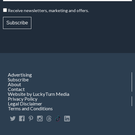
Receive newsletters, marketing and offers.
Subscribe
Advertising
Subscribe
About
Contact
Website by LuckyTurn Media
Privacy Policy
Legal Disclaimer
Terms and Conditions