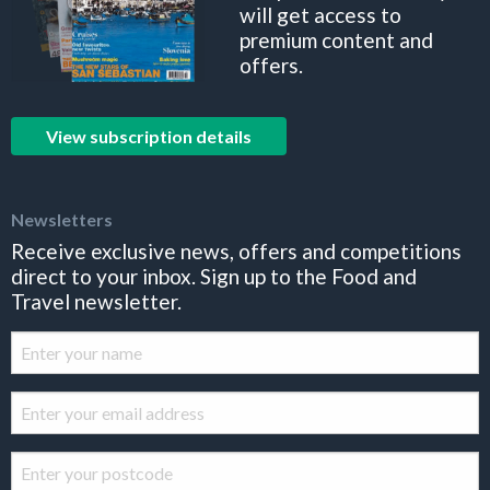
will get access to
premium content and
offers.
View subscription details
Newsletters
Receive exclusive news, offers and competitions
direct to your inbox. Sign up to the Food and
Travel newsletter.