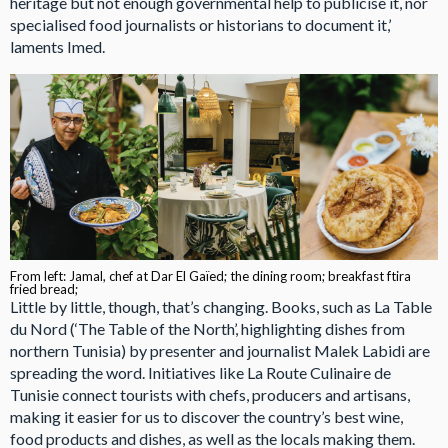
heritage but not enough governmental help to publicise it, nor
specialised food journalists or historians to document it,’
laments Imed.
From left: Jamal, chef at Dar El Gaïed; the dining room; breakfast ftira
fried bread;
Little by little, though, that’s changing. Books, such as La Table
du Nord (‘The Table of the North’, highlighting dishes from
northern Tunisia) by presenter and journalist Malek Labidi are
spreading the word. Initiatives like La Route Culinaire de
Tunisie connect tourists with chefs, producers and artisans,
making it easier for us to discover the country’s best wine,
food products and dishes, as well as the locals making them.