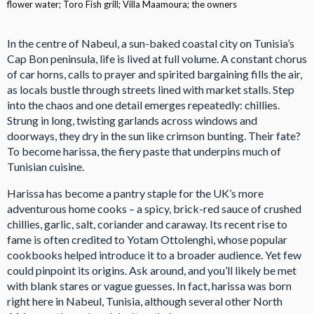
flower water; Toro Fish grill; Villa Maamoura; the owners
In the centre of Nabeul, a sun-baked coastal city on Tunisia’s
Cap Bon peninsula, life is lived at full volume. A constant chorus
of car horns, calls to prayer and spirited bargaining fills the air,
as locals bustle through streets lined with market stalls. Step
into the chaos and one detail emerges repeatedly: chillies.
Strung in long, twisting garlands across windows and
doorways, they dry in the sun like crimson bunting. Their fate?
To become harissa, the fiery paste that underpins much of
Tunisian cuisine.
Harissa has become a pantry staple for the UK’s more
adventurous home cooks – a spicy, brick-red sauce of crushed
chillies, garlic, salt, coriander and caraway. Its recent rise to
fame is often credited to Yotam Ottolenghi, whose popular
cookbooks helped introduce it to a broader audience. Yet few
could pinpoint its origins. Ask around, and you’ll likely be met
with blank stares or vague guesses. In fact, harissa was born
right here in Nabeul, Tunisia, although several other North