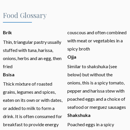
Food Glossary
Brik
couscous and often combined
with meat or vegetables in a
Thin, triangular pastry usually
spicy broth
stuffed with tuna, harissa,
Ojja
onions, herbs and an egg, then
fried
Similar to shakshuka (see
Bsisa
below) but without the
onions, this is a spicy tomato,
Thick mixture of roasted
pepper and harissa stew with
grains, legumes and spices,
poached eggs and a choice of
eaten on its own or with dates,
seafood or merguez sausages
or added to milk to form a
Shakshuka
drink. It is often consumed for
breakfast to provide energy
Poached eggs in a spicy