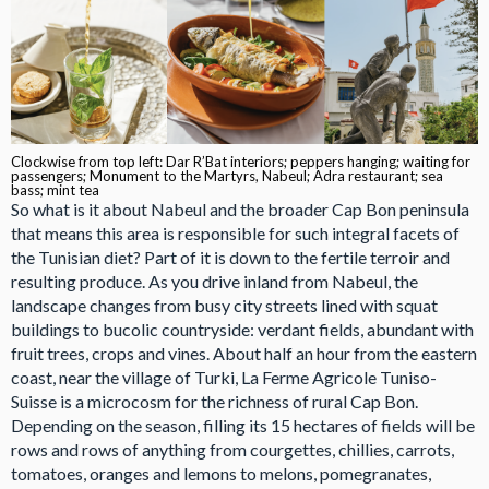
Clockwise from top left: Dar R’Bat interiors; peppers hanging; waiting for
passengers; Monument to the Martyrs, Nabeul; Adra restaurant; sea
bass; mint tea
So what is it about Nabeul and the broader Cap Bon peninsula
that means this area is responsible for such integral facets of
the Tunisian diet? Part of it is down to the fertile terroir and
resulting produce. As you drive inland from Nabeul, the
landscape changes from busy city streets lined with squat
buildings to bucolic countryside: verdant fields, abundant with
fruit trees, crops and vines. About half an hour from the eastern
coast, near the village of Turki, La Ferme Agricole Tuniso-
Suisse is a microcosm for the richness of rural Cap Bon.
Depending on the season, filling its 15 hectares of fields will be
rows and rows of anything from courgettes, chillies, carrots,
tomatoes, oranges and lemons to melons, pomegranates,