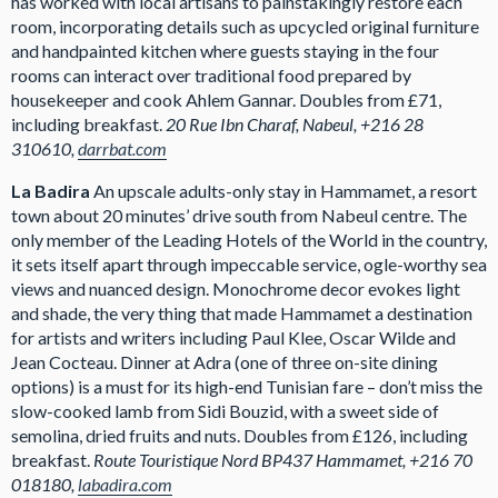
has worked with local artisans to painstakingly restore each
room, incorporating details such as upcycled original furniture
and handpainted kitchen where guests staying in the four
rooms can interact over traditional food prepared by
housekeeper and cook Ahlem Gannar. Doubles from £71,
including breakfast.
20 Rue Ibn Charaf, Nabeul, +216 28
310610,
darrbat.com
La Badira
An upscale adults-only stay in Hammamet, a resort
town about 20 minutes’ drive south from Nabeul centre. The
only member of the Leading Hotels of the World in the country,
it sets itself apart through impeccable service, ogle-worthy sea
views and nuanced design. Monochrome decor evokes light
and shade, the very thing that made Hammamet a destination
for artists and writers including Paul Klee, Oscar Wilde and
Jean Cocteau. Dinner at Adra (one of three on-site dining
options) is a must for its high-end Tunisian fare – don’t miss the
slow-cooked lamb from Sidi Bouzid, with a sweet side of
semolina, dried fruits and nuts. Doubles from £126, including
breakfast.
Route Touristique Nord BP437 Hammamet, +216 70
018180,
labadira.com