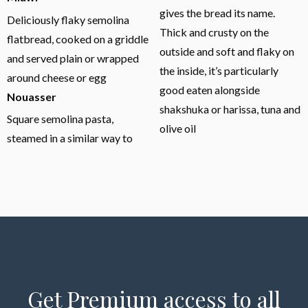
gives the bread its name.
Deliciously flaky semolina
Thick and crusty on the
flatbread, cooked on a griddle
outside and soft and flaky on
and served plain or wrapped
the inside, it’s particularly
around cheese or egg
good eaten alongside
Nouasser
shakshuka or harissa, tuna and
Square semolina pasta,
olive oil
steamed in a similar way to
Get Premium access to all