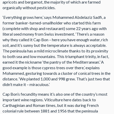
apricots and bergamot, the majority of which are farmed
organically without pesticides.
‘Everything grows here,’ says Mohammed Abdelaziz Sadfi, a
former banker-turned-smallholder who started this farm
(complete with shop and restaurant) some 22 years ago with
literal seed money from Swiss investment. ‘There’s a reason
why they called it Cap Bon – here you have enough water, rich
soil, and it’s sunny but the temperature is always acceptable.
The peninsula has a mild microclimate thanks to its proximity
to both sea and low mountains. This triumphant trinity, in fact,
earned it the nickname ‘the pantry of the Mediterranean’. ‘A
good example is those cypress trees over there,’ explains
Mohammed, gesturing towards a cluster of conical trees in the
distance. ‘We planted 1,000 and 998 grew. That’s just two that
didn’t make it – miraculous.’
Cap Bon’s fecundity means it’s also one of the country’s most
important wine regions. Viticulture here dates back to
Carthaginian and Roman times, but it was during French
colonial rule between 1881 and 1956 that the peninsula