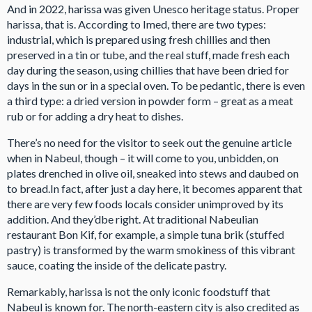
And in 2022, harissa was given Unesco heritage status. Proper
harissa, that is. According to Imed, there are two types:
industrial, which is prepared using fresh chillies and then
preserved in a tin or tube, and the real stuff, made fresh each
day during the season, using chillies that have been dried for
days in the sun or in a special oven. To be pedantic, there is even
a third type: a dried version in powder form – great as a meat
rub or for adding a dry heat to dishes.
There’s no need for the visitor to seek out the genuine article
when in Nabeul, though – it will come to you, unbidden, on
plates drenched in olive oil, sneaked into stews and daubed on
to bread.In fact, after just a day here, it becomes apparent that
there are very few foods locals consider unimproved by its
addition. And they’dbe right. At traditional Nabeulian
restaurant Bon Kif, for example, a simple tuna brik (stuffed
pastry) is transformed by the warm smokiness of this vibrant
sauce, coating the inside of the delicate pastry.
Remarkably, harissa is not the only iconic foodstuff that
Nabeul is known for. The north-eastern city is also credited as