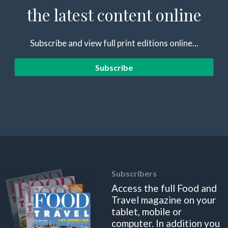
the latest content online
Subscribe and view full print editions online...
Subscribe
Subscribers
Access the full Food and
Travel magazine on your
tablet, mobile or
computer. In addition you