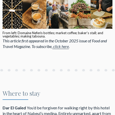
From left: Domaine Neferis bottles; market coffee; baker’s stall; and
vegetables; making tabouna.
This article first appeared in the October 2025 issue of Food and
Travel Magazine. To subscribe,
click here
.
Where to stay
Dar El Gaïed
You’d be forgiven for walking right by this hotel
in the heart of Nabeul’s medina. Entirely unmarked, apart from