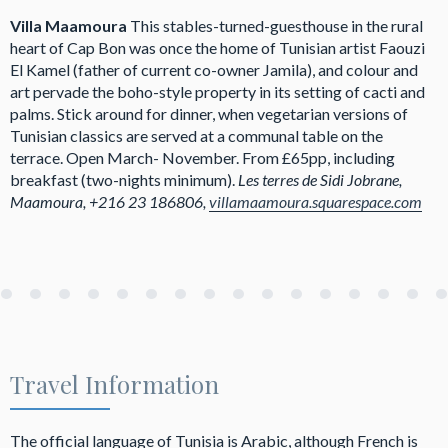
Villa Maamoura
This stables-turned-guesthouse in the rural
heart of Cap Bon was once the home of Tunisian artist Faouzi
El Kamel (father of current co-owner Jamila), and colour and
art pervade the boho-style property in its setting of cacti and
palms. Stick around for dinner, when vegetarian versions of
Tunisian classics are served at a communal table on the
terrace. Open March- November. From £65pp, including
breakfast (two-nights minimum).
Les terres de Sidi Jobrane,
Maamoura, +216 23 186806,
villamaamoura.squarespace.com
Travel Information
The official language of Tunisia is Arabic, although French is