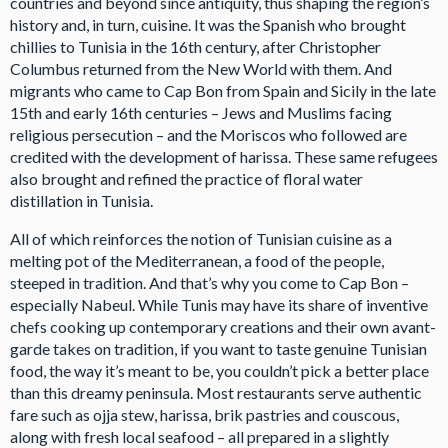
countries and beyond since antiquity, thus shaping the region’s
history and, in turn, cuisine. It was the Spanish who brought
chillies to Tunisia in the 16th century, after Christopher
Columbus returned from the New World with them. And
migrants who came to Cap Bon from Spain and Sicily in the late
15th and early 16th centuries – Jews and Muslims facing
religious persecution – and the Moriscos who followed are
credited with the development of harissa. These same refugees
also brought and refined the practice of floral water
distillation in Tunisia.
All of which reinforces the notion of Tunisian cuisine as a
melting pot of the Mediterranean, a food of the people,
steeped in tradition. And that’s why you come to Cap Bon –
especially Nabeul. While Tunis may have its share of inventive
chefs cooking up contemporary creations and their own avant-
garde takes on tradition, if you want to taste genuine Tunisian
food, the way it’s meant to be, you couldn’t pick a better place
than this dreamy peninsula. Most restaurants serve authentic
fare such as ojja stew, harissa, brik pastries and couscous,
along with fresh local seafood – all prepared in a slightly