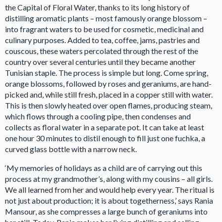
the Capital of Floral Water, thanks to its long history of
distilling aromatic plants – most famously orange blossom –
into fragrant waters to be used for cosmetic, medicinal and
culinary purposes. Added to tea, coffee, jams, pastries and
couscous, these waters percolated through the rest of the
country over several centuries until they became another
Tunisian staple. The process is simple but long. Come spring,
orange blossoms, followed by roses and geraniums, are hand-
picked and, while still fresh, placed in a copper still with water.
This is then slowly heated over open flames, producing steam,
which flows through a cooling pipe, then condenses and
collects as floral water in a separate pot. It can take at least
one hour 30 minutes to distil enough to fill just one fuchka, a
curved glass bottle with a narrow neck.
‘My memories of holidays as a child are of carrying out this
process at my grandmother’s, along with my cousins – all girls.
We all learned from her and would help every year. The ritual is
not just about production; it is about togetherness,’ says Rania
Mansour, as she compresses a large bunch of geraniums into