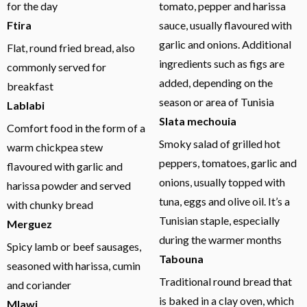
for the day
tomato, pepper and harissa
Ftira
sauce, usually flavoured with
garlic and onions. Additional
Flat, round fried bread, also
ingredients such as figs are
commonly served for
added, depending on the
breakfast
season or area of Tunisia
Lablabi
Slata mechouia
Comfort food in the form of a
Smoky salad of grilled hot
warm chickpea stew
peppers, tomatoes, garlic and
flavoured with garlic and
onions, usually topped with
harissa powder and served
tuna, eggs and olive oil. It’s a
with chunky bread
Tunisian staple, especially
Merguez
during the warmer months
Spicy lamb or beef sausages,
Tabouna
seasoned with harissa, cumin
Traditional round bread that
and coriander
is baked in a clay oven, which
Mlawi