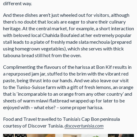
different way.
And these dishes aren’t just wheeled out for visitors, although
there’s no doubt that locals are eager to share their culinary
heritage. At the central market, for example, a short interaction
with beloved local Chahida Boufaied at her extremely popular
stall leads to a plate of freshly made slata mechouia (prepared
using homegrown vegetables), which she serves with thick
tabouna bread still hot from the oven.
Complimenting the flavours of the harissa at Bon Kif results in
a repurposed jam jar, stuffed to the brim with the vibrant red
paste, being thrust into our hands. And we also leave our visit
to the Tuniso-Suisse farm with a gift of fresh lemons, an orange
that is ‘incomparable to an orange from any other country’ and
sheets of warm mlawi flatbread wrapped up for later to be
enjoyed with – what else? – some proper harissa.
Food and Travel travelled to Tunisia’s Cap Bon peninsula
courtesy of Discover Tunisia.
discovertunisia.com