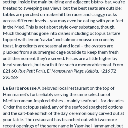
setting. Inside the main building and adjacent bistro-bar, you’re
treated to sweeping sea views, but the best seats are outside:
tables are perched on makeshift terraces and craggy rocks
across different levels – you may even be eating with your feet
in the Med. This is not about style over substance, though.
Much thought has gone into dishes including octopus tartare
topped with lemon ‘caviar’ and salmon mousse on crunchy
toast. Ingredients are seasonal and local – the oysters are
plucked from a submerged cage outside to keep them fresh
until the moment they’re served. Prices are a little higher by
local standards, but worth it for such a memorable meal. From
£21.60.
Rue Petit Paris, El Mansourah Plage, Kelibia, +216 72
295169
L
e Barberousse
A beloved local restaurant on the top of
Hammamet’s fort reliably serving the same selection of
Mediterranean-inspired dishes – mainly seafood – for decades.
Order the octopus salad, any of the seafood spaghetti options
and the salt-baked fish of the day, ceremoniously carved out at
your table. The restaurant has branched out with two more
recent openings of the same name in Yasmine Hammamet, but