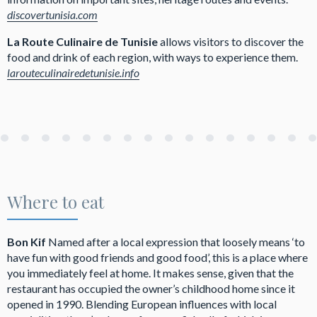
discovertunisia.com
La Route Culinaire de Tunisie
allows visitors to discover the
food and drink of each region, with ways to experience them.
larouteculinairedetunisie.info
Where to eat
Bon Kif
Named after a local expression that loosely means ‘to
have fun with good friends and good food’, this is a place where
you immediately feel at home. It makes sense, given that the
restaurant has occupied the owner’s childhood home since it
opened in 1990. Blending European influences with local